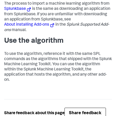
The process to import a machine learning algorithm from
Splunkbase
is the same as downloading an application
from Splunkbase. If you are unfamiliar with downloading
an application from Splunkbase, see
About installing Add-ons
in the
Splunk Supported Add-
ons
manual.
Use the algorithm
To use the algorithm, reference it with the same SPL
commands as the algorithms that shipped with the Splunk
Machine Learning Toolkit. You can use the algorithm
within the Splunk Machine Learning Toolkit, the
application that hosts the algorithm, and any other add-
on.
Share feedback
Share feedback about this page