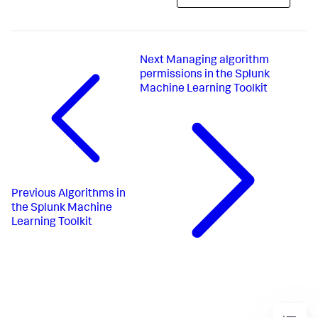
Next
Managing algorithm
permissions in the Splunk
Machine Learning Toolkit
Previous
Algorithms in
the Splunk Machine
Learning Toolkit