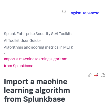
English
Japanese
Splunk Enterprise Security 8
›
AI Toolkit
›
AI Toolkit User Guide
›
Algorithms and scoring metrics in MLTK
›
Import a machine learning algorithm
from Splunkbase
Import a machine
learning algorithm
from Splunkbase