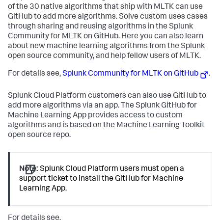
of the 30 native algorithms that ship with MLTK can use
GitHub to add more algorithms. Solve custom uses cases
through sharing and reusing algorithms in the Splunk
Community for MLTK on GitHub. Here you can also learn
about new machine learning algorithms from the Splunk
open source community, and help fellow users of MLTK.
For details see,
Splunk Community for MLTK on GitHub
.
Splunk Cloud Platform customers can also use GitHub to
add more algorithms via an app. The Splunk GitHub for
Machine Learning App provides access to custom
algorithms and is based on the Machine Learning Toolkit
open source repo.
Note:
Splunk Cloud Platform users must open a
support ticket to install the GitHub for Machine
Learning App.
For details see,