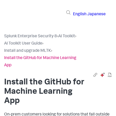
English
Japanese
Splunk Enterprise Security 8
›
AI Toolkit
›
AI Toolkit User Guide
›
Install and upgrade MLTK
›
Install the GitHub for Machine Learning
App
Install the GitHub for
Machine Learning
App
On-prem customers looking for solutions that fall outside