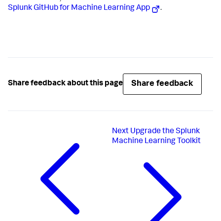
Splunk GitHub for Machine Learning App
.
Share feedback
Share feedback about this page
Next
Upgrade the Splunk
Machine Learning Toolkit