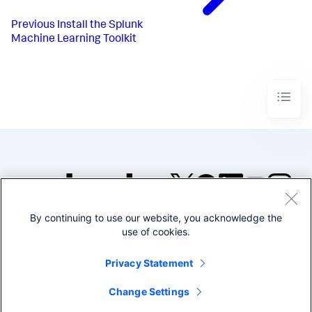
Previous
Install the Splunk
Machine Learning Toolkit
By continuing to use our website, you acknowledge the
©2005-2026 Splunk Inc. All
use of cookies.
rights reserved.
Legal
Privacy
Website
Privacy Statement
Terms of Use
Change Settings