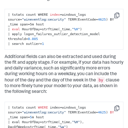
| tstats count WHERE 
index
=windows_logs 
Copy
source=
"wineventlog:security"
 TERM(EventCode=
4625
) BY 
_time span=5m host 

| 
eval
 HourOfDay=strftime(_time,
"
%H
"
) 

| apply logon_failures_outlier_detection_model 
threshold=
0.005
| search outlier=
1
Additional fields can also be extracted and used during
the fit and apply stage. For example, if your data has hourly
and daily variance, such as significantly more errors
during working hours on a weekday, you can include the
by
hour of the day and the day of the week in the
clause
to more finely tune your model to your data, as shown in
the following search:
| tstats count 
WHERE
 index=windows_logs 
Copy
source=
"wineventlog:security"
 TERM(EventCode=
4625
) 
BY
_time span=
5
m host 

| eval HourOfDay=strftime(_time,
"%H"
), 
DayOfWeek=strftime(_time,
"%a"
) 
