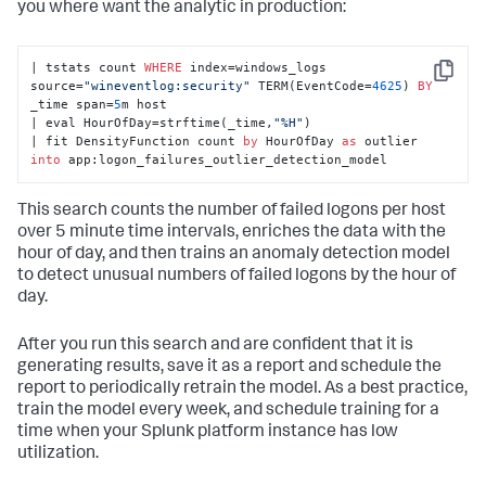
you where want the analytic in production:
| tstats count 
WHERE
 index=windows_logs 
Copy
source=
"wineventlog:security"
 TERM(EventCode=
4625
) 
BY
_time span=
5
m host 

| eval HourOfDay=strftime(_time,
"%H"
) 

| fit DensityFunction count 
by
 HourOfDay 
as
 outlier 
into
 app:logon_failures_outlier_detection_model
This search counts the number of failed logons per host
over 5 minute time intervals, enriches the data with the
hour of day, and then trains an anomaly detection model
to detect unusual numbers of failed logons by the hour of
day.
After you run this search and are confident that it is
generating results, save it as a report and schedule the
report to periodically retrain the model. As a best practice,
train the model every week, and schedule training for a
time when your Splunk platform instance has low
utilization.