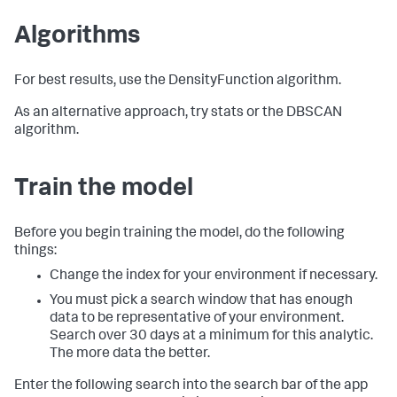
Algorithms
For best results, use the DensityFunction algorithm.
As an alternative approach, try stats or the DBSCAN
algorithm.
Train the model
Before you begin training the model, do the following
things:
Change the index for your environment if necessary.
You must pick a search window that has enough
data to be representative of your environment.
Search over 30 days at a minimum for this analytic.
The more data the better.
Enter the following search into the search bar of the app