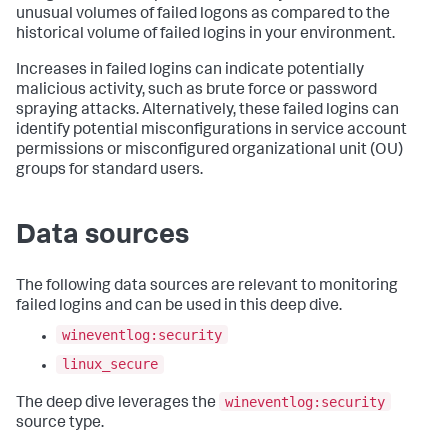
unusual volumes of failed logons as compared to the
historical volume of failed logins in your environment.
Increases in failed logins can indicate potentially
malicious activity, such as brute force or password
spraying attacks. Alternatively, these failed logins can
identify potential misconfigurations in service account
permissions or misconfigured organizational unit (OU)
groups for standard users.
Data sources
The following data sources are relevant to monitoring
failed logins and can be used in this deep dive.
wineventlog:security
linux_secure
wineventlog:security
The deep dive leverages the
source type.