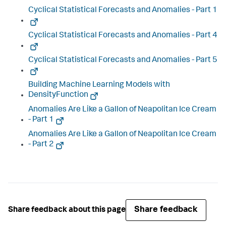
Cyclical Statistical Forecasts and Anomalies - Part 1
Cyclical Statistical Forecasts and Anomalies - Part 4
Cyclical Statistical Forecasts and Anomalies - Part 5
Building Machine Learning Models with
DensityFunction
Anomalies Are Like a Gallon of Neapolitan Ice Cream
- Part 1
Anomalies Are Like a Gallon of Neapolitan Ice Cream
- Part 2
Share feedback
Share feedback about this page