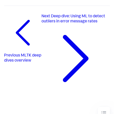
Next
Deep dive: Using ML to detect
outliers in error message rates
Previous
MLTK deep
dives overview