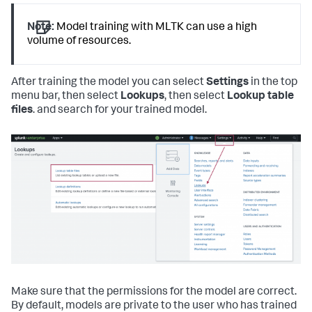
Note:
Model training with MLTK can use a high
volume of resources.
After training the model you can select
Settings
in the top
menu bar, then select
Lookups
, then select
Lookup table
files
. and search for your trained model.
Make sure that the permissions for the model are correct.
By default, models are private to the user who has trained