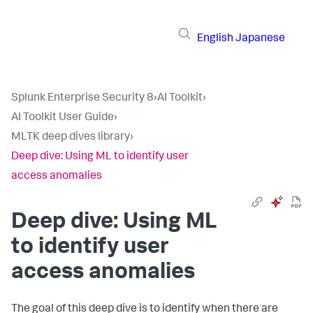
English
Japanese
Splunk Enterprise Security 8
›
AI Toolkit
›
AI Toolkit User Guide
›
MLTK deep dives library
›
Deep dive: Using ML to identify user
access anomalies
Deep dive: Using ML
to identify user
access anomalies
The goal of this deep dive is to identify when there are