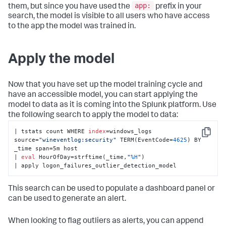
app:
them, but since you have used the
prefix in your
search, the model is visible to all users who have access
to the app the model was trained in.
Apply the model
Now that you have set up the model training cycle and
have an accessible model, you can start applying the
model to data as it is coming into the Splunk platform. Use
the following search to apply the model to data:
| tstats count WHERE 
index
=windows_logs 
Copy
source=
"wineventlog:security"
 TERM(EventCode=
4625
) BY 
_time span=5m host 

| 
eval
 HourOfDay=strftime(_time,
"
%H
"
) 

| apply logon_failures_outlier_detection_model
This search can be used to populate a dashboard panel or
can be used to generate an alert.
When looking to flag outliers as alerts, you can append