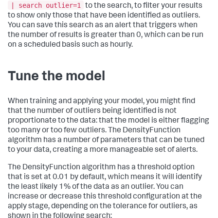
| search outlier=1
to the search, to filter your results
to show only those that have been identified as outliers.
You can save this search as an alert that triggers when
the number of results is greater than 0, which can be run
on a scheduled basis such as hourly.
Tune the model
When training and applying your model, you might find
that the number of outliers being identified is not
proportionate to the data: that the model is either flagging
too many or too few outliers. The DensityFunction
algorithm has a number of parameters that can be tuned
to your data, creating a more manageable set of alerts.
The DensityFunction algorithm has a threshold option
that is set at 0.01 by default, which means it will identify
the least likely 1% of the data as an outlier. You can
increase or decrease this threshold configuration at the
apply stage, depending on the tolerance for outliers, as
shown in the following search: