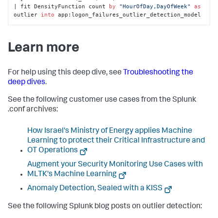
| fit DensityFunction count 
by
"HourOfDay,DayOfWeek"
as
outlier 
into
 app:logon_failures_outlier_detection_model
Learn more
For help using this deep dive, see
Troubleshooting the
deep dives
.
See the following customer use cases from the Splunk
.conf archives:
How Israel's Ministry of Energy applies Machine
Learning to protect their Critical Infrastructure and
OT Operations
Augment your Security Monitoring Use Cases with
MLTK's Machine Learning
Anomaly Detection, Sealed with a KISS
See the following Splunk blog posts on outlier detection: