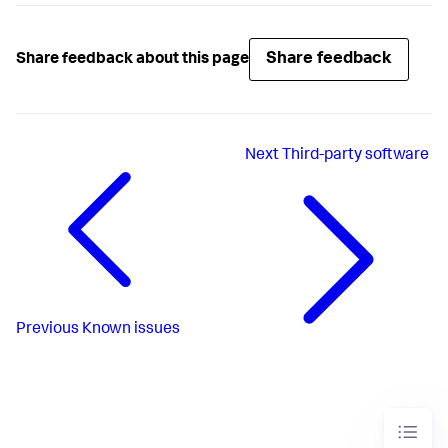
Share feedback
Share feedback about this page
Next
Third-party software
Previous
Known issues