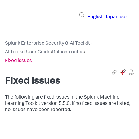
English
Japanese
Splunk Enterprise Security 8
›
AI Toolkit
›
AI Toolkit User Guide
›
Release notes
›
Fixed issues
Fixed issues
The following are fixed issues in the Splunk Machine
Learning Toolkit version 5.5.0. If no fixed issues are listed,
no issues have been reported.