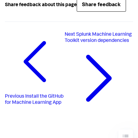
Share feedback
Share feedback about this page
Next
Splunk Machine Learning
Toolkit version dependencies
Previous
Install the GitHub
for Machine Learning App