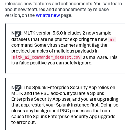
releases new features and enhancements. You can learn
about new features and enhancements by release
version, on the
What's new
page.
Note:
MLTK version 5.6.0 includes 2 new sample
ai
datasets that are helpful for exploring the new
command. Some virus scanners might flag the
provided samples of malicious payloads in
mltk_ai_commander_dataset.csv
as malware. This
is a false positive you can safely ignore.
Note:
The Splunk Enterprise Security App relies on
MLTK and the PSC add-on. If you are a Splunk
Enterprise Security App user, and you are upgrading
that app, restart your Splunk instance first. Doing so
closes any background PSC processes that can
cause the Splunk Enterprise Security App upgrade
to error out.