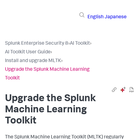
English
Japanese
Splunk Enterprise Security 8
›
AI Toolkit
›
AI Toolkit User Guide
›
Install and upgrade MLTK
›
Upgrade the Splunk Machine Learning
Toolkit
Upgrade the Splunk
Machine Learning
Toolkit
The Splunk Machine Learning Toolkit (MLTK) regularly