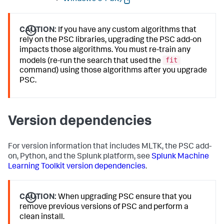
CAUTION:
If you have any custom algorithms that
rely on the PSC libraries, upgrading the PSC add-on
impacts those algorithms. You must re-train any
fit
models (re-run the search that used the
command) using those algorithms after you upgrade
PSC.
Version dependencies
For version information that includes MLTK, the PSC add-
on, Python, and the Splunk platform, see
Splunk Machine
Learning Toolkit version dependencies
.
CAUTION:
When upgrading PSC ensure that you
remove previous versions of PSC and perform a
clean install.