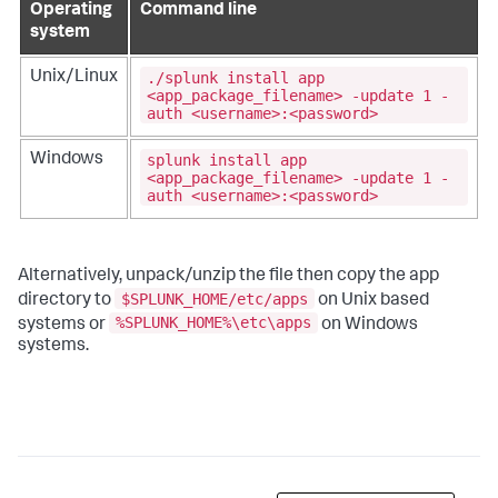
Operating
Command line
system
./splunk install app
Unix/Linux
<app_package_filename> -update 1 -
auth <username>:<password>
splunk install app
Windows
<app_package_filename> -update 1 -
auth <username>:<password>
Alternatively, unpack/unzip the file then copy the app
$SPLUNK_HOME/etc/apps
directory to
on Unix based
%SPLUNK_HOME%\etc\apps
systems or
on Windows
systems.