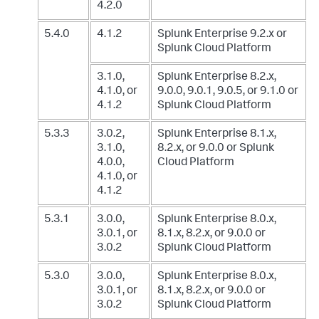
4.2.0
5.4.0
4.1.2
Splunk Enterprise 9.2.x
or
Splunk Cloud Platform
3.1.0,
Splunk Enterprise 8.2.x,
4.1.0, or
9.0.0, 9.0.1, 9.0.5, or 9.1.0
or
4.1.2
Splunk Cloud Platform
5.3.3
3.0.2,
Splunk Enterprise 8.1.x,
3.1.0,
8.2.x, or 9.0.0
or Splunk
4.0.0,
Cloud Platform
4.1.0, or
4.1.2
5.3.1
3.0.0,
Splunk Enterprise 8.0.x,
3.0.1, or
8.1.x, 8.2.x, or 9.0.0
or
3.0.2
Splunk Cloud Platform
5.3.0
3.0.0,
Splunk Enterprise 8.0.x,
3.0.1, or
8.1.x, 8.2.x, or 9.0.0
or
3.0.2
Splunk Cloud Platform