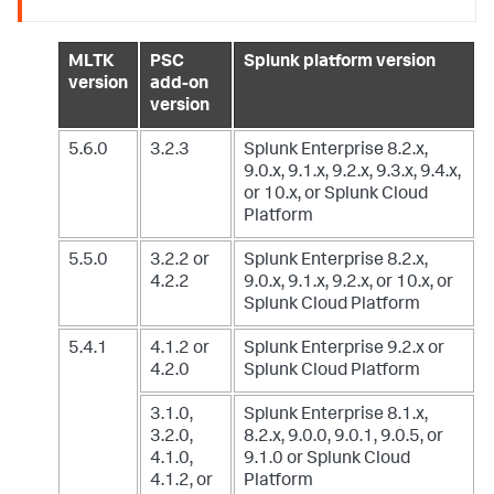
MLTK
PSC
Splunk platform version
version
add-on
version
5.6.0
3.2.3
Splunk Enterprise 8.2.x,
9.0.x, 9.1.x, 9.2.x, 9.3.x, 9.4.x,
or 10.x,
or Splunk Cloud
Platform
5.5.0
3.2.2 or
Splunk Enterprise 8.2.x,
4.2.2
9.0.x, 9.1.x, 9.2.x, or 10.x,
or
Splunk Cloud Platform
5.4.1
4.1.2 or
Splunk Enterprise 9.2.x
or
4.2.0
Splunk Cloud Platform
3.1.0,
Splunk Enterprise 8.1.x,
3.2.0,
8.2.x, 9.0.0, 9.0.1, 9.0.5, or
4.1.0,
9.1.0
or Splunk Cloud
4.1.2, or
Platform