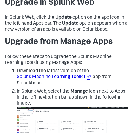
Upgrade in Splunk Web
In Splunk Web, click the
Update
option on the app icon in
the left-hand Apps bar. The
Update
option appears when a
new version of an app is available on Splunkbase.
Upgrade from Manage Apps
Follow these steps to upgrade the Splunk Machine
Learning Toolkit using Manage Apps:
Download the latest version of the
Splunk Machine Learning Toolkit
app from
Splunkbase
In Splunk Web, select the
Manage
icon next to Apps
in the left navigation bar as shown in the following
image: