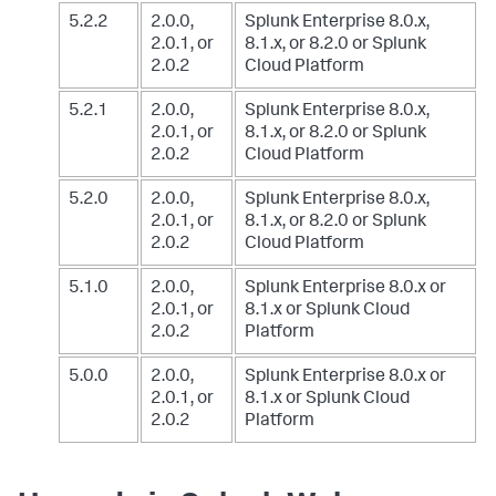
5.2.2
2.0.0,
Splunk Enterprise 8.0.x,
2.0.1, or
8.1.x, or 8.2.0
or Splunk
2.0.2
Cloud Platform
5.2.1
2.0.0,
Splunk Enterprise 8.0.x,
2.0.1, or
8.1.x, or 8.2.0
or Splunk
2.0.2
Cloud Platform
5.2.0
2.0.0,
Splunk Enterprise 8.0.x,
2.0.1, or
8.1.x, or 8.2.0
or Splunk
2.0.2
Cloud Platform
5.1.0
2.0.0,
Splunk Enterprise 8.0.x or
2.0.1, or
8.1.x
or Splunk Cloud
2.0.2
Platform
5.0.0
2.0.0,
Splunk Enterprise 8.0.x or
2.0.1, or
8.1.x
or Splunk Cloud
2.0.2
Platform