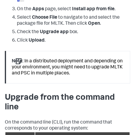
On the
Apps
page, select
Install app from file
.
Select
Choose File
to navigate to and select the
package file for MLTK. Then click
Open
.
Check the
Upgrade app
box.
Click
Upload
.
Note:
In a distributed deployment and depending on
your environment, you might need to upgrade MLTK
and PSC in multiple places.
Upgrade from the command
line
On the command line (CLI), run the command that
corresponds to your operating system: