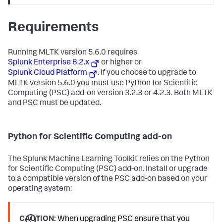
Requirements
Running MLTK version 5.6.0 requires
Splunk Enterprise 8.2.x
or higher or
Splunk Cloud Platform
. If you choose to upgrade to
MLTK version 5.6.0 you must use Python for Scientific
Computing (PSC) add-on version 3.2.3 or 4.2.3. Both MLTK
and PSC must be updated.
Python for Scientific Computing add-on
The Splunk Machine Learning Toolkit relies on the Python
for Scientific Computing (PSC) add-on. Install or upgrade
to a compatible version of the PSC add-on based on your
operating system:
CAUTION:
When upgrading PSC ensure that you