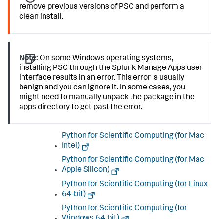
remove previous versions of PSC and perform a
clean install.
Note:
On some Windows operating systems,
installing PSC through the Splunk Manage Apps user
interface results in an error. This error is usually
benign and you can ignore it. In some cases, you
might need to manually unpack the package in the
apps directory to get past the error.
Python for Scientific Computing (for Mac
Intel)
Python for Scientific Computing (for Mac
Apple Silicon)
Python for Scientific Computing (for Linux
64-bit)
Python for Scientific Computing (for
Windows 64-bit)