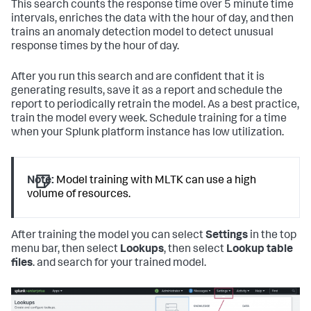
This search counts the response time over 5 minute time
intervals, enriches the data with the hour of day, and then
trains an anomaly detection model to detect unusual
response times by the hour of day.
After you run this search and are confident that it is
generating results, save it as a report and schedule the
report to periodically retrain the model. As a best practice,
train the model every week. Schedule training for a time
when your Splunk platform instance has low utilization.
Note:
Model training with MLTK can use a high
volume of resources.
After training the model you can select
Settings
in the top
menu bar, then select
Lookups
, then select
Lookup table
files
. and search for your trained model.