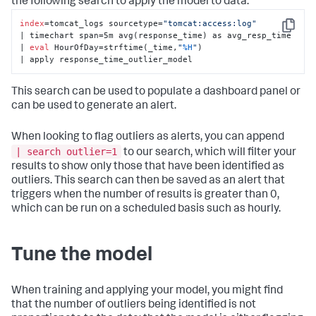
the following search to apply the model to data:
index
=tomcat_logs sourcetype=
"tomcat:access:log"
Copy
| timechart span=5m avg(response_time) as avg_resp_time 

| 
eval
 HourOfDay=strftime(_time,
"
%H
"
) 

| apply response_time_outlier_model
This search can be used to populate a dashboard panel or
can be used to generate an alert.
When looking to flag outliers as alerts, you can append
| search outlier=1
to our search, which will filter your
results to show only those that have been identified as
outliers. This search can then be saved as an alert that
triggers when the number of results is greater than 0,
which can be run on a scheduled basis such as hourly.
Tune the model
When training and applying your model, you might find
that the number of outliers being identified is not