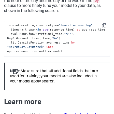
by
the hour of the day and the day of the week in the
clause to more finely tune your model to your data, as
shown in the following search:
index=tomcat_logs sourcetype=
"tomcat:access:log"
Copy
| timechart span=
5
m 
avg
(
response_time
) 
as
 avg_resp_time 

| eval HourOfDay
=strftime(_time,
"%H"
), 
DayOfWeek=strftime(_time,
"%a"
) 

| fit DensityFunction avg_resp_time 
by
"HourOfDay,DayOfWeek"
into
app:response_time_outlier_model
Note:
Make sure that all additional fields that are
used for training your model are also included in
your model apply search.
Learn more