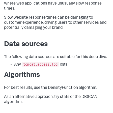
where web applications have unusually slow response
times.
Slow website response times can be damaging to
customer experience, driving users to other services and
potentially damaging your brand.
Data sources
The following data sources are suitable for this deep dive:
tomcat:access:log
Any
logs
Algorithms
For best results, use the DensityFunction algorithm.
As an alternative approach, try stats or the DBSCAN
algorithm.