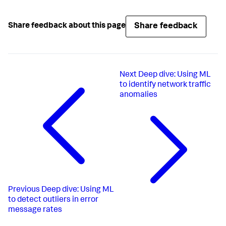
Share feedback
Share feedback about this page
Next
Deep dive: Using ML
to identify network traffic
anomalies
Previous
Deep dive: Using ML
to detect outliers in error
message rates