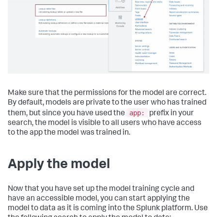
Make sure that the permissions for the model are correct.
By default, models are private to the user who has trained
app:
them, but since you have used the
prefix in your
search, the model is visible to all users who have access
to the app the model was trained in.
Apply the model
Now that you have set up the model training cycle and
have an accessible model, you can start applying the
model to data as it is coming into the Splunk platform. Use