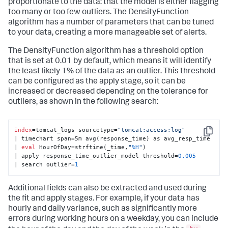
proportionate to the data: that the model is either flagging
too many or too few outliers. The DensityFunction
algorithm has a number of parameters that can be tuned
to your data, creating a more manageable set of alerts.
The DensityFunction algorithm has a threshold option
that is set at 0.01 by default, which means it will identify
the least likely 1% of the data as an outlier. This threshold
can be configured as the apply stage, so it can be
increased or decreased depending on the tolerance for
outliers, as shown in the following search:
index
=tomcat_logs sourcetype=
"tomcat:access:log"
Copy
| timechart span=5m avg(response_time) as avg_resp_time 

| 
eval
 HourOfDay=strftime(_time,
"
%H
"
) 

| apply response_time_outlier_model threshold=
0.005
| search outlier=
1
Additional fields can also be extracted and used during
the fit and apply stages. For example, if your data has
hourly and daily variance, such as significantly more
errors during working hours on a weekday, you can include