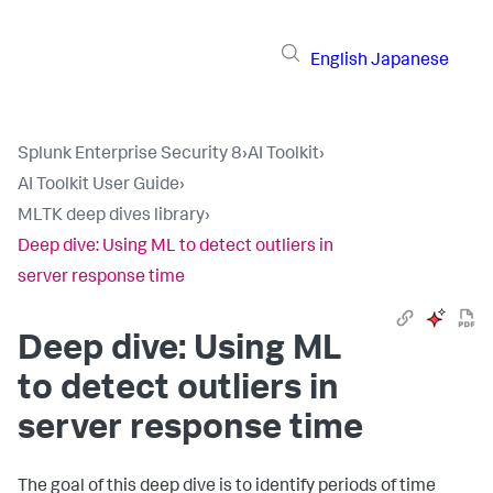
English
Japanese
Splunk Enterprise Security 8
›
AI Toolkit
›
AI Toolkit User Guide
›
MLTK deep dives library
›
Deep dive: Using ML to detect outliers in
server response time
Deep dive: Using ML
to detect outliers in
server response time
The goal of this deep dive is to identify periods of time