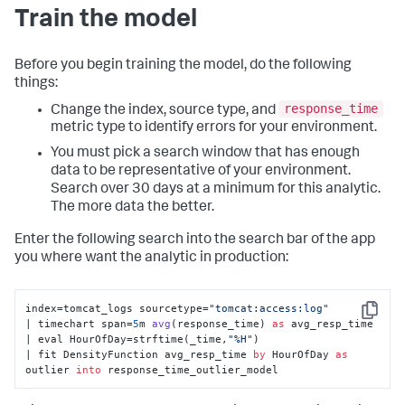
Train the model
Before you begin training the model, do the following
things:
response_time
Change the index, source type, and
metric type to identify errors for your environment.
You must pick a search window that has enough
data to be representative of your environment.
Search over 30 days at a minimum for this analytic.
The more data the better.
Enter the following search into the search bar of the app
you where want the analytic in production:
index=tomcat_logs sourcetype=
"tomcat:access:log"
Copy
| timechart span=
5
m 
avg
(
response_time
) 
as
 avg_resp_time 

| eval HourOfDay
=strftime(_time,
"%H"
) 

| fit DensityFunction avg_resp_time 
by
 HourOfDay 
as
outlier 
into
 response_time_outlier_model