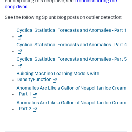
For help using this deep dive, see
Troubleshooting the
deep dives
.
See the following Splunk blog posts on outlier detection:
Cyclical Statistical Forecasts and Anomalies - Part 1
Cyclical Statistical Forecasts and Anomalies - Part 4
Cyclical Statistical Forecasts and Anomalies - Part 5
Building Machine Learning Models with
DensityFunction
Anomalies Are Like a Gallon of Neapolitan Ice Cream
- Part 1
Anomalies Are Like a Gallon of Neapolitan Ice Cream
- Part 2