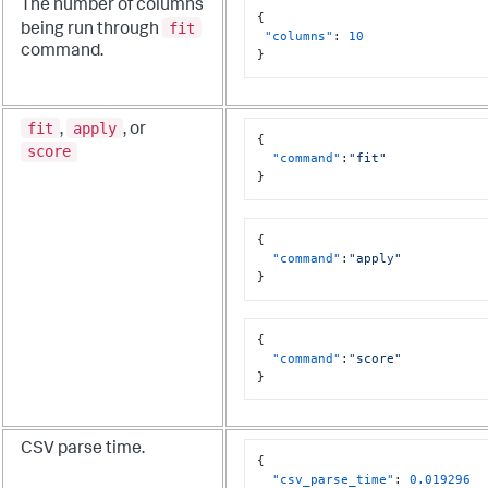
The number of columns
{
fit
being run through
"columns"
:
10
command.
}
fit
apply
,
, or
{
score
"command"
:
"fit"
}
{
"command"
:
"apply"
}
{
"command"
:
"score"
}
CSV parse time.
{
"csv_parse_time"
:
0.019296