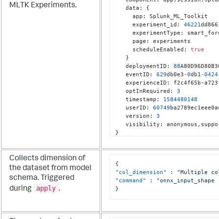
MLTK Experiments.
   data
:
{
     app
:
 Splunk_ML_Toolkit

     experiment_id
:
46221
dd866
     experimentType
:
 smart_for
     page
:
 experiments

     scheduleEnabled
:
true
}
   deploymentID
:
88
A80D96D80B3
   eventID
:
629
db0e3
-0
db1
-0424
   experienceID
:
 f2c4f65b-a723
   optInRequired
:
3
   timestamp
:
1584480148
   userID
:
60749
ba2789ec1eee0a
   version
:
3
   visibility
:
 anonymous
,
}
Collects dimension of
{
the dataset from model
"col_dimension"
:
"Multiple co
schema. Triggered
"command"
:
"onnx_input_shape

apply
during
.
}