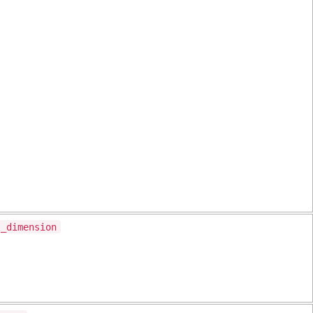
l_dimension