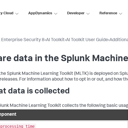
ty Cloud
AppDynamics
Developer
Reference
 Enterprise Security 8
›
AI Toolkit
›
AI Toolkit User Guide
›
Addition
re data in the Splunk Machine
he Splunk Machine Learning Toolkit (MLTK) is deployed on Splun
 releases. For information about how to opt in or out, and how th
t data is collected
lunk Machine Learning Toolkit collects the following basic usa
ponent
_processing_time