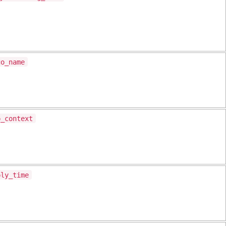
go_name
p_context
ply_time