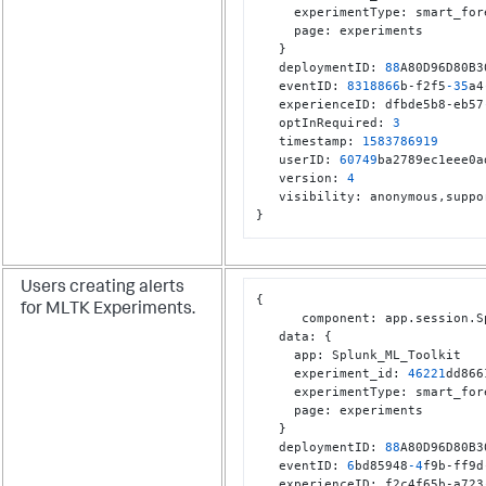
     experimentType
:
 smart_for
     page
:
 experiments

}
   deploymentID
:
88
A80D96D80B3
   eventID
:
8318866
b-f2f5
-35
a4
   experienceID
:
 dfbde5b8-eb57
   optInRequired
:
3
   timestamp
:
1583786919
   userID
:
60749
ba2789ec1eee0a
   version
:
4
   visibility
:
 anonymous
,
}
Users creating alerts
{
for MLTK Experiments.
      component
:
 app.session.S
   data
:
{
     app
:
 Splunk_ML_Toolkit

     experiment_id
:
46221
dd866
     experimentType
:
 smart_for
     page
:
 experiments

}
   deploymentID
:
88
A80D96D80B3
   eventID
:
6
bd85948
-4
f9b-ff9d
   experienceID
:
 f2c4f65b-a723