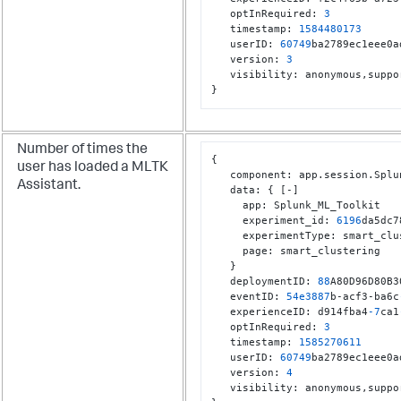
   optInRequired
:
3
   timestamp
:
1584480173
   userID
:
60749
ba2789ec1eee0a
   version
:
3
   visibility
:
 anonymous
,
}
Number of times the
{
user has loaded a MLTK
   component
:
 app.session.Splu
Assistant.
   data
:
{
[
-
]
     app
:
 Splunk_ML_Toolkit

     experiment_id
:
6196
da5dc7
     experimentType
:
 smart_clu
     page
:
 smart_clustering

}
   deploymentID
:
88
A80D96D80B3
   eventID
:
54e3887
b-acf3-ba6c
   experienceID
:
 d914fba4
-7
ca1
   optInRequired
:
3
   timestamp
:
1585270611
   userID
:
60749
ba2789ec1eee0a
   version
:
4
   visibility
:
 anonymous
,