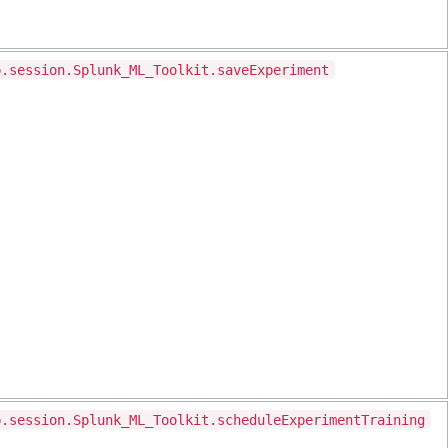
p.session.Splunk_ML_Toolkit.saveExperiment
p.session.Splunk_ML_Toolkit.scheduleExperimentTraining