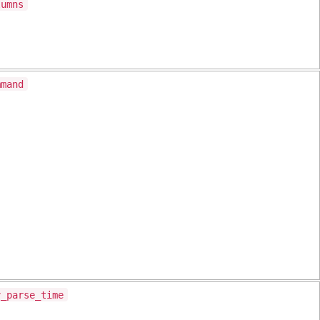
lumns
mmand
v_parse_time