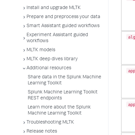
Install and upgrade MLTK
Prepare and preprocess your data
Smart Assistant guided workflows
Experiment Assistant guided
al
workflows
MLTK models
MLTK deep dives library
Additional resources
ap
Share data in the Splunk Machine
Learning Toolkit
Splunk Machine Learning Toolkit
REST endpoints
ap
Learn more about the Splunk
Machine Learning Toolkit
Troubleshooting MLTK
Release notes