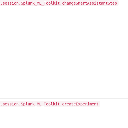
p.session.Splunk_ML_Toolkit.changeSmartAssistantStep
p.session.Splunk_ML_Toolkit.createExperiment