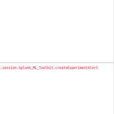
p.session.Splunk_ML_Toolkit.createExperimentAlert