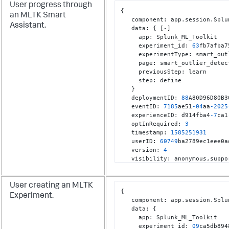
User progress through
{
an MLTK Smart
   component
:
 app.session.Splu
Assistant.
   data
:
{
[
-
]
     app
:
 Splunk_ML_Toolkit

     experiment_id
:
63
fb7afba7
     experimentType
:
 smart_out
     page
:
 smart_outlier_detect
     previousStep
:
 learn

     step
:
 define

}
   deploymentID
:
88
A80D96D80B3
   eventID
:
7185
ae51
-04
aa
-2025
   experienceID
:
 d914fba4
-7
ca1
   optInRequired
:
3
   timestamp
:
1585251931
   userID
:
60749
ba2789ec1eee0a
   version
:
4
   visibility
:
 anonymous
,
}
User creating an MLTK
{
Experiment.
   component
:
 app.session.Splu
   data
:
{
     app
:
 Splunk_ML_Toolkit

     experiment_id
:
09
ca5db894