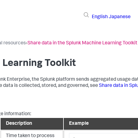
English
Japanese
al resources
›
Share data in the Splunk Machine Learning Toolkit
 Learning Toolkit
k Enterprise, the Splunk platform sends aggregated usage data
e data is collected, stored, and governed, see
Share data in Spl
ge information:
Description
Example
Time taken to process