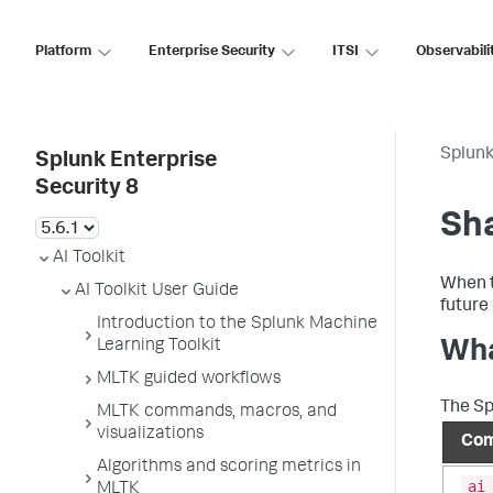
Platform
Enterprise Security
ITSI
Observabili
Splunk
Splunk Enterprise
Security 8
Sha
AI Toolkit
When t
AI Toolkit User Guide
future
Introduction to the Splunk Machine
Learning Toolkit
Wha
MLTK guided workflows
The Sp
MLTK commands, macros, and
visualizations
Com
Algorithms and scoring metrics in
ai
MLTK