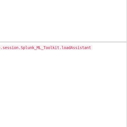
p.session.Splunk_ML_Toolkit.loadAssistant