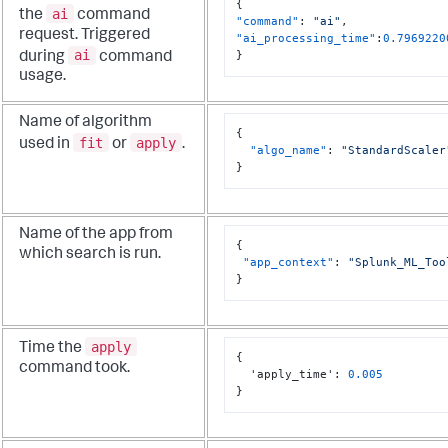
{
ai
the
command
"command"
:
"ai"
,
request. Triggered
"ai_processing_time"
:
0.7969220
ai
}
during
command
usage.
Name of algorithm
{
fit
apply
used in
or
.
"algo_name"
:
"StandardScaler
}
Name of the app from
{
which search is run.
"app_context"
:
"Splunk_ML_Too
}
apply
Time the
{
command took.
  'apply_time'
:
0.005
}