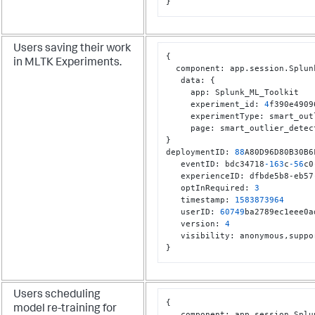
}
Users saving their work
{
in MLTK Experiments.
  component
:
 app.session.Splun
   data
:
{
     app
:
 Splunk_ML_Toolkit

     experiment_id
:
4
f390e4909
     experimentType
:
 smart_out
     page
:
}
deploymentID
:
88
A80D96D80B30B6
   eventID
:
 bdc34718
-163
c
-56
c0
   experienceID
:
 dfbde5b8-eb57
   optInRequired
:
3
   timestamp
:
1583873964
   userID
:
60749
ba2789ec1eee0a
   version
:
4
   visibility
:
 anonymous
,
}
Users scheduling
{
model re-training for
   component
:
 app.session.Splu