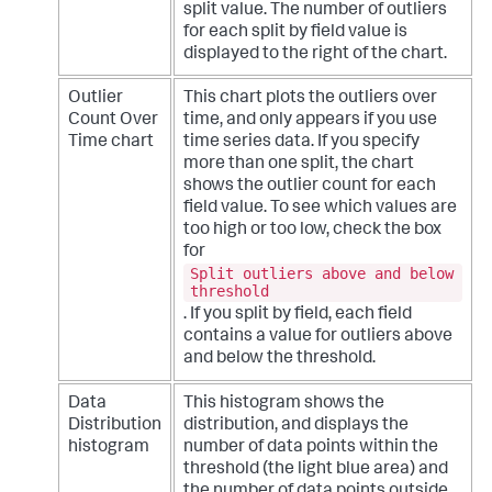
split value. The number of outliers
for each split by field value is
displayed to the right of the chart.
Outlier
This chart plots the outliers over
Count Over
time, and only appears if you use
Time chart
time series data. If you specify
more than one split, the chart
shows the outlier count for each
field value. To see which values are
too high or too low, check the box
for
Split outliers above and below
threshold
. If you split by field, each field
contains a value for outliers above
and below the threshold.
Data
This histogram shows the
Distribution
distribution, and displays the
histogram
number of data points within the
threshold (the light blue area) and
the number of data points outside