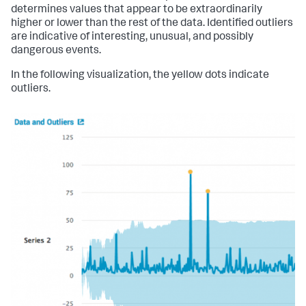
determines values that appear to be extraordinarily
higher or lower than the rest of the data. Identified outliers
are indicative of interesting, unusual, and possibly
dangerous events.
In the following visualization, the yellow dots indicate
outliers.