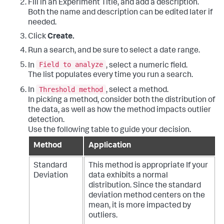
Fill in an Experiment Title, and add a description.
Both the name and description can be edited later if
needed.
Click
Create.
Run a search, and be sure to select a date range.
Field to analyze
In
, select a numeric field.
The list populates every time you run a search.
Threshold method
In
, select a method.
In picking a method, consider both the distribution of
the data, as well as how the method impacts outlier
detection.
Use the following table to guide your decision.
Method
Application
Standard
This method is appropriate If your
Deviation
data exhibits a normal
distribution. Since the standard
deviation method centers on the
mean, it is more impacted by
outliers.