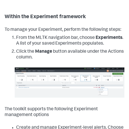
Within the Experiment framework
To manage your Experiment, perform the following steps:
From the MLTK navigation bar, choose
Experiments
.
A list of your saved Experiments populates.
Click the
Manage
button available under the Actions
column.
The toolkit supports the following Experiment
management options
Create and manage Experiment-level alerts. Choose