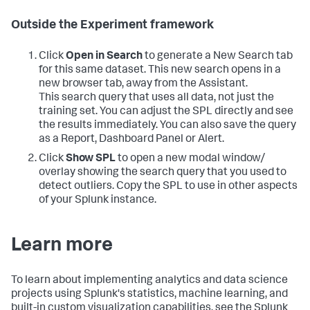
Outside the Experiment framework
Click
Open in Search
to generate a New Search tab
for this same dataset. This new search opens in a
new browser tab, away from the Assistant.
This search query that uses all data, not just the
training set. You can adjust the SPL directly and see
the results immediately. You can also save the query
as a Report, Dashboard Panel or Alert.
Click
Show SPL
to open a new modal window/
overlay showing the search query that you used to
detect outliers. Copy the SPL to use in other aspects
of your Splunk instance.
Learn more
To learn about implementing analytics and data science
projects using Splunk's statistics, machine learning, and
built-in custom visualization capabilities, see the Splunk