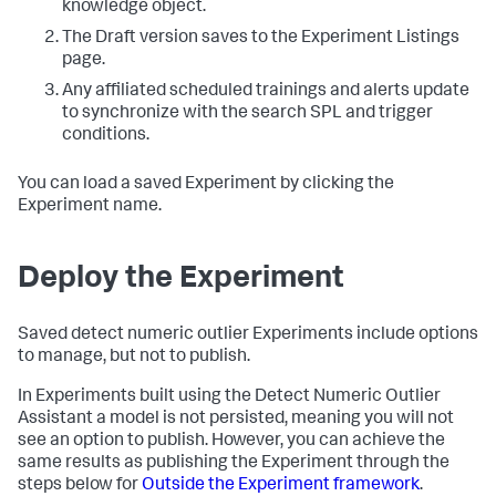
knowledge object.
The Draft version saves to the Experiment Listings
page.
Any affiliated scheduled trainings and alerts update
to synchronize with the search SPL and trigger
conditions.
You can load a saved Experiment by clicking the
Experiment name.
Deploy the Experiment
Saved detect numeric outlier Experiments include options
to manage, but not to publish.
In Experiments built using the Detect Numeric Outlier
Assistant a model is not persisted, meaning you will not
see an option to publish. However, you can achieve the
same results as publishing the Experiment through the
steps below for
Outside the Experiment framework
.