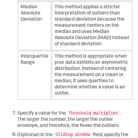
Median
This method applies a stricter
Absolute
interpretation of outliers than
Deviation
standard deviation because the
measurement centers on the
median and uses Median
Absolute Deviation (MAD) instead
of standard deviation.
Interquartile
This method is appropriate when
Range
your data exhibits an asymmetric
distribution. Instead of centering
the measurement on a mean or
median, it uses quartiles to
determine whether a value is an
outlier.
Threshold multiplier
Specify a value for the
.
The larger the number, the larger the outlier
envelope, and therefore, the fewer the outliers.
Sliding window
(Optional) In the
field, specify the