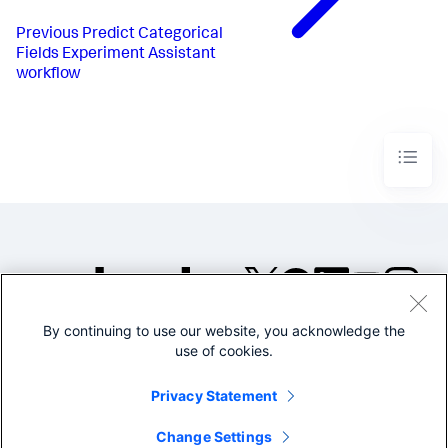
Previous
Predict Categorical
Fields Experiment Assistant
workflow
By continuing to use our website, you acknowledge the
©2005-2026 Splunk Inc. All
use of cookies.
rights reserved.
Legal
Privacy
Website
Privacy Statement
Terms of Use
Change Settings