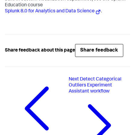
Education course
Splunk 8.0 for Analytics and Data Science
.
Share feedback
Share feedback about this page
Next
Detect Categorical
Outliers Experiment
Assistant workflow