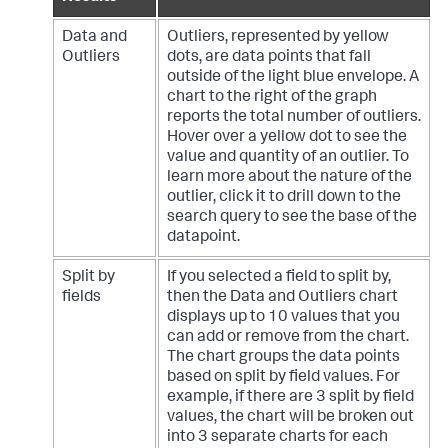
Data and
Outliers, represented by yellow
Outliers
dots, are data points that fall
outside of the light blue envelope. A
chart to the right of the graph
reports the total number of outliers.
Hover over a yellow dot to see the
value and quantity of an outlier. To
learn more about the nature of the
outlier, click it to drill down to the
search query to see the base of the
datapoint.
Split by
If you selected a field to split by,
fields
then the Data and Outliers chart
displays up to 10 values that you
can add or remove from the chart.
The chart groups the data points
based on split by field values. For
example, if there are 3 split by field
values, the chart will be broken out
into 3 separate charts for each