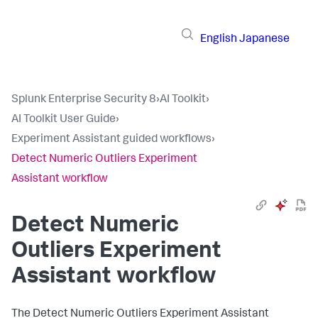
English
Japanese
Splunk Enterprise Security 8
›
AI Toolkit
›
AI Toolkit User Guide
›
Experiment Assistant guided workflows
›
Detect Numeric Outliers Experiment
Assistant workflow
Detect Numeric
Outliers Experiment
Assistant workflow
The Detect Numeric Outliers Experiment Assistant