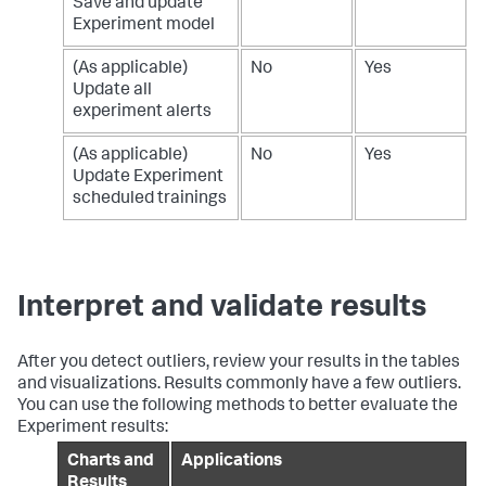
Save and update
Experiment model
(As applicable)
No
Yes
Update all
experiment alerts
(As applicable)
No
Yes
Update Experiment
scheduled trainings
Interpret and validate results
After you detect outliers, review your results in the tables
and visualizations. Results commonly have a few outliers.
You can use the following methods to better evaluate the
Experiment results:
Charts and
Applications
Results