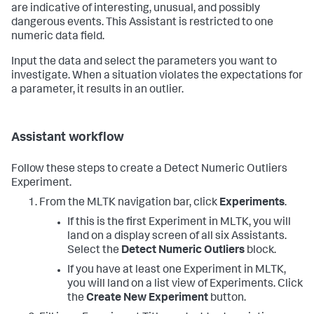
are indicative of interesting, unusual, and possibly
dangerous events. This Assistant is restricted to one
numeric data field.
Input the data and select the parameters you want to
investigate. When a situation violates the expectations for
a parameter, it results in an outlier.
Assistant workflow
Follow these steps to create a Detect Numeric Outliers
Experiment.
From the MLTK navigation bar, click
Experiments
.
If this is the first Experiment in MLTK, you will
land on a display screen of all six Assistants.
Select the
Detect Numeric Outliers
block.
If you have at least one Experiment in MLTK,
you will land on a list view of Experiments. Click
the
Create New Experiment
button.