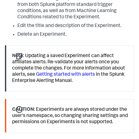
from both Splunk platform standard trigger
conditions, as well as from Machine Learning
Conditions related to the Experiment.
Edit the title and description of the Experiment.
Delete an Experiment.
Note:
Updating a saved Experiment can affect
affiliates alerts. Re-validate your alerts once you
complete the changes. For more information about
alerts, see
Getting started with alerts
in the Splunk
Enterprise Alerting Manual.
CAUTION:
Experiments are always stored under the
user's namespace, so changing sharing settings and
permissions on Experiments is not supported.