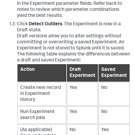
in the Experiment parameter fields. Refer back to
notes to review which parameter combinations
yield the best results.
Click
Detect Outliers
. The Experiment is now in a
Draft state.
Draft versions allow you to alter settings without
committing or overwriting a saved Experiment. An
Experiment is not stored to Splunk until it is saved.
The following table explains the differences between
a draft and saved Experiment:
Action
Draft
Saved
Experiment
Experiment
Create new record
Yes
No
in Experiment
history
Run Experiment
Yes
No
search jobs
(As applicable)
No
Yes