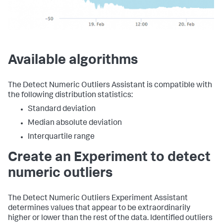
Available algorithms
The Detect Numeric Outliers Assistant is compatible with
the following distribution statistics:
Standard deviation
Median absolute deviation
Interquartile range
Create an Experiment to detect
numeric outliers
The Detect Numeric Outliers Experiment Assistant
determines values that appear to be extraordinarily
higher or lower than the rest of the data. Identified outliers