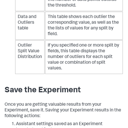
the threshold.
Data and
This table shows each outlier the
Outliers
corresponding value, as well as the
table
the lists of values for any split by
field.
Outlier
If you specified one or more split by
Split Value
fields, this table displays the
Distribution
number of outliers for each split
value or combination of split
values.
Save the Experiment
Once you are getting valuable results from your
Experiment, save it. Saving your Experiment results in the
following actions:
Assistant settings saved as an Experiment