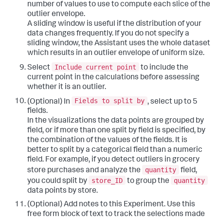
number of values to use to compute each slice of the
outlier envelope.
A sliding window is useful if the distribution of your
data changes frequently. If you do not specify a
sliding window, the Assistant uses the whole dataset
which results in an outlier envelope of uniform size.
Include current point
Select
to include the
current point in the calculations before assessing
whether it is an outlier.
Fields to split by
(Optional) In
, select up to 5
fields.
In the visualizations the data points are grouped by
field, or if more than one split by field is specified, by
the combination of the values of the fields. It is
better to split by a categorical field than a numeric
field. For example, if you detect outliers in grocery
quantity
store purchases and analyze the
field,
store_ID
quantity
you could split by
to group the
data points by store.
(Optional) Add notes to this Experiment. Use this
free form block of text to track the selections made