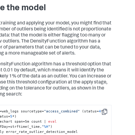
e the model
raining and applying your model, you might find that
mber of outliers being identified is not proportionate
 data: that the model is either flagging too many or
w outliers. The DensityFunction algorithm has a
 of parameters that can be tuned to your data,
ng a more manageable set of alerts.
nsityFunction algorithm has a threshold option that
at 0.01 by default, which means it will identify the
ikely 1% of the data as an outlier. You can increase or
se this threshold configuration at the apply stage,
ing on the tolerance for outliers, as shown in the
ing search:
=web_logs sourcetype=
"access_combined"
 (status=
4
* 
Copy
atus=
5
*) 

echart span=5m count | 
eval
fDay=strftime(_time,
"
%H
"
) 

ly error_rate_outlier_detection_model 