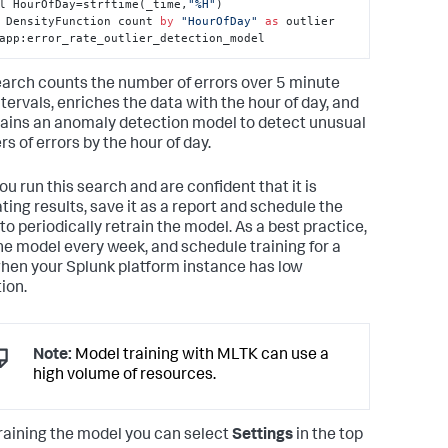
l HourOfDay=strftime(_time,
"%H"
) 

 DensityFunction count 
by
"HourOfDay"
as
 outlier 
app:error_rate_outlier_detection_model
earch counts the number of errors over 5 minute
ntervals, enriches the data with the hour of day, and
rains an anomaly detection model to detect unusual
s of errors by the hour of day.
ou run this search and are confident that it is
ting results, save it as a report and schedule the
to periodically retrain the model. As a best practice,
the model every week, and schedule training for a
hen your Splunk platform instance has low
tion.
Note:
Model training with MLTK can use a
high volume of resources.
training the model you can select
Settings
in the top