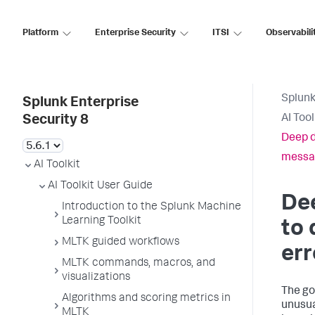
Platform
Enterprise Security
ITSI
Observabili
Splunk
Splunk Enterprise
AI Too
Security 8
Deep d
messa
AI Toolkit
AI Toolkit User Guide
Dee
Introduction to the Splunk Machine
Learning Toolkit
to 
MLTK guided workflows
err
MLTK commands, macros, and
visualizations
The goa
Algorithms and scoring metrics in
unusua
MLTK