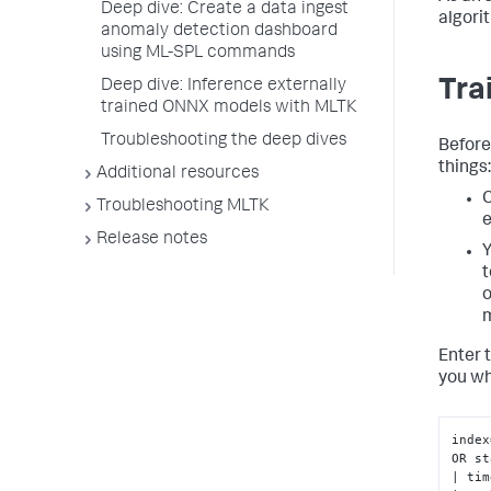
Deep dive: Create a data ingest
algori
anomaly detection dashboard
using ML-SPL commands
Tra
Deep dive: Inference externally
trained ONNX models with MLTK
Troubleshooting the deep dives
Before
things:
Additional resources
C
Troubleshooting MLTK
e
Release notes
Y
t
o
m
Enter 
you wh
index
OR st
| tim