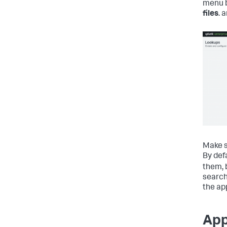
menu b
files
. 
Make s
By def
them, 
search
the ap
App