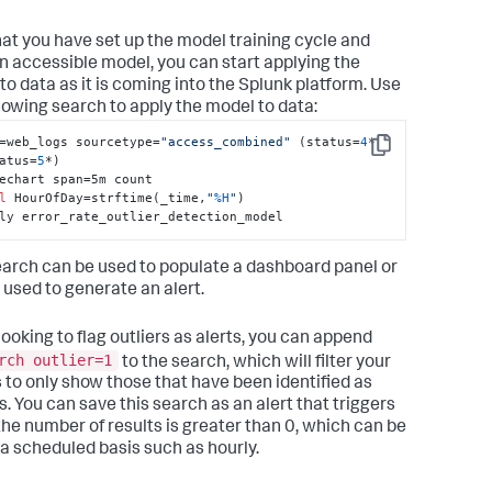
at you have set up the model training cycle and
n accessible model, you can start applying the
to data as it is coming into the Splunk platform. Use
llowing search to apply the model to data:
=web_logs sourcetype=
"access_combined"
 (status=
4
* 
Copy
atus=
5
*) 

echart span=5m count 

l
 HourOfDay=strftime(_time,
"
%H
"
) 

ly error_rate_outlier_detection_model
earch can be used to populate a dashboard panel or
 used to generate an alert.
ooking to flag outliers as alerts, you can append
rch outlier=1
to the search, which will filter your
s to only show those that have been identified as
s. You can save this search as an alert that triggers
he number of results is greater than 0, which can be
 a scheduled basis such as hourly.