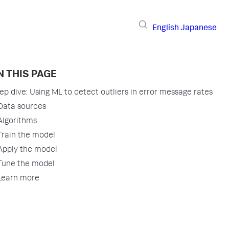
English
Japanese
N THIS PAGE
ep dive: Using ML to detect outliers in error message rates
Data sources
Algorithms
Train the model
Apply the model
Tune the model
Learn more