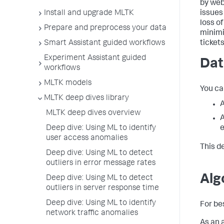
by web
Install and upgrade MLTK
issues
loss o
Prepare and preprocess your data
minimi
Smart Assistant guided workflows
ticket
Experiment Assistant guided
Dat
workflows
MLTK models
You ca
MLTK deep dives library
MLTK deep dives overview
A
e
Deep dive: Using ML to identify
user access anomalies
This d
Deep dive: Using ML to detect
outliers in error message rates
Alg
Deep dive: Using ML to detect
outliers in server response time
Deep dive: Using ML to identify
For be
network traffic anomalies
As an 