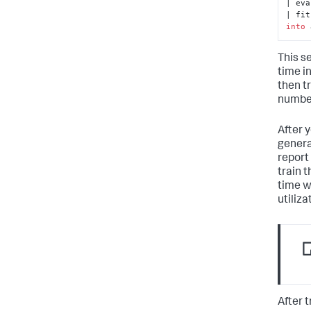
| eva
| fit
into
 
This s
time i
then t
number
After y
genera
report 
train 
time w
utiliza
After 