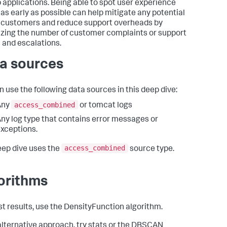
 applications. Being able to spot user experience
 as early as possible can help mitigate any potential
f customers and reduce support overheads by
zing the number of customer complaints or support
s and escalations.
a sources
n use the following data sources in this deep dive:
access_combined
Any
or tomcat logs
ny log type that contains error messages or
xceptions.
access_combined
eep dive uses the
source type.
orithms
st results, use the DensityFunction algorithm.
alternative approach, try stats or the DBSCAN