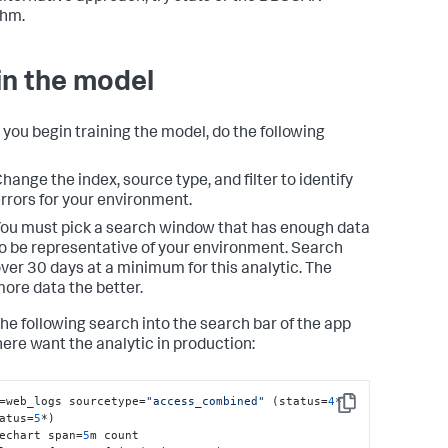
thm.
in the model
 you begin training the model, do the following
hange the index, source type, and filter to identify
rrors for your environment.
ou must pick a search window that has enough data
o be representative of your environment. Search
ver 30 days at a minimum for this analytic. The
ore data the better.
the following search into the search bar of the app
ere want the analytic in production:
=web_logs sourcetype=
"access_combined"
 (status=
4
* 
Copy
atus=
5
*) 

echart span=
5
m count 
