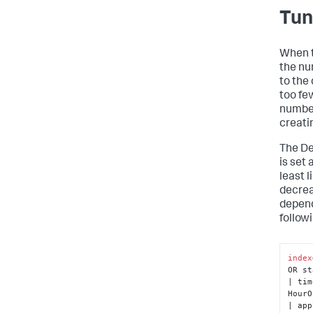
Tun
When t
the nu
to the
too fe
number
creati
The De
is set 
least l
decrea
depend
follow
index
OR st
| tim
HourO
| app