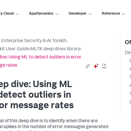
ty Cloud
AppDynamics
Developer
Reference
 Enterprise Security 8
›
AI Toolkit
›
O
lkit User Guide
›
MLTK deep dives library
›
De
ive: Using ML to detect outliers in error
ge rates
p dive: Using ML
detect outliers in
or message rates
l of this deep dive is to identify when there are
l spikes in the number of error messages generated