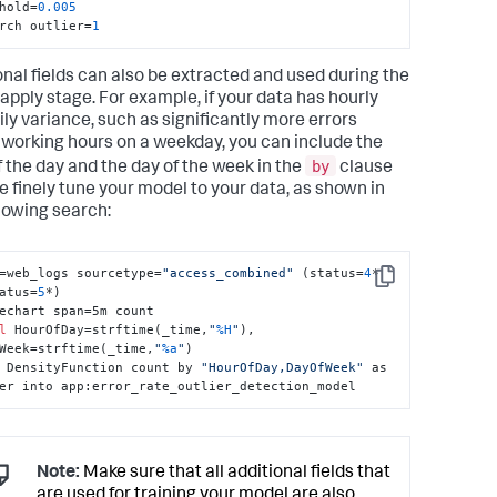
hold=
0.005
rch outlier=
1
onal fields can also be extracted and used during the
 apply stage. For example, if your data has hourly
ily variance, such as significantly more errors
 working hours on a weekday, you can include the
by
f the day and the day of the week in the
clause
e finely tune your model to your data, as shown in
llowing search:
=web_logs sourcetype=
"access_combined"
 (status=
4
* 
Copy
atus=
5
*) 

echart span=5m count 

l
 HourOfDay=strftime(_time,
"
%H
"
), 
Week=strftime(_time,
"
%a
"
) 

 DensityFunction count by 
"HourOfDay,DayOfWeek"
 as 
er into app:error_rate_outlier_detection_model
Note:
Make sure that all additional fields that
are used for training your model are also