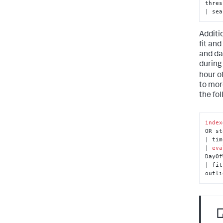
thres
| sea
Additi
fit and
and da
during
hour o
to mor
the fo
index
OR st
| tim
| 
eva
DayOf
| fit
outli