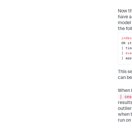
Now th
have a
model 
the fo
index
OR st
| tim
| 
eva
| app
This s
can be
When l
| sea
result
outlier
when t
run on