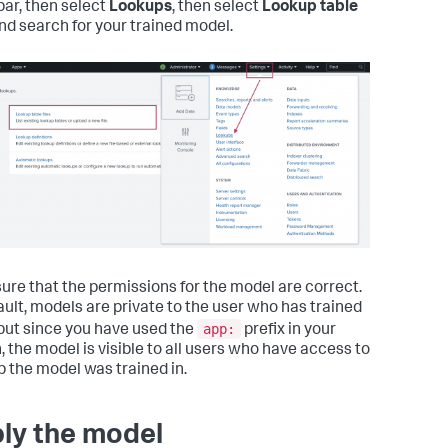
ar, then select
Lookups
, then select
Lookup table
and search for your trained model.
ure that the permissions for the model are correct.
ault, models are private to the user who has trained
app:
but since you have used the
prefix in your
, the model is visible to all users who have access to
p the model was trained in.
ly the model