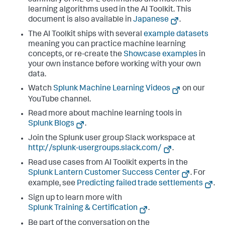
summary of ML-SPL commands and machine
learning algorithms used in the AI Toolkit. This
document is also available in
Japanese
.
The AI Toolkit ships with several
example datasets
meaning you can practice machine learning
concepts, or re-create the
Showcase examples
in
your own instance before working with your own
data.
Watch
Splunk Machine Learning Videos
on our
YouTube channel.
Read more about machine learning tools in
Splunk Blogs
.
Join the Splunk user group Slack workspace at
http://splunk-usergroups.slack.com/
.
Read use cases from AI Toolkit experts in the
Splunk Lantern Customer Success Center
. For
example, see
Predicting failed trade settlements
.
Sign up to learn more with
Splunk Training & Certification
.
Be part of the conversation on the