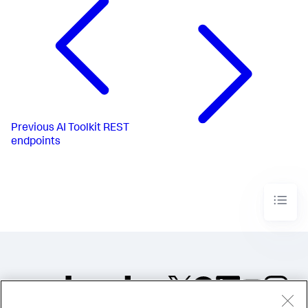
Previous
AI Toolkit REST
endpoints