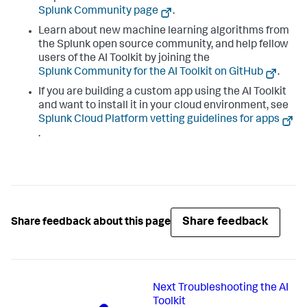
Splunk Community page
.
Learn about new machine learning algorithms from
the Splunk open source community, and help fellow
users of the AI Toolkit by joining the
Splunk Community for the AI Toolkit on GitHub
.
If you are building a custom app using the AI Toolkit
and want to install it in your cloud environment, see
Splunk Cloud Platform vetting guidelines for apps
.
Share feedback
Share feedback about this page
Next
Troubleshooting the AI
Toolkit