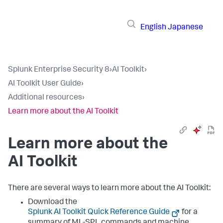
English
Japanese
Splunk Enterprise Security 8
›
AI Toolkit
›
AI Toolkit User Guide
›
Additional resources
›
Learn more about the AI Toolkit
Learn more about the
AI Toolkit
There are several ways to learn more about the AI Toolkit:
Download the
Splunk AI Toolkit Quick Reference Guide
for a