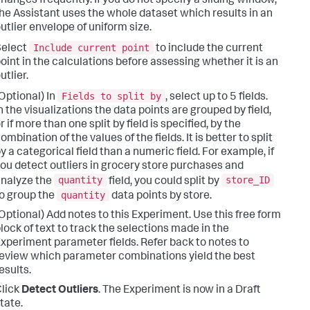
hanges frequently. If you do not specify a sliding window,
he Assistant uses the whole dataset which results in an
utlier envelope of uniform size.
Include current point
Select
to include the current
oint in the calculations before assessing whether it is an
utlier.
Fields to split by
Optional) In
, select up to 5 fields.
n the visualizations the data points are grouped by field,
r if more than one split by field is specified, by the
ombination of the values of the fields. It is better to split
y a categorical field than a numeric field. For example, if
ou detect outliers in grocery store purchases and
quantity
store_ID
nalyze the
field, you could split by
quantity
o group the
data points by store.
Optional) Add notes to this Experiment. Use this free form
lock of text to track the selections made in the
xperiment parameter fields. Refer back to notes to
eview which parameter combinations yield the best
esults.
lick
Detect Outliers
. The Experiment is now in a Draft
tate.