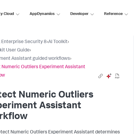
ty Cloud
AppDynamics
Developer
Reference
 Enterprise Security 8
›
AI Toolkit
›
lkit User Guide
›
ment Assistant guided workflows
›
 Numeric Outliers Experiment Assistant
low
ect Numeric Outliers
eriment Assistant
rkflow
tect Numeric Outliers Experiment Assistant determines