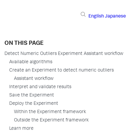
English
Japanese
ON THIS PAGE
Detect Numeric Outliers Experiment Assistant workflow
Available algorithms
Create an Experiment to detect numeric outliers
Assistant workflow
Interpret and validate results
Save the Experiment
Deploy the Experiment
Within the Experiment framework
Outside the Experiment framework
Learn more