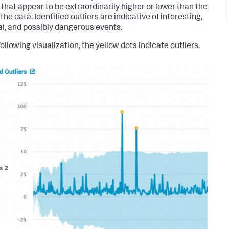
 that appear to be extraordinarily higher or lower than the
 the data. Identified outliers are indicative of interesting,
l, and possibly dangerous events.
following visualization, the yellow dots indicate outliers.