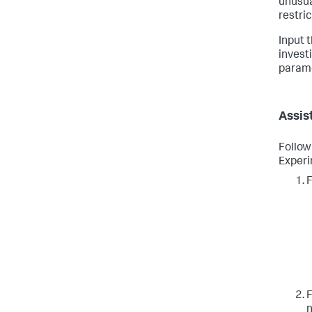
unusua
restri
Input 
invest
paramet
Assis
Follow
Experi
F
F
n