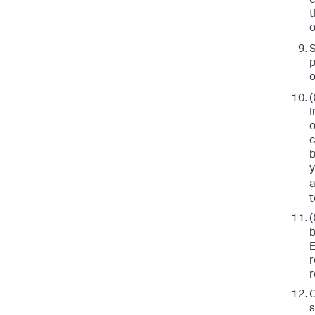
c
t
o
p
o
(
I
o
c
b
y
a
t
(
b
E
r
r
C
s