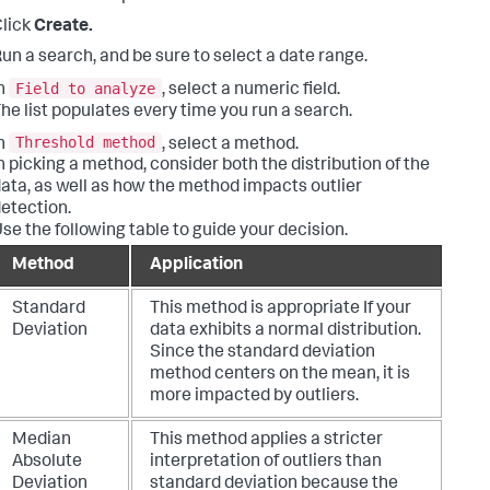
lick
Create.
un a search, and be sure to select a date range.
Field to analyze
n
, select a numeric field.
he list populates every time you run a search.
Threshold method
n
, select a method.
n picking a method, consider both the distribution of the
ata, as well as how the method impacts outlier
etection.
se the following table to guide your decision.
Method
Application
Standard
This method is appropriate If your
Deviation
data exhibits a normal distribution.
Since the standard deviation
method centers on the mean, it is
more impacted by outliers.
Median
This method applies a stricter
Absolute
interpretation of outliers than
Deviation
standard deviation because the