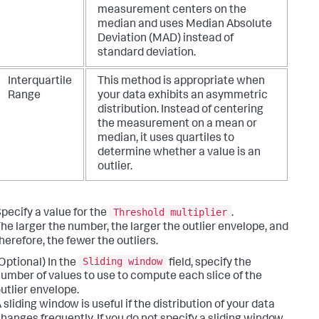
measurement centers on the
median and uses Median Absolute
Deviation (MAD) instead of
standard deviation.
Interquartile
This method is appropriate when
Range
your data exhibits an asymmetric
distribution. Instead of centering
the measurement on a mean or
median, it uses quartiles to
determine whether a value is an
outlier.
Threshold multiplier
pecify a value for the
.
he larger the number, the larger the outlier envelope, and
herefore, the fewer the outliers.
Sliding window
Optional) In the
field, specify the
umber of values to use to compute each slice of the
utlier envelope.
 sliding window is useful if the distribution of your data