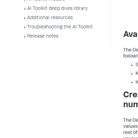
AI Toolkit deep dives library
Additional resources
Troubleshooting the AI Toolkit
Ava
Release notes
The De
followi
S
M
I
Cre
num
The De
values
rest of