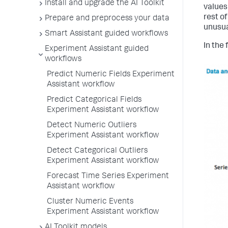
Install and upgrade the AI Toolkit
values
rest of
Prepare and preprocess your data
unusua
Smart Assistant guided workflows
In the 
Experiment Assistant guided
workflows
Predict Numeric Fields Experiment
Assistant workflow
Predict Categorical Fields
Experiment Assistant workflow
Detect Numeric Outliers
Experiment Assistant workflow
Detect Categorical Outliers
Experiment Assistant workflow
Forecast Time Series Experiment
Assistant workflow
Cluster Numeric Events
Experiment Assistant workflow
AI Toolkit models