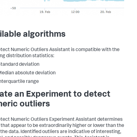
ilable algorithms
tect Numeric Outliers Assistant is compatible with the
ng distribution statistics:
tandard deviation
edian absolute deviation
nterquartile range
ate an Experiment to detect
eric outliers
tect Numeric Outliers Experiment Assistant determines
 that appear to be extraordinarily higher or lower than the
 the data. Identified outliers are indicative of interesting,