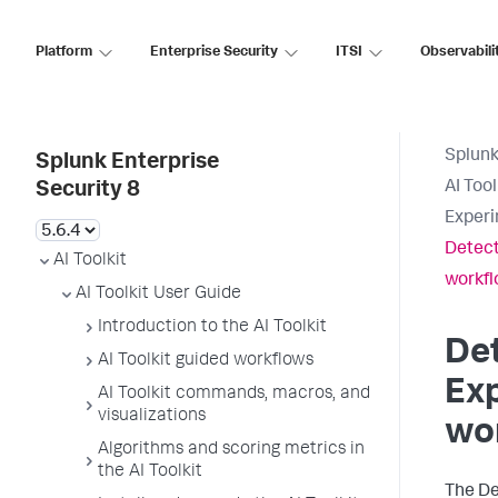
Platform
Enterprise Security
ITSI
Observabili
Splunk
Splunk Enterprise
AI Too
Security 8
Experi
Detect
AI Toolkit
workf
AI Toolkit User Guide
Introduction to the AI Toolkit
Det
AI Toolkit guided workflows
Exp
AI Toolkit commands, macros, and
visualizations
wo
Algorithms and scoring metrics in
the AI Toolkit
The De