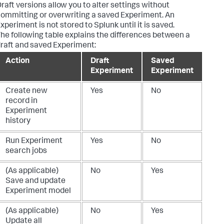
raft versions allow you to alter settings without
ommitting or overwriting a saved Experiment. An
xperiment is not stored to Splunk until it is saved.
he following table explains the differences between a
raft and saved Experiment:
Action
Draft
Saved
Experiment
Experiment
Create new
Yes
No
record in
Experiment
history
Run Experiment
Yes
No
search jobs
(As applicable)
No
Yes
Save and update
Experiment model
(As applicable)
No
Yes
Update all