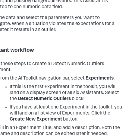
l, and possibly dangerous events. This Assistant is
cted to one numeric data field.
the data and select the parameters you want to
igate. When a situation violates the expectations for a
er, it results in an outlier.
tant workflow
 these steps to create a Detect Numeric Outliers
ment.
rom the AI Toolkit navigation bar, select
Experiments
.
If this is the first Experiment in the toolkit, you will
land on a display screen of all six Assistants. Select
the
Detect Numeric Outliers
block.
If you have at least one Experiment in the toolkit, you
will land on a list view of Experiments. Click the
Create New Experiment
button.
ill in an Experiment Title, and add a description. Both the
ame and description can be edited later if needed.