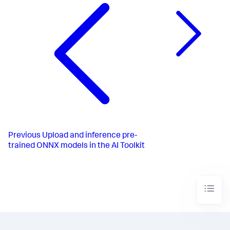
Previous
Upload and inference pre-
trained ONNX models in the AI Toolkit