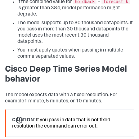
holdback
forecast_k
If the combined value for
+
is greater than 384, model performance might
degrade.
The model supports up to 30 thousand datapoints. If
you pass in more than 30 thousand datapoints the
model uses the most recent 30 thousand
datapoints.
You must apply quotes when passing in multiple
comma separated values.
Cisco Deep Time Series Model
behavior
The model expects data with a fixed resolution. For
example1 minute, 5 minutes, or 10 minutes.
CAUTION:
If you pass in data that is not fixed
resolution the command can error out.