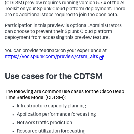
(CDTSM) preview requires running version 5.7.x of the AI
Toolkit on your Splunk Cloud platform deployment. There
are no additional steps required to join the open beta. ​
​Participation in this preview is optional. Administrators
can choose to prevent their Splunk Cloud platform
deployment from accessing this preview feature. ​
​You can provide feedback on your experience at
https://voc.splunk.com/preview/ctsm_aitk
Use cases for the CDTSM
The following are common use cases for the Cisco Deep
Time Series Model (CDTSM):
Infrastructure capacity planning
Application performance forecasting
Network traffic prediction
Resource utilization forecasting