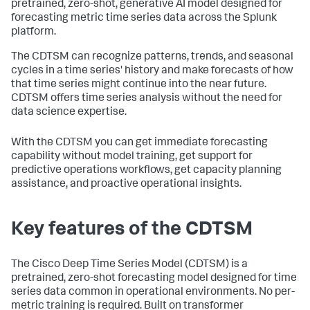
pretrained, zero-shot, generative AI model designed for
forecasting metric time series data across the Splunk
platform.
The CDTSM can recognize patterns, trends, and seasonal
cycles in a time series' history and make forecasts of how
that time series might continue into the near future.
CDTSM offers time series analysis without the need for
data science expertise.
With the CDTSM you can get immediate forecasting
capability without model training, get support for
predictive operations workflows, get capacity planning
assistance, and proactive operational insights.
Key features of the CDTSM
The Cisco Deep Time Series Model (CDTSM) is a
pretrained, zero-shot forecasting model designed for time
series data common in operational environments. No per-
metric training is required. Built on transformer