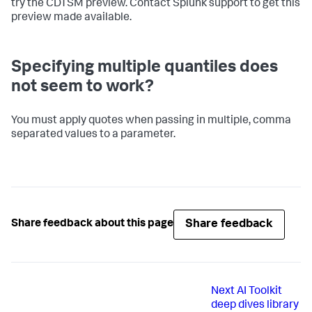
try the CDTSM preview. Contact Splunk support to get this
preview made available.
Specifying multiple quantiles does
not seem to work?
You must apply quotes when passing in multiple, comma
separated values to a parameter.
Share feedback
Share feedback about this page
Next
AI Toolkit
deep dives library