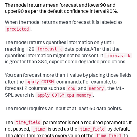
The model returns mean forecast and lower90 and
upper90 as per the default confidence interval90%.
When the model returns mean forecast it is labeled as
predicted
.
The model returns quantiles information only until
forecast_k
reaching 128
data points.After that the
forecast_k
quantiles information might not be present. If
is greater than 384, expect some degraded predictions.
You can forecast more than 1 value by placing those fields
apply CDTSM
after the
commands. For example, to
cpu
memory
forecast 2 columns such as
and
, the ML-
apply CDTSM cpu memory
SPL search is
.
The model requires an input of at least 60 data points.
time_field
The
parameter is not a required parameter. If
_time
time_field
not passed,
is used as the
by default.
time_field
The algorithm expects every value of the
to