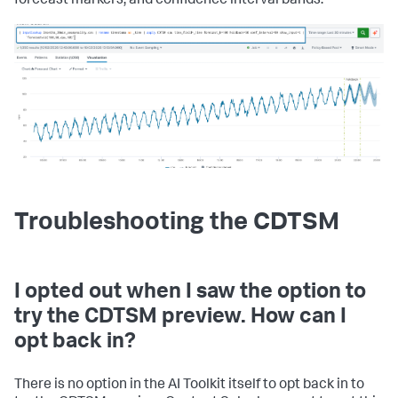
forecast markers, and confidence interval bands:
Troubleshooting the CDTSM
I opted out when I saw the option to
try the CDTSM preview. How can I
opt back in?
There is no option in the AI Toolkit itself to opt back in to