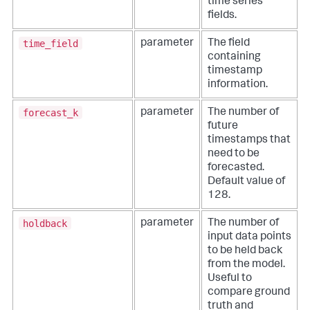
time series
fields.
time_field
parameter
The field
containing
timestamp
information.
forecast_k
parameter
The number of
future
timestamps that
need to be
forecasted.
Default value of
128.
holdback
parameter
The number of
input data points
to be held back
from the model.
Useful to
compare ground
truth and