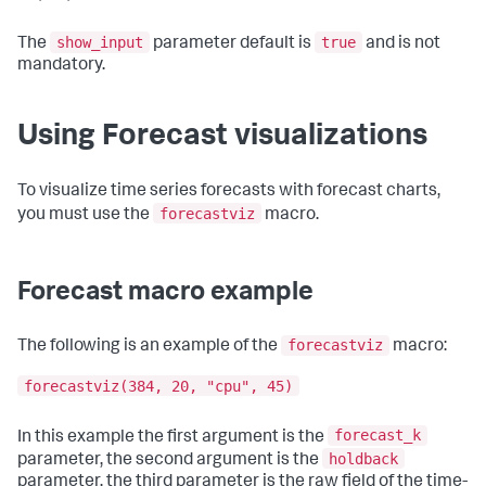
show_input
true
The
parameter default is
and is not
mandatory.
Using Forecast visualizations
To visualize time series forecasts with forecast charts,
forecastviz
you must use the
macro.
Forecast macro example
forecastviz
The following is an example of the
macro:
forecastviz(384, 20, "cpu", 45)
forecast_k
In this example the first argument is the
holdback
parameter, the second argument is the
parameter, the third parameter is the raw field of the time-