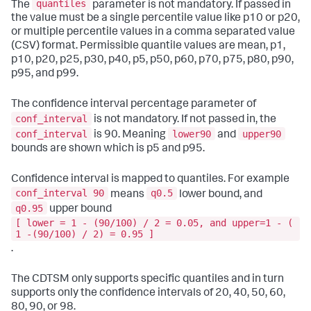
quantiles
The
parameter is not mandatory. If passed in
the value must be a single percentile value like p10 or p20,
or multiple percentile values in a comma separated value
(CSV) format. Permissible quantile values are mean, p1,
p10, p20, p25, p30, p40, p5, p50, p60, p70, p75, p80, p90,
p95, and p99.
The confidence interval percentage parameter of
conf_interval
is not mandatory. If not passed in, the
conf_interval
lower90
upper90
is 90. Meaning
and
bounds are shown which is p5 and p95.
Confidence interval is mapped to quantiles. For example
conf_interval 90
q0.5
means
lower bound, and
q0.95
upper bound
[ lower = 1 - (90/100) / 2 = 0.05, and upper=1 - (
1 -(90/100) / 2) = 0.95 ]
.
The CDTSM only supports specific quantiles and in turn
supports only the confidence intervals of 20, 40, 50, 60,
80, 90, or 98.