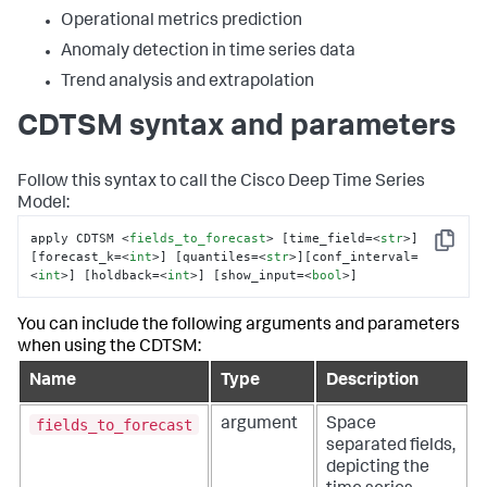
Operational metrics prediction
Anomaly detection in time series data
Trend analysis and extrapolation
CDTSM syntax and parameters
Follow this syntax to call the Cisco Deep Time Series
Model:
apply CDTSM 
<
fields_to_forecast
>
 [time_field=
<
str
>
] 
Copy
[forecast_k=
<
int
>
] [quantiles=
<
str
>
][conf_interval=
<
int
>
] [holdback=
<
int
>
] [show_input=
<
bool
>
]
You can include the following arguments and parameters
when using the CDTSM:
Name
Type
Description
fields_to_forecast
argument
Space
separated fields,
depicting the