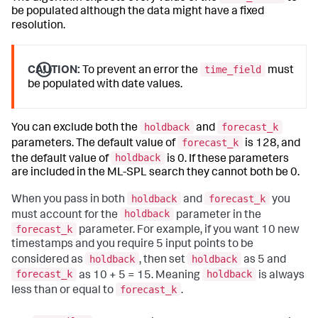
be populated although the data might have a fixed
resolution.
time_field
CAUTION:
To prevent an error the
must
be populated with date values.
holdback
forecast_k
You can exclude both the
and
forecast_k
parameters. The default value of
is 128, and
holdback
the default value of
is 0. If these parameters
are included in the ML-SPL search they cannot both be 0.
holdback
forecast_k
When you pass in both
and
you
holdback
must account for the
parameter in the
forecast_k
parameter. For example, if you want 10 new
timestamps and you require 5 input points to be
holdback
holdback
considered as
, then set
as 5 and
forecast_k
holdback
as 10 + 5 = 15. Meaning
is always
forecast_k
less than or equal to
.