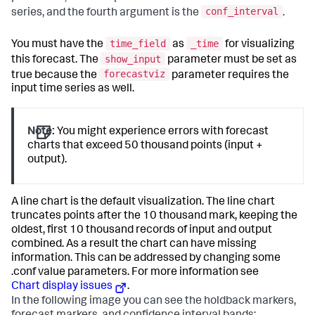
conf_interval
series, and the fourth argument is the
.
time_field
_time
You must have the
as
for visualizing
show_input
this forecast. The
parameter must be set as
forecastviz
true because the
parameter requires the
input time series as well.
Note:
You might experience errors with forecast
charts that exceed 50 thousand points (input +
output).
A line chart is the default visualization. The line chart
truncates points after the 10 thousand mark, keeping the
oldest, first 10 thousand records of input and output
combined. As a result the chart can have missing
information. This can be addressed by changing some
.conf value parameters. For more information see
Chart display issues
.
In the following image you can see the holdback markers,