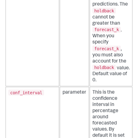
predictions. The
holdback
cannot be
greater than
forecast_k
.
When you
specify
forecast_k
,
you must also
account for the
holdback
value.
Default value of
0.
conf_interval
parameter
This is the
confidence
interval in
percentage
around
forecasted
values. By
default it is set