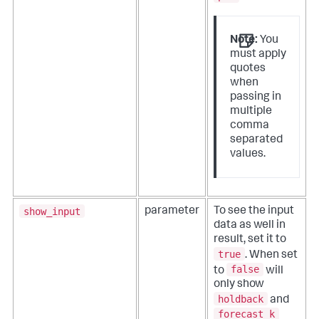
Note:
You
must apply
quotes
when
passing in
multiple
comma
separated
values.
show_input
parameter
To see the input
data as well in
result, set it to
true
. When set
false
to
will
only show
holdback
and
forecast_k