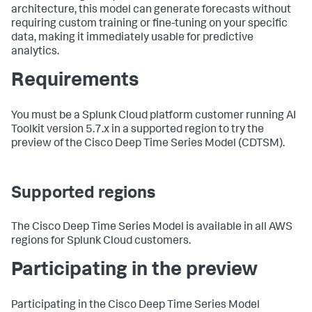
architecture, this model can generate forecasts without
requiring custom training or fine-tuning on your specific
data, making it immediately usable for predictive
analytics.
Requirements
You must be a Splunk Cloud platform customer running AI
Toolkit version 5.7.x in a supported region to try the
preview of the Cisco Deep Time Series Model (CDTSM).
Supported regions
The Cisco Deep Time Series Model is available in all AWS
regions for Splunk Cloud customers.
Participating in the preview
Participating in the Cisco Deep Time Series Model