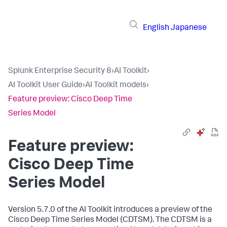
English
Japanese
Splunk Enterprise Security 8
›
AI Toolkit
›
AI Toolkit User Guide
›
AI Toolkit models
›
Feature preview: Cisco Deep Time
Series Model
Feature preview:
Cisco Deep Time
Series Model
Version 5.7.0 of the AI Toolkit introduces a preview of the
Cisco Deep Time Series Model (CDTSM). The CDTSM is a