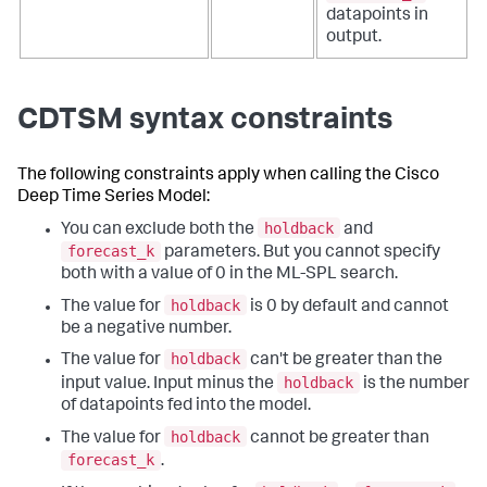
datapoints in
output.
CDTSM syntax constraints
The following constraints apply when calling the Cisco
Deep Time Series Model:
holdback
You can exclude both the
and
forecast_k
parameters. But you cannot specify
both with a value of 0 in the ML-SPL search.
holdback
The value for
is 0 by default and cannot
be a negative number.
holdback
The value for
can't be greater than the
holdback
input value. Input minus the
is the number
of datapoints fed into the model.
holdback
The value for
cannot be greater than
forecast_k
.