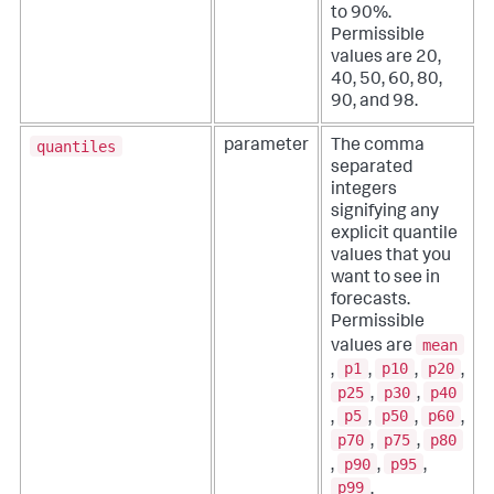
to 90%.
Permissible
values are 20,
40, 50, 60, 80,
90, and 98.
quantiles
parameter
The comma
separated
integers
signifying any
explicit quantile
values that you
want to see in
forecasts.
Permissible
mean
values are
p1
p10
p20
,
,
,
,
p25
p30
p40
,
,
p5
p50
p60
,
,
,
,
p70
p75
p80
,
,
p90
p95
,
,
,
p99
.