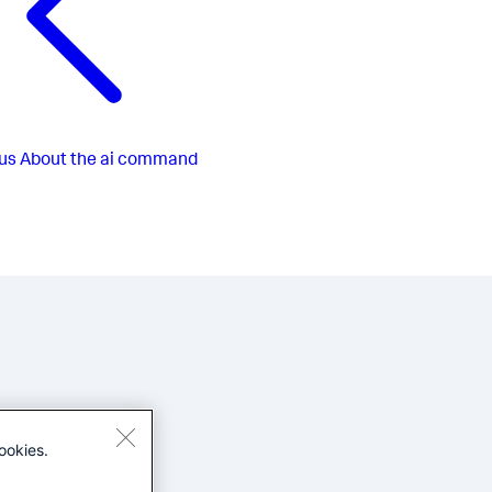
us
About the ai command
ookies.