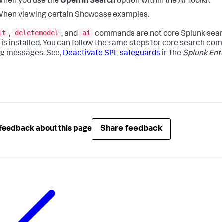
When you use the
Open in Search
option within the AI Toolkit
hen viewing certain Showcase examples.
it
deletemodel
ai
,
, and
commands are not core Splunk sear
t is installed. You can follow the same steps for core search c
g messages. See,
Deactivate SPL safeguards
in the
Splunk Ent
Share feedback
feedback about this page