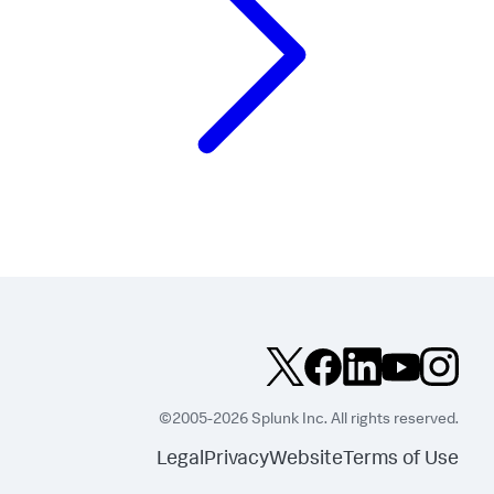
©2005-2026 Splunk Inc. All rights reserved.
Legal
Privacy
Website
Terms of Use