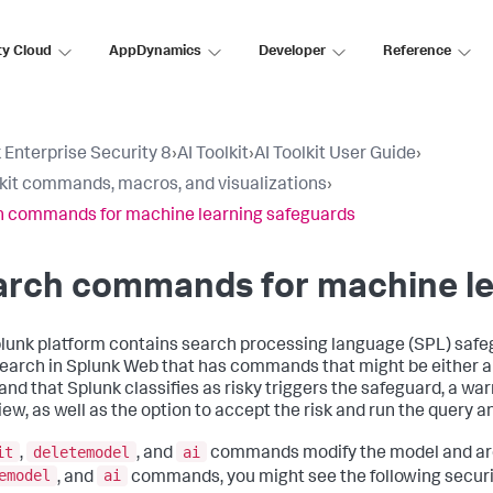
ty Cloud
AppDynamics
Developer
Reference
 Enterprise Security 8
›
AI Toolkit
›
AI Toolkit User Guide
›
lkit commands, macros, and visualizations
›
 commands for machine learning safeguards
arch commands for machine le
lunk platform contains search processing language (SPL) saf
search in Splunk Web that has commands that might be either a s
d that Splunk classifies as risky triggers the safeguard, a war
view, as well as the option to accept the risk and run the query 
it
deletemodel
ai
,
, and
commands modify the model and are
emodel
ai
, and
commands, you might see the following secur