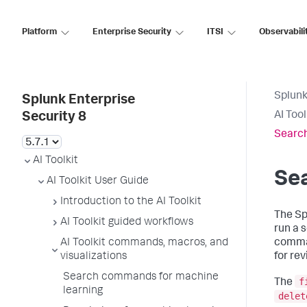
Platform
Enterprise Security
ITSI
Observabili
Splunk
Splunk Enterprise
AI Too
Security 8
Search
AI Toolkit
Se
AI Toolkit User Guide
Introduction to the AI Toolkit
The Sp
AI Toolkit guided workflows
run a 
AI Toolkit commands, macros, and
comman
visualizations
for re
Search commands for machine
f
The
learning
delet