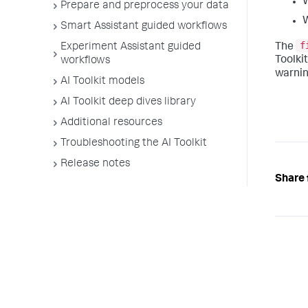
Prepare and preprocess your data
W
Smart Assistant guided workflows
f
The
Experiment Assistant guided
Toolki
workflows
warnin
AI Toolkit models
AI Toolkit deep dives library
Additional resources
Troubleshooting the AI Toolkit
Release notes
Share 