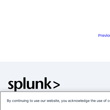
Previo
By continuing to use our website, you acknowledge the use of c