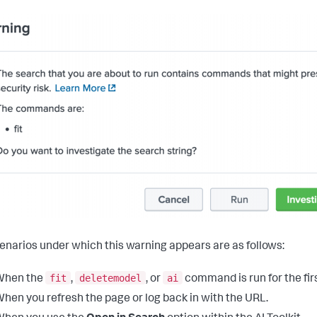
enarios under which this warning appears are as follows:
fit
deletemodel
ai
When the
,
, or
command is run for the firs
hen you refresh the page or log back in with the URL.