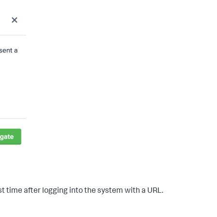
t time after logging into the system with a URL.