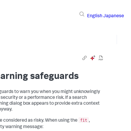
English
Japanese
arning safeguards
eguards to warn you when you might unknowingly
ecurity or a performance risk. If a search
ning dialog box appears to provide extra context
anyway.
fit
 considered as risky. When using the
,
ity warning message: