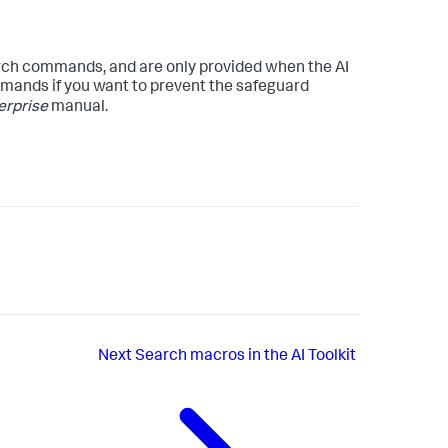
ch commands, and are only provided when the AI
ommands if you want to prevent the safeguard
erprise
manual.
Next
Search macros in the AI Toolkit