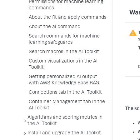
Permissions for machine learning
commands
About the fit and apply commands
About the ai command
Search commands for machine
learning safeguards
Search macros in the AI Toolkit
Custom visualizations in the AI
Toolkit
Getting personalized AI output
with AWS Knowledge Base RAG
Connections tab in the AI Toolkit
Container Management tab in the
AI Toolkit
The sc
Algorithms and scoring metrics in
the AI Toolkit
W
Install and upgrade the AI Toolkit