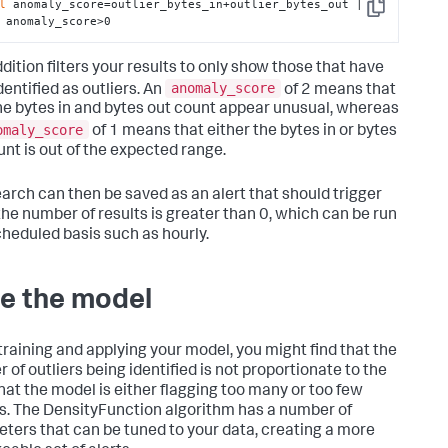
l
 anomaly_score=outlier_bytes_in+outlier_bytes_out | 
Copy
 anomaly_score>0
dition filters your results to only show those that have
anomaly_score
dentified as outliers. An
of 2 means that
he bytes in and bytes out count appear unusual, whereas
omaly_score
of 1 means that either the bytes in or bytes
unt is out of the expected range.
earch can then be saved as an alert that should trigger
he number of results is greater than 0, which can be run
cheduled basis such as hourly.
e the model
raining and applying your model, you might find that the
 of outliers being identified is not proportionate to the
that the model is either flagging too many or too few
rs. The DensityFunction algorithm has a number of
ters that can be tuned to your data, creating a more