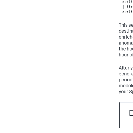
outli
| fit
outli
This s
destin
enrich
anomal
the ho
hour of
After y
generat
periodi
models
your S