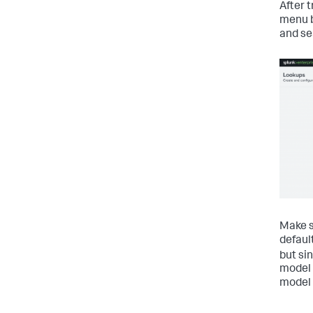
After 
menu b
and se
Make s
defaul
but si
model 
model 