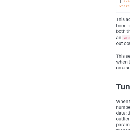
| 
eva
where
This ad
been i
both t
an
an
out co
This s
when t
on a s
Tun
When t
number
data: 
outlie
parame