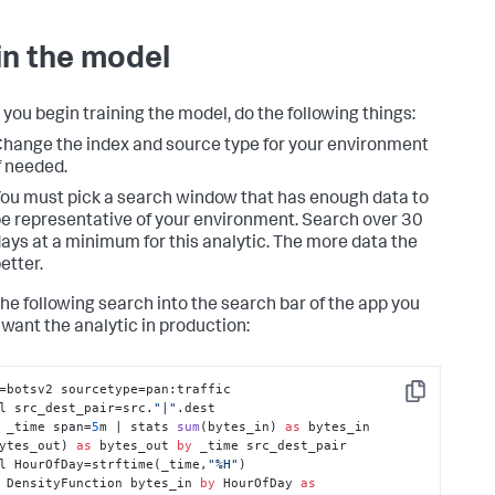
in the model
 you begin training the model, do the following things:
hange the index and source type for your environment
f needed.
ou must pick a search window that has enough data to
e representative of your environment. Search over 30
ays at a minimum for this analytic. The more data the
etter.
the following search into the search bar of the app you
want the analytic in production:
=botsv2 sourcetype=pan:traffic 

Copy
l src_dest_pair=src.
"|"
.dest 

 _time span=
5
m | 
stats 
sum
(
bytes_in
) 
as
 bytes_in 
ytes_out
) 
as
 bytes_out 
by
 _time src_dest_pair 

l HourOfDay
=strftime(_time,
"%H"
) 

 DensityFunction bytes_in 
by
 HourOfDay 
as