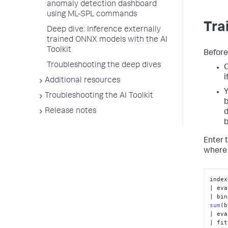
anomaly detection dashboard
using ML-SPL commands
Tra
Deep dive: Inference externally
trained ONNX models with the AI
Toolkit
Before
Troubleshooting the deep dives
C
i
Additional resources
Y
Troubleshooting the AI Toolkit
b
Release notes
d
b
Enter 
where 
index
| eva
| bin
sum
(
b
| eva
| fit