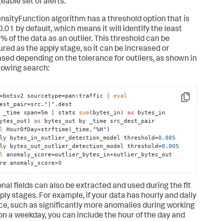
able set of alerts.
nsityFunction algorithm has a threshold option that is
0.01 by default, which means it will identify the least
1% of the data as an outlier. This threshold can be
ured as the apply stage, so it can be increased or
sed depending on the tolerance for outliers, as shown in
llowing search:
=botsv2 sourcetype=pan:traffic | 
eval
Copy
est_pair=src.
"|"
.dest 

 _time span=5m | stats 
sum
(bytes_in) 
as
 bytes_in 
ytes_out) 
as
 bytes_out by _time src_dest_pair 

l
 HourOfDay=strftime(_time,
"%H"
) 

ly bytes_in_outlier_detection_model threshold=
0.005
ly bytes_out_outlier_detection_model threshold=
0.005
l
 anomaly_score=outlier_bytes_in+outlier_bytes_out 

re anomaly_score>
0
onal fields can also be extracted and used during the fit
ply stages. For example, if your data has hourly and daily
ce, such as significantly more anomalies during working
on a weekday, you can include the hour of the day and