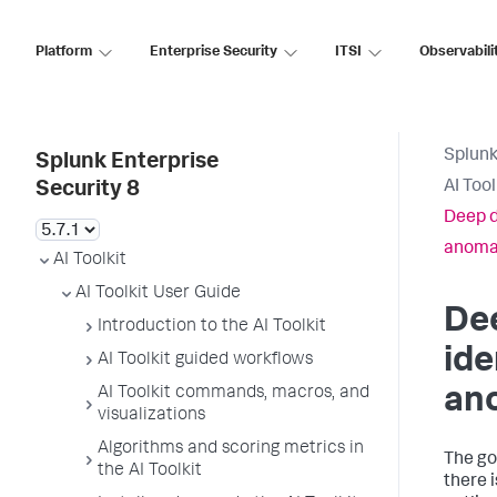
Platform
Enterprise Security
ITSI
Observabili
Splunk
Splunk Enterprise
AI Too
Security 8
Deep d
anoma
AI Toolkit
AI Toolkit User Guide
Dee
Introduction to the AI Toolkit
ide
AI Toolkit guided workflows
AI Toolkit commands, macros, and
an
visualizations
Algorithms and scoring metrics in
The goa
the AI Toolkit
there 