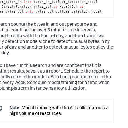
er_bytes_in 
into
 bytes_in_outlier_detection_model 

 DensityFunction bytes_out 
by
 HourOfDay 
as
er_bytes_out 
into
 bytes_out_outlier_detection_model
earch counts the bytes in and out per source and
ation combination over 5 minute time intervals,
es the data with the hour of day, and then trains two
y detection models: one to detect unusual bytes in by
ur of day, and another to detect unusual bytes out by the
 day.
ou have run this search and are confident that it is
ing results, save it as a report. Schedule the report to
cally retrain the models. As a best practice, retrain the
 every week. Schedule model training for a time when
plunk platform instance has low utilization.
Note:
Model training with the AI Toolkit can use a
high volume of resources.