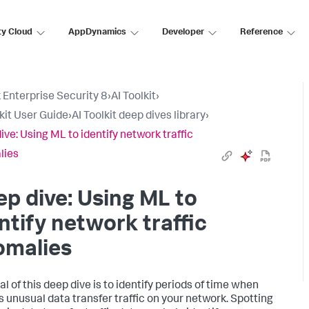
ty Cloud
AppDynamics
Developer
Reference
 Enterprise Security 8
›
AI Toolkit
›
lkit User Guide
›
AI Toolkit deep dives library
›
ive: Using ML to identify network traffic
lies
p dive: Using ML to
ntify network traffic
omalies
l of this deep dive is to identify periods of time when
is unusual data transfer traffic on your network. Spotting