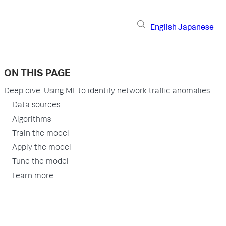
English
Japanese
ON THIS PAGE
Deep dive: Using ML to identify network traffic anomalies
Data sources
Algorithms
Train the model
Apply the model
Tune the model
Learn more