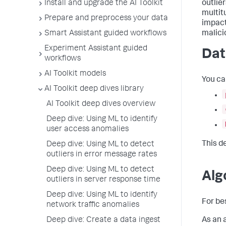
Install and upgrade the AI Toolkit
outlier
multit
Prepare and preprocess your data
impact
Smart Assistant guided workflows
malici
Experiment Assistant guided
Dat
workflows
AI Toolkit models
You ca
AI Toolkit deep dives library
AI Toolkit deep dives overview
Deep dive: Using ML to identify
user access anomalies
This d
Deep dive: Using ML to detect
outliers in error message rates
Deep dive: Using ML to detect
Alg
outliers in server response time
Deep dive: Using ML to identify
For be
network traffic anomalies
Deep dive: Create a data ingest
As an 