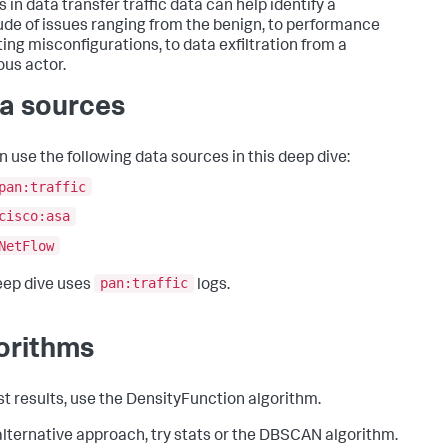
s in data transfer traffic data can help identify a
ude of issues ranging from the benign, to performance
ing misconfigurations, to data exfiltration from a
ous actor.
a sources
n use the following data sources in this deep dive:
pan:traffic
cisco:asa
NetFlow
pan:traffic
eep dive uses
logs.
orithms
st results, use the DensityFunction algorithm.
alternative approach, try stats or the DBSCAN algorithm.