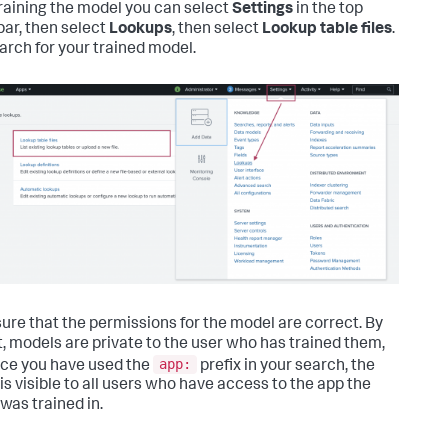
training the model you can select
Settings
in the top
ar, then select
Lookups
, then select
Lookup table files
.
arch for your trained model.
ure that the permissions for the model are correct. By
t, models are private to the user who has trained them,
app:
nce you have used the
prefix in your search, the
is visible to all users who have access to the app the
was trained in.