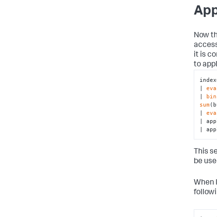
App
Now th
access
it is 
to app
index
| 
eva
| 
bin
sum
(b
| 
eva
| app
| app
This s
be use
When l
follow