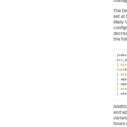
manage
The De
set at 
likely 
config
decrea
the fo
index
src_d
| 
bin
sum
(b
| 
eva
| app
| app
| 
eva
| whe
Additi
and ap
varian
hours 