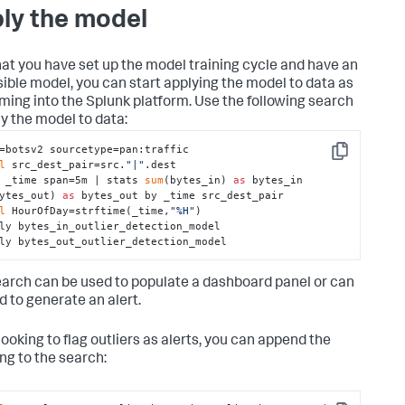
ly the model
at you have set up the model training cycle and have an
ible model, you can start applying the model to data as
coming into the Splunk platform. Use the following search
ly the model to data:
=botsv2 sourcetype=pan:traffic 

Copy
l
 src_dest_pair=src.
"|"
.dest 

 _time span=5m | stats 
sum
(bytes_in) 
as
 bytes_in 
ytes_out) 
as
 bytes_out by _time src_dest_pair 

l
 HourOfDay=strftime(_time,
"%H"
) 

ly bytes_in_outlier_detection_model 

ly bytes_out_outlier_detection_model
earch can be used to populate a dashboard panel or can
d to generate an alert.
ooking to flag outliers as alerts, you can append the
ing to the search: