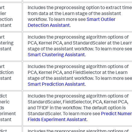
rt
Includes the preprocessing option to extract time
ier
from data at the Learn stage of the assistant
ection
workflow.
To learn more see
Smart Outlier
istant
Detection Assistant
.
rt
Includes the preprocessing algorithm options of
stering
PCA, Kernel PCA, and StandardScaler at the Lear
istant
stage of the assistant workflow.
To learn more se
Smart Clustering Assistant
.
rt
Includes the preprocessing algorithm options of
diction
PCA, Kernel PCA, and FieldSelector at the Learn
istant
stage of the assistant workflow.
To learn more se
Smart Prediction Assistant
.
dict
Includes the preprocessing algorithm options of
eric
StandardScaler, FieldSelector, PCA, Kernel PCA,
ds
and TFIDF in the workflow. The default option is
eriment
StandardScaler.
To learn more see
Predict Numer
istant
Fields Experiment Assistant
.