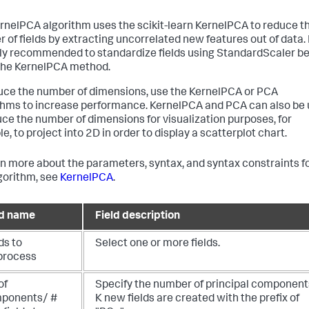
rnelPCA algorithm uses the scikit-learn KernelPCA to reduce t
 of fields by extracting uncorrelated new features out of data. I
ly recommended to standardize fields using StandardScaler be
the KernelPCA method.
uce the number of dimensions, use the KernelPCA or PCA
thms to increase performance. KernelPCA and PCA can also be
uce the number of dimensions for visualization purposes, for
, to project into 2D in order to display a scatterplot chart.
rn more about the parameters, syntax, and syntax constraints f
lgorithm, see
KernelPCA
.
ld name
Field description
ds to
Select one or more fields.
process
of
Specify the number of principal component
ponents/ #
K new fields are created with the prefix of