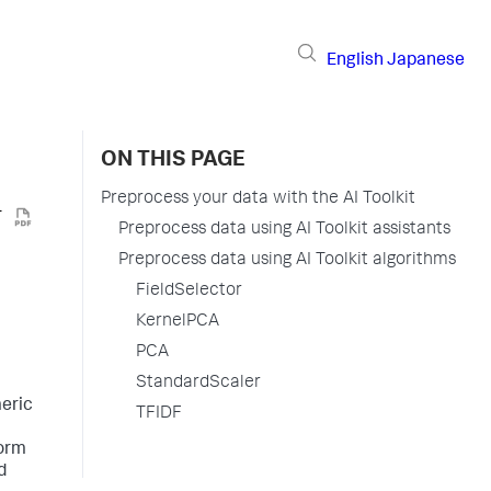
English
Japanese
ON THIS PAGE
Preprocess your data with the AI Toolkit
Preprocess data using AI Toolkit assistants
Preprocess data using AI Toolkit algorithms
FieldSelector
KernelPCA
PCA
StandardScaler
meric
TFIDF
form
d