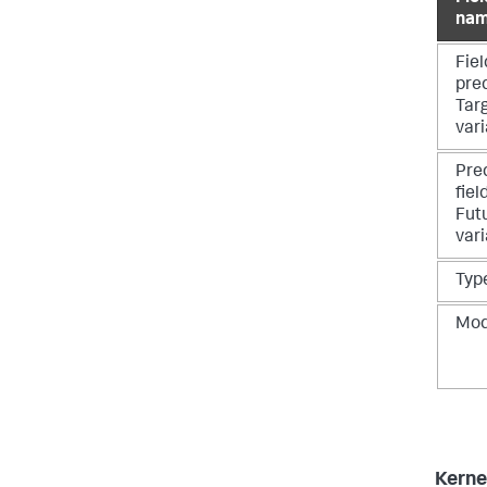
na
Fiel
pre
Tar
vari
Pre
fiel
Fut
vari
Typ
Mo
Kern