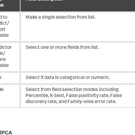
me
d to
Make a single selection from list.
dict/
get
able
dictor
Select one or more fields from list.
ds/
ure
able
e
Select if data is categorical or numeric.
de
Select from field selection modes including
Percentile, K-best, False positivity rate, False
discovery rate, and Family-wise error rate.
elPCA