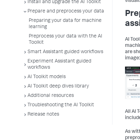
visuali
Install and upgrade the AI Toolkit
Prepare and preprocess your data
Pre
Preparing your data for machine
ass
learning
Preprocess your data with the AI
AI Too
Toolkit
machin
Smart Assistant guided workflows
are sh
image:
Experiment Assistant guided
workflows
AI Toolkit models
AI Toolkit deep dives library
Additional resources
Troubleshooting the AI Toolkit
All AI
Release notes
includ
As wit
prepro