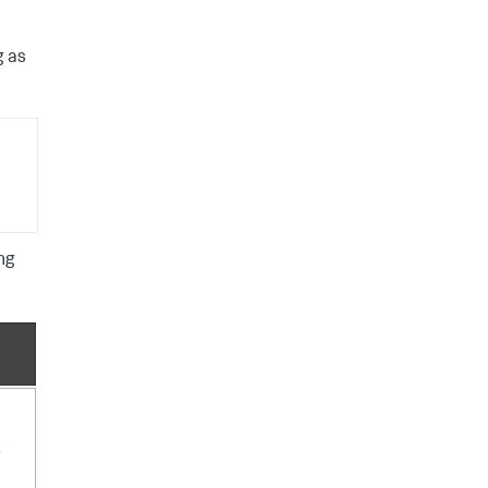
g as
ng
e