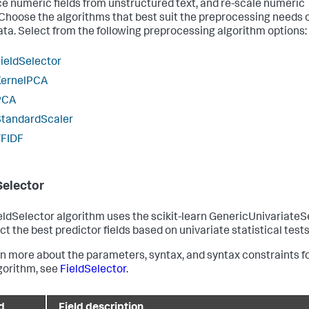
e numeric fields from unstructured text, and re-scale numeric
. Choose the algorithms that best suit the preprocessing needs 
ata. Select from the following preprocessing algorithm options:
ieldSelector
KernelPCA
PCA
StandardScaler
TFIDF
Selector
eldSelector algorithm uses the scikit-learn GenericUnivariateS
ct the best predictor fields based on univariate statistical tests
rn more about the parameters, syntax, and syntax constraints f
lgorithm, see
FieldSelector
.
d
Field description