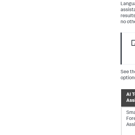
Langua
assist
result
no oth
See th
option
AI T
Ass
Sma
For
Ass