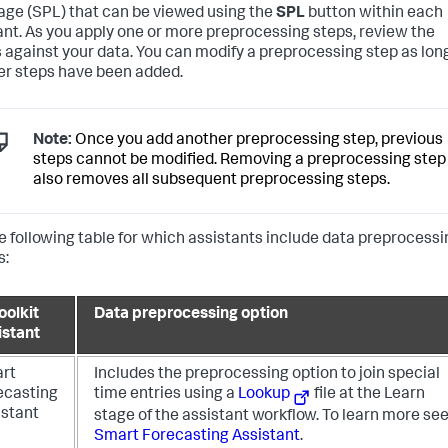
ge (SPL) that can be viewed using the
SPL
button within each
ant. As you apply one or more preprocessing steps, review the
s against your data. You can modify a preprocessing step as lon
er steps have been added.
Note:
Once you add another preprocessing step, previous
steps cannot be modified. Removing a preprocessing step
also removes all subsequent preprocessing steps.
e following table for which assistants include data preprocessi
s:
oolkit
Data preprocessing option
istant
rt
Includes the preprocessing option to join special
ecasting
time entries using a
Lookup
file at the Learn
istant
stage of the assistant workflow.
To learn more se
Smart Forecasting Assistant
.