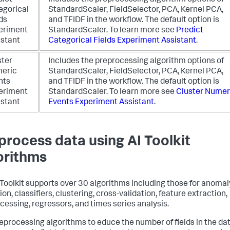
dict
Includes the preprocessing algorithm options of
egorical
StandardScaler, FieldSelector, PCA, Kernel PCA,
ds
and TFIDF in the workflow. The default option is
eriment
StandardScaler.
To learn more see
Predict
istant
Categorical Fields Experiment Assistant
.
ster
Includes the preprocessing algorithm options of
eric
StandardScaler, FieldSelector, PCA, Kernel PCA,
nts
and TFIDF in the workflow. The default option is
eriment
StandardScaler.
To learn more see
Cluster Numer
istant
Events Experiment Assistant
.
process data using AI Toolkit
orithms
 Toolkit supports over 30 algorithms including those for anomal
on, classifiers, clustering, cross-validation, feature extraction,
cessing, regressors, and times series analysis.
eprocessing algorithms to educe the number of fields in the dat