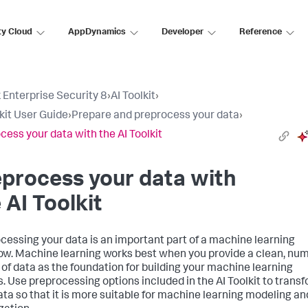
ty Cloud
AppDynamics
Developer
Reference
 Enterprise Security 8
›
AI Toolkit
›
lkit User Guide
›
Prepare and preprocess your data
›
cess your data with the AI Toolkit
process your data with
 AI Toolkit
cessing your data is an important part of a machine learning
ow. Machine learning works best when you provide a clean, nu
 of data as the foundation for building your machine learning
. Use preprocessing options included in the AI Toolkit to trans
ata so that it is more suitable for machine learning modeling an