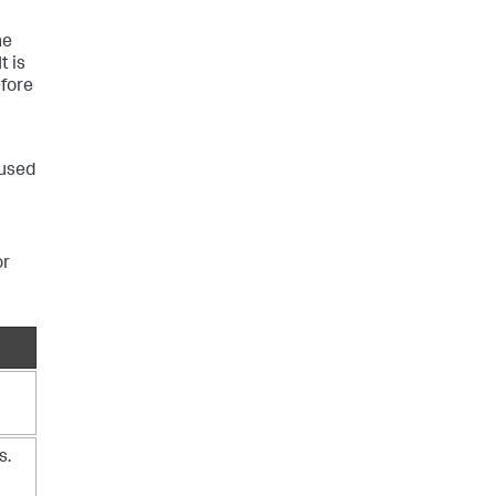
he
t is
fore
 used
or
s.