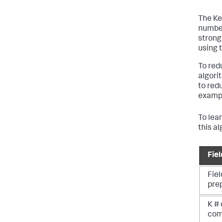
The Ke
number
strong
using 
To red
algori
to red
example
To lea
this a
Fie
Fiel
pre
K # 
com