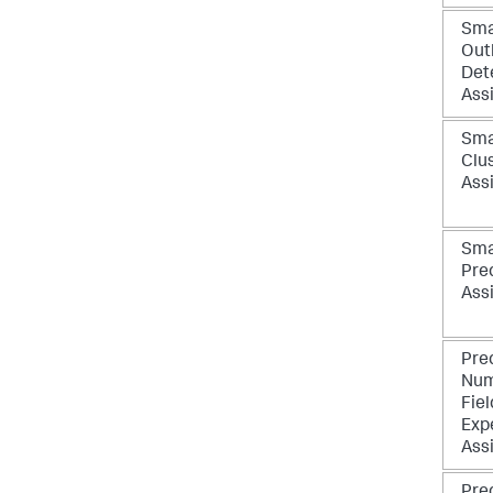
Sma
Outl
Det
Ass
Sma
Clu
Ass
Sma
Pre
Ass
Pre
Num
Fiel
Exp
Ass