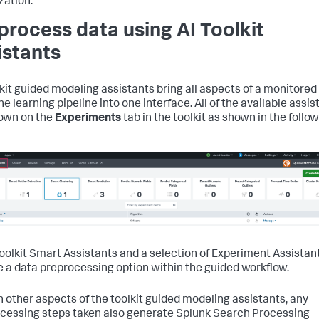
zation.
process data using AI Toolkit
istants
lkit guided modeling assistants bring all aspects of a monitored
e learning pipeline into one interface. All of the available assis
own on the
Experiments
tab in the toolkit as shown in the follo
 Toolkit Smart Assistants and a selection of Experiment Assistan
e a data preprocessing option within the guided workflow.
h other aspects of the toolkit guided modeling assistants, any
cessing steps taken also generate Splunk Search Processing