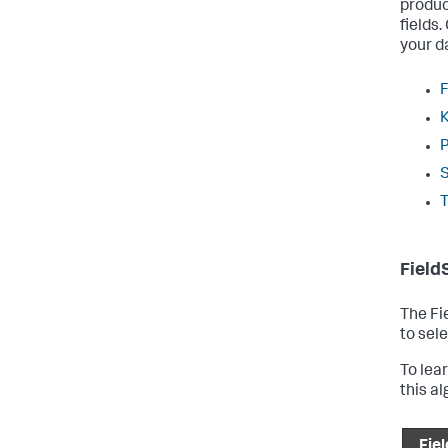
produc
fields
your d
F
Field
The Fi
to sele
To lea
this a
Fiel