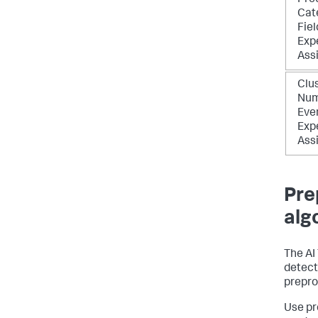
Pre
Cat
Fiel
Exp
Ass
Clu
Num
Eve
Exp
Ass
Pre
alg
The AI
detecti
prepro
Use pr