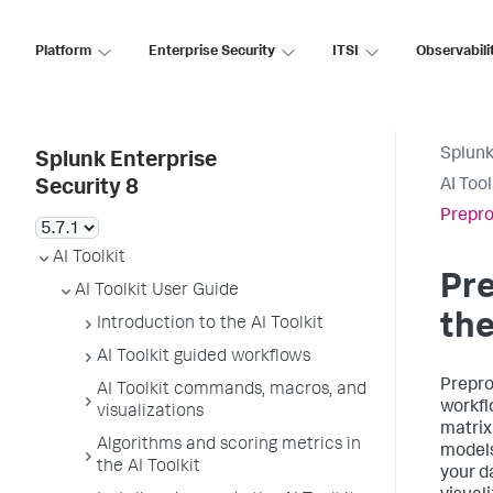
Platform
Enterprise Security
ITSI
Observabili
Splunk
Splunk Enterprise
AI Too
Security 8
Prepro
AI Toolkit
Pre
AI Toolkit User Guide
the
Introduction to the AI Toolkit
AI Toolkit guided workflows
Prepro
AI Toolkit commands, macros, and
workfl
visualizations
matrix
Algorithms and scoring metrics in
models
the AI Toolkit
your d