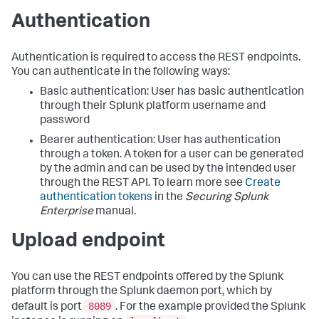
Authentication
Authentication is required to access the REST endpoints.
You can authenticate in the following ways:
Basic authentication: User has basic authentication
through their Splunk platform username and
password
Bearer authentication: User has authentication
through a token. A token for a user can be generated
by the admin and can be used by the intended user
through the REST API. To learn more see
Create
authentication tokens
in the
Securing Splunk
Enterprise
manual.
Upload endpoint
You can use the REST endpoints offered by the Splunk
platform through the Splunk daemon port, which by
8089
default is port
. For the example provided the Splunk