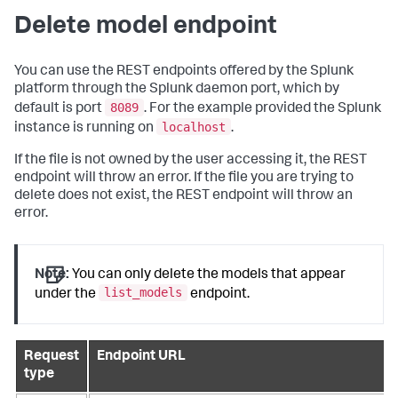
Delete model endpoint
You can use the REST endpoints offered by the Splunk
platform through the Splunk daemon port, which by
8089
default is port
. For the example provided the Splunk
localhost
instance is running on
.
If the file is not owned by the user accessing it, the REST
endpoint will throw an error. If the file you are trying to
delete does not exist, the REST endpoint will throw an
error.
Note:
You can only delete the models that appear
list_models
under the
endpoint.
Request
Endpoint URL
type