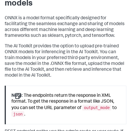
models
ONNX is a model format specifically designed for
facilitating the seamless exchange and sharing of models
across different machine learning and deep learning
frameworks such as sklearn, pytorch, and tensorflow.
The AI Toolkit provides the option to upload pre-trained
ONNX models for inferencing in the AI Toolkit. You can
train models in your preferred third-party environment,
save the model in the .ONNX file format, upload the model
file to the AI Toolkit, and then retrieve and inference that
model in the AI Toolkit.
Note:
The endpoints return the response in XML
format. To get the response in a format like JSON,
output_mode
you can set the URL parameter of
to
json
.