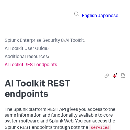
English
Japanese
Splunk Enterprise Security 8
›
AI Toolkit
›
AI Toolkit User Guide
›
Additional resources
›
AI Toolkit REST endpoints
AI Toolkit REST
endpoints
The Splunk platform REST API gives you access to the
same information and functionality available to core
system software and Splunk Web. You can access the
services
Splunk REST endpoints through both the