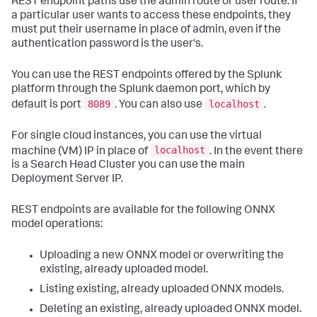
REST endpoint paths use the admin route or user route. If
a particular user wants to access these endpoints, they
must put their username in place of admin, even if the
authentication password is the user's.
You can use the REST endpoints offered by the Splunk
platform through the Splunk daemon port, which by
8089
localhost
default is port
. You can also use
.
For single cloud instances, you can use the virtual
localhost
machine (VM) IP in place of
. In the event there
is a Search Head Cluster you can use the main
Deployment Server IP.
REST endpoints are available for the following ONNX
model operations:
Uploading a new ONNX model or overwriting the
existing, already uploaded model.
Listing existing, already uploaded ONNX models.
Deleting an existing, already uploaded ONNX model.