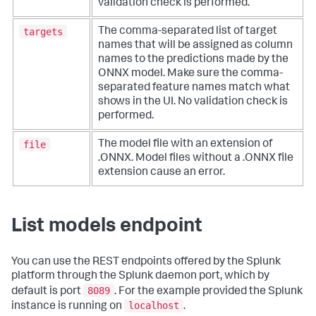
validation check is performed.
targets
The comma-separated list of target
names that will be assigned as column
names to the predictions made by the
ONNX model. Make sure the comma-
separated feature names match what
shows in the UI. No validation check is
performed.
file
The model file with an extension of
.ONNX. Model files without a .ONNX file
extension cause an error.
List models endpoint
You can use the REST endpoints offered by the Splunk
platform through the Splunk daemon port, which by
8089
default is port
. For the example provided the Splunk
localhost
instance is running on
.