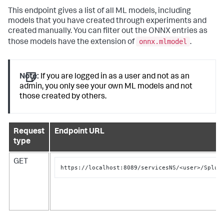
This endpoint gives a list of all ML models, including
models that you have created through experiments and
created manually. You can filter out the ONNX entries as
onnx.mlmodel
those models have the extension of
.
Note:
If you are logged in as a user and not as an
admin, you only see your own ML models and not
those created by others.
Request
Endpoint URL
type
GET
https://localhost:8089/servicesNS/<user>/Splun