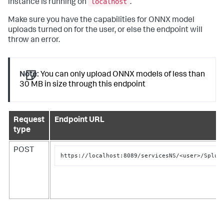
localhost
instance is running on
.
Make sure you have the capabilities for ONNX model
uploads turned on for the user, or else the endpoint will
throw an error.
Note:
You can only upload ONNX models of less than
30 MB in size through this endpoint
Request
Endpoint URL
type
POST
https://localhost:8089/servicesNS/<user>/Splun