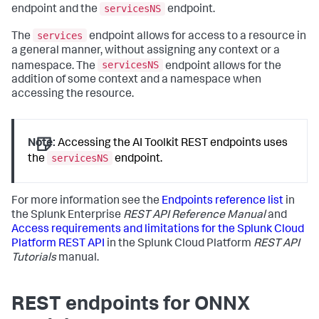
servicesNS
endpoint and the
endpoint.
services
The
endpoint allows for access to a resource in
a general manner, without assigning any context or a
servicesNS
namespace. The
endpoint allows for the
addition of some context and a namespace when
accessing the resource.
Note:
Accessing the AI Toolkit REST endpoints uses
servicesNS
the
endpoint.
For more information see the
Endpoints reference list
in
the Splunk Enterprise
REST API Reference Manual
and
Access requirements and limitations for the Splunk Cloud
Platform REST API
in the Splunk Cloud Platform
REST API
Tutorials
manual.
REST endpoints for ONNX