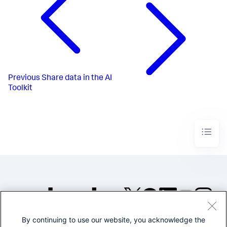
Previous
Share data in the AI
Toolkit
By continuing to use our website, you acknowledge the
©2005-2026 Splunk Inc. All