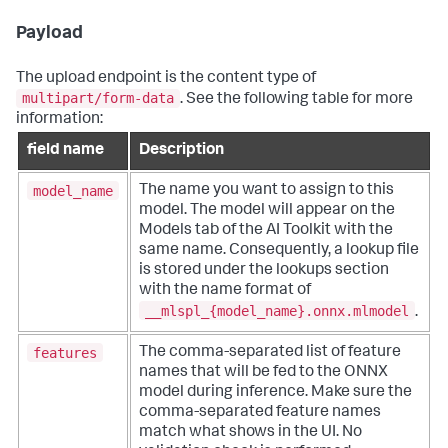
Payload
The upload endpoint is the content type of
multipart/form-data
. See the following table for more
information:
field name
Description
model_name
The name you want to assign to this
model. The model will appear on the
Models tab of the AI Toolkit with the
same name. Consequently, a lookup file
is stored under the lookups section
with the name format of
__mlspl_{model_name}.onnx.mlmodel
.
features
The comma-separated list of feature
names that will be fed to the ONNX
model during inference. Make sure the
comma-separated feature names
match what shows in the UI. No