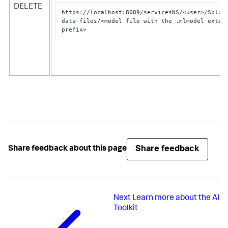
DELETE
https://localhost:8089/servicesNS/<user>/Splun
data-files/<model file with the .mlmodel extens
prefix>
Share feedback
Share feedback about this page
Next
Learn more about the AI
Toolkit