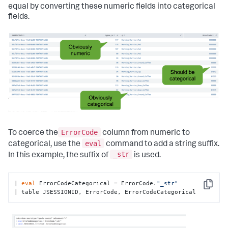
equal by converting these numeric fields into categorical
fields.
ErrorCode
To coerce the
column from numeric to
eval
categorical, use the
command to add a string suffix.
_str
In this example, the suffix of
is used.
| 
eval
 ErrorCodeCategorical = ErrorCode.
"_str"
Copy
| table JSESSIONID, ErrorCode, ErrorCodeCategorical