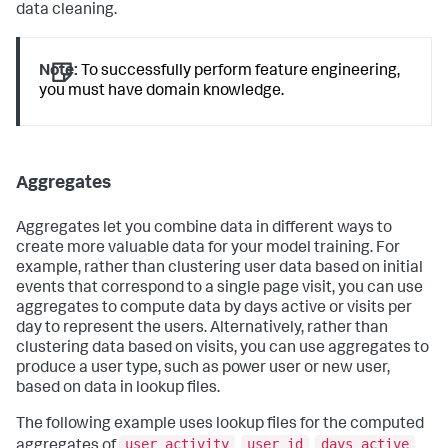
data cleaning.
Note:
To successfully perform feature engineering,
you must have domain knowledge.
Aggregates
Aggregates let you combine data in different ways to
create more valuable data for your model training. For
example, rather than clustering user data based on initial
events that correspond to a single page visit, you can use
aggregates to compute data by days active or visits per
day to represent the users. Alternatively, rather than
clustering data based on visits, you can use aggregates to
produce a user type, such as power user or new user,
based on data in lookup files.
The following example uses lookup files for the computed
user_activity
user_id
days_active
aggregates of
,
,
,