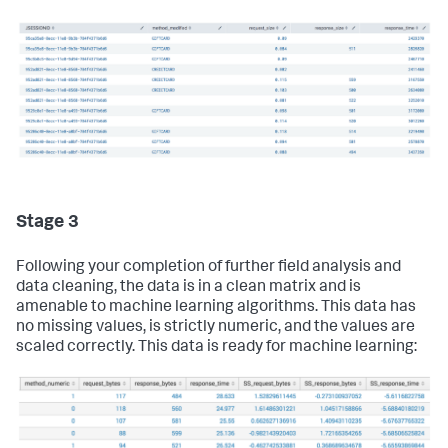
Stage 3
Following your completion of further field analysis and
data cleaning, the data is in a clean matrix and is
amenable to machine learning algorithms. This data has
no missing values, is strictly numeric, and the values are
scaled correctly. This data is ready for machine learning: