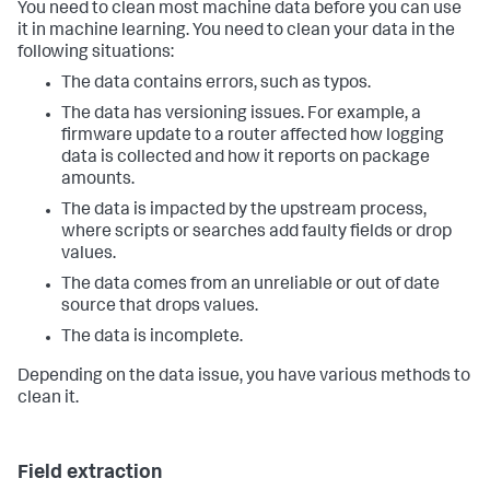
You need to clean most machine data before you can use
it in machine learning. You need to clean your data in the
following situations:
The data contains errors, such as typos.
The data has versioning issues. For example, a
firmware update to a router affected how logging
data is collected and how it reports on package
amounts.
The data is impacted by the upstream process,
where scripts or searches add faulty fields or drop
values.
The data comes from an unreliable or out of date
source that drops values.
The data is incomplete.
Depending on the data issue, you have various methods to
clean it.
Field extraction