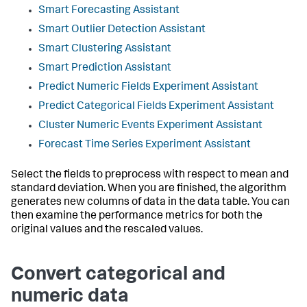
Smart Forecasting Assistant
Smart Outlier Detection Assistant
Smart Clustering Assistant
Smart Prediction Assistant
Predict Numeric Fields Experiment Assistant
Predict Categorical Fields Experiment Assistant
Cluster Numeric Events Experiment Assistant
Forecast Time Series Experiment Assistant
Select the fields to preprocess with respect to mean and
standard deviation. When you are finished, the algorithm
generates new columns of data in the data table. You can
then examine the performance metrics for both the
original values and the rescaled values.
Convert categorical and
numeric data