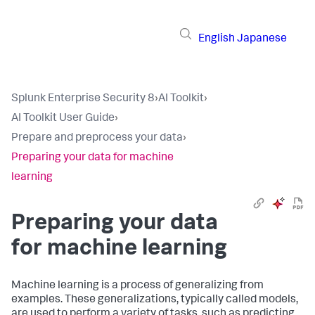
English
Japanese
Splunk Enterprise Security 8
›
AI Toolkit
›
AI Toolkit User Guide
›
Prepare and preprocess your data
›
Preparing your data for machine
learning
Preparing your data
for machine learning
Machine learning is a process of generalizing from
examples. These generalizations, typically called models,
are used to perform a variety of tasks, such as predicting