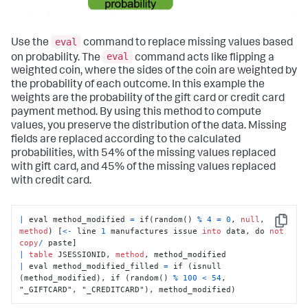
eval
Use the
command to replace missing values based
eval
on probability. The
command acts like flipping a
weighted coin, where the sides of the coin are weighted by
the probability of each outcome. In this example the
weights are the probability of the gift card or credit card
payment method. By using this method to compute
values, you preserve the distribution of the data. Missing
fields are replaced according to the calculated
probabilities, with 54% of the missing values replaced
with gift card, and 45% of the missing values replaced
with credit card.
|
 eval method_modified 
=
 if(random() 
%
4
=
0
, 
null
, 
Copy
method
) [
<
-
 line 
1
 manufactures issue 
into
 data, do 
not
copy
/
|
table
 JSESSIONID, 
method
|
 eval method_modified_filled 
=
 if (isnull 
(method_modified), if (random() 
%
100
<
54
, 
"_GIFTCARD", "_CREDITCARD"), method_modified)