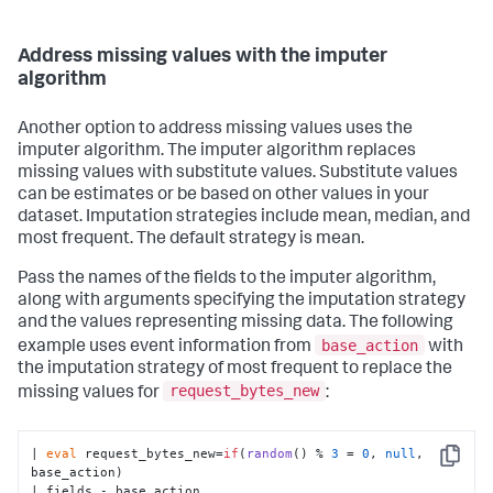
Address missing values with the imputer
algorithm
Another option to address missing values uses the
imputer algorithm. The imputer algorithm replaces
missing values with substitute values. Substitute values
can be estimates or be based on other values in your
dataset. Imputation strategies include mean, median, and
most frequent. The default strategy is mean.
Pass the names of the fields to the imputer algorithm,
along with arguments specifying the imputation strategy
and the values representing missing data. The following
base_action
example uses event information from
with
the imputation strategy of most frequent to replace the
request_bytes_new
missing values for
:
| 
eval
 request_bytes_new=
if
(
random
() % 
3
 = 
0
, 
null
, 
Copy
base_action)

| fields - base_action
