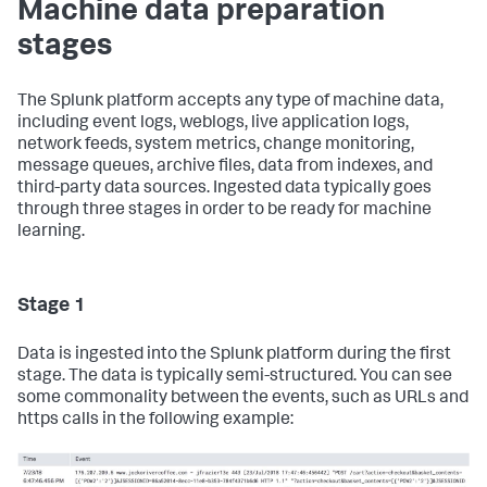
Machine data preparation
stages
The Splunk platform accepts any type of machine data,
including event logs, weblogs, live application logs,
network feeds, system metrics, change monitoring,
message queues, archive files, data from indexes, and
third-party data sources. Ingested data typically goes
through three stages in order to be ready for machine
learning.
Stage 1
Data is ingested into the Splunk platform during the first
stage. The data is typically semi-structured. You can see
some commonality between the events, such as URLs and
https calls in the following example: