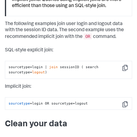
efficient than those using an SQL-style join.
The following examples join user login and logout data
with the session ID data. The second example uses the
OR
recommended implicit join with the
command.
SQL-style explicit join:
sourcetype=login | 
join
 sessionID ( search 
Copy
sourcetype=
logout
)
Implicit join:
sourcetype
=login OR sourcetype=logout
Copy
Clean your data