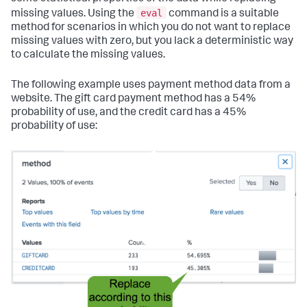
eval
missing values. Using the
command is a suitable
method for scenarios in which you do not want to replace
missing values with zero, but you lack a deterministic way
to calculate the missing values.
The following example uses payment method data from a
website. The gift card payment method has a 54%
probability of use, and the credit card has a 45%
probability of use: