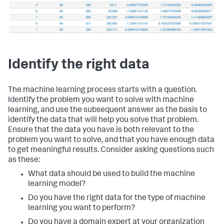
Identify the right data
The machine learning process starts with a question.
Identify the problem you want to solve with machine
learning, and use the subsequent answer as the basis to
identify the data that will help you solve that problem.
Ensure that the data you have is both relevant to the
problem you want to solve, and that you have enough data
to get meaningful results. Consider asking questions such
as these:
What data should be used to build the machine
learning model?
Do you have the right data for the type of machine
learning you want to perform?
Do you have a domain expert at your organization