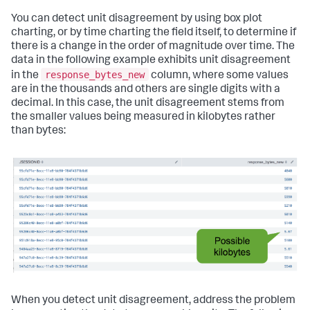
You can detect unit disagreement by using box plot
charting, or by time charting the field itself, to determine if
there is a change in the order of magnitude over time. The
data in the following example exhibits unit disagreement
response_bytes_new
in the
column, where some values
are in the thousands and others are single digits with a
decimal. In this case, the unit disagreement stems from
the smaller values being measured in kilobytes rather
than bytes:
When you detect unit disagreement, address the problem