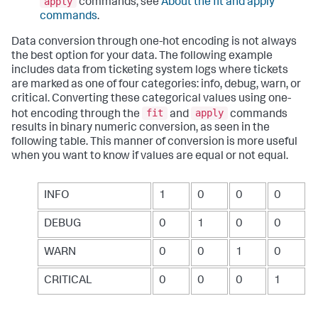
apply
commands, see
About the fit and apply
commands
.
Data conversion through one-hot encoding is not always
the best option for your data. The following example
includes data from ticketing system logs where tickets
are marked as one of four categories: info, debug, warn, or
critical. Converting these categorical values using one-
fit
apply
hot encoding through the
and
commands
results in binary numeric conversion, as seen in the
following table. This manner of conversion is more useful
when you want to know if values are equal or not equal.
INFO
1
0
0
0
DEBUG
0
1
0
0
WARN
0
0
1
0
CRITICAL
0
0
0
1