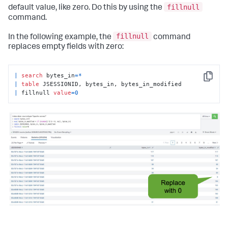
fillnull
default value, like zero. Do this by using the
command.
fillnull
In the following example, the
command
replaces empty fields with zero:
|
search
 bytes_in
=
*
Copy
|
table
|
 fillnull 
value
=
0