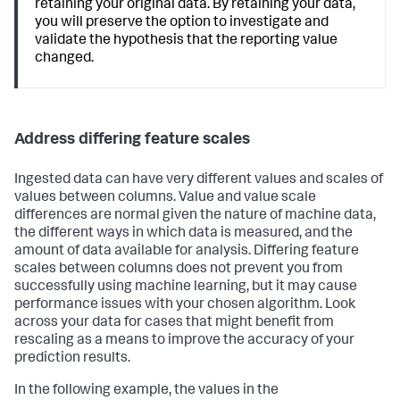
retaining your original data. By retaining your data,
you will preserve the option to investigate and
validate the hypothesis that the reporting value
changed.
Address differing feature scales
Ingested data can have very different values and scales of
values between columns. Value and value scale
differences are normal given the nature of machine data,
the different ways in which data is measured, and the
amount of data available for analysis. Differing feature
scales between columns does not prevent you from
successfully using machine learning, but it may cause
performance issues with your chosen algorithm. Look
across your data for cases that might benefit from
rescaling as a means to improve the accuracy of your
prediction results.
In the following example, the values in the