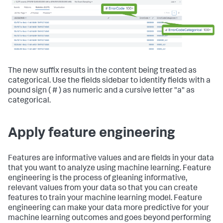
The new suffix results in the content being treated as
categorical. Use the fields sidebar to identify fields with a
pound sign ( # ) as numeric and a cursive letter "a" as
categorical.
Apply feature engineering
Features are informative values and are fields in your data
that you want to analyze using machine learning. Feature
engineering is the process of gleaning informative,
relevant values from your data so that you can create
features to train your machine learning model. Feature
engineering can make your data more predictive for your
machine learning outcomes and goes beyond performing