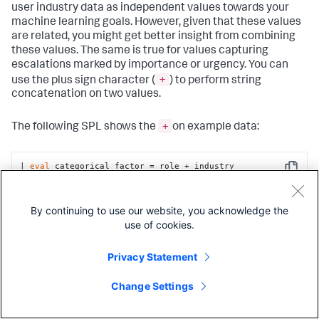
user industry data as independent values towards your
machine learning goals. However, given that these values
are related, you might get better insight from combining
these values. The same is true for values capturing
escalations marked by importance or urgency. You can
+
use the plus sign character (
) to perform string
concatenation on two values.
+
The following SPL shows the
on example data:
| 
eval
 categorical_factor = role + industry
Copy
| 
eval
 numeric_factor = importance + urgency
By continuing to use our website, you acknowledge the
Copy
use of cookies.
Privacy Statement
Non-linearity
Change Settings
Feature engineering is suitable for data that's not easily
eval
separated by a linear model. You can use the