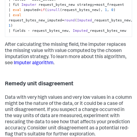
| fit 
Imputer
 request_bytes_new strategy=most_frequent

| 
eval
 imputed=
if
(
isnull
(request_bytes_new), 
1
, 
0
)

| 
eval
request_bytes_new_imputed=
round
(
Imputed
_request_bytes_new, 
1
)

| fields - request_bytes_new, 
Imputed
_request_bytes_new
After calculating the missing field, the imputer replaces
the missing value with value computed by the chosen
imputation strategy. To learn more about this algorithm,
see
Imputer algorithm
.
Remedy unit disagreement
Data with very high values and very low values in a column
might be the nature of the data, or it could be a case of
unit disagreement. If you suspect a change occurred in
the way units of data are measured, experiment with
rescaling the data to see how that affects your prediction
accuracy. Consider unit disagreement as a potential red-
flag that's suitable for further exploration.