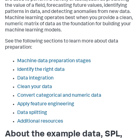
the value of a field, forecasting future values, identifying
patterns in data, and detecting anomalies from new data.
Machine learning operates best when you provide a clean,
numeric matrix of data as the foundation for building your
machine learning models.
See the following sections to learn more about data
preparation:
Machine data preparation stages
Identify the right data
Data integration
Clean your data
Convert categorical and numeric data
Apply feature engineering
Data splitting
Additional resources
About the example data, SPL,