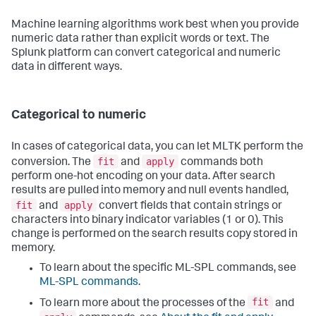
Machine learning algorithms work best when you provide
numeric data rather than explicit words or text. The
Splunk platform can convert categorical and numeric
data in different ways.
Categorical to numeric
In cases of categorical data, you can let MLTK perform the
fit
apply
conversion. The
and
commands both
perform one-hot encoding on your data. After search
results are pulled into memory and null events handled,
fit
apply
and
convert fields that contain strings or
characters into binary indicator variables (1 or 0). This
change is performed on the search results copy stored in
memory.
To learn about the specific ML-SPL commands, see
ML-SPL commands
.
fit
To learn more about the processes of the
and