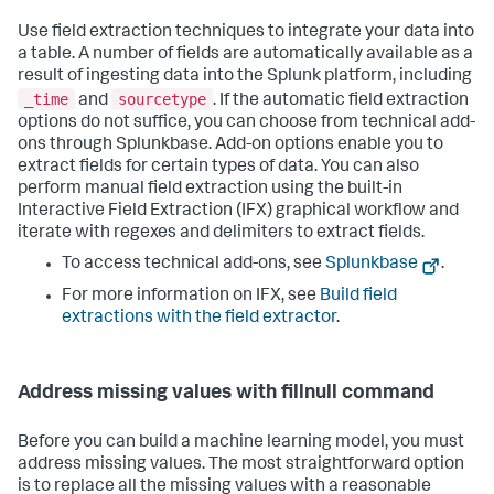
Use field extraction techniques to integrate your data into
a table. A number of fields are automatically available as a
result of ingesting data into the Splunk platform, including
_time
sourcetype
and
. If the automatic field extraction
options do not suffice, you can choose from technical add-
ons through Splunkbase. Add-on options enable you to
extract fields for certain types of data. You can also
perform manual field extraction using the built-in
Interactive Field Extraction (IFX) graphical workflow and
iterate with regexes and delimiters to extract fields.
To access technical add-ons, see
Splunkbase
.
For more information on IFX, see
Build field
extractions with the field extractor
.
Address missing values with fillnull command
Before you can build a machine learning model, you must
address missing values. The most straightforward option
is to replace all the missing values with a reasonable