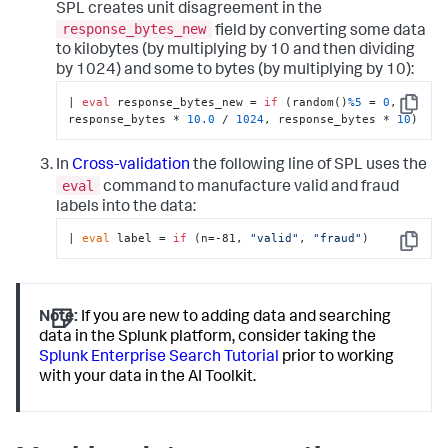
SPL creates unit disagreement in the
response_bytes_new
field by converting some data
to kilobytes (by multiplying by 10 and then dividing
by 1024) and some to bytes (by multiplying by 10):
| 
eval
 response_bytes_new = 
if
 (random()
%5
 = 
0
, 
Copy
response_bytes * 
10.0
 / 
1024
, response_bytes * 
10
)
In
Cross-validation
the following line of SPL uses the
eval
command to manufacture valid and fraud
labels into the data:
| 
eval
 label = 
if
 (n=-81, 
"valid"
, 
"fraud"
)
Copy
Note:
If you are new to adding data and searching
data in the Splunk platform, consider taking the
Splunk Enterprise Search Tutorial
prior to working
with your data in the AI Toolkit.