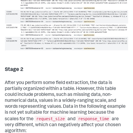
Stage 2
After you perform some field extraction, the data is
partially organized within a table. However, this table
could include problems, such as missing data, non-
numerical data, values in a widely-ranging scale, and
words representing values. Data in the following example
is not yet suitable for machine learning because the
request_size
response_time
scales for the
and
are
very different, which can negatively affect your chosen
algorithm: