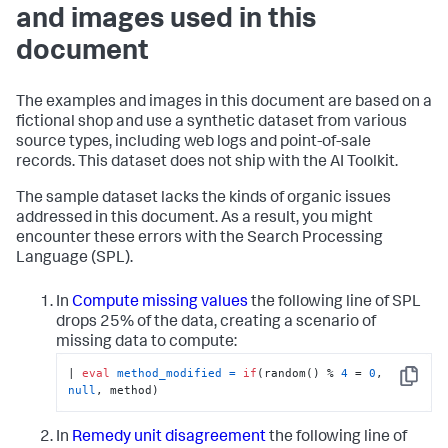
and images used in this
document
The examples and images in this document are based on a
fictional shop and use a synthetic dataset from various
source types, including web logs and point-of-sale
records. This dataset does not ship with the AI Toolkit.
The sample dataset lacks the kinds of organic issues
addressed in this document. As a result, you might
encounter these errors with the Search Processing
Language (SPL).
In
Compute missing values
the following line of SPL
drops 25% of the data, creating a scenario of
missing data to compute:
| 
eval
method_modified
=
if
(random() % 
4
 = 
0
, 
Copy
null
, method)
In
Remedy unit disagreement
the following line of