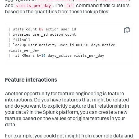
visits_per_day
fit
and
. The
command finds clusters
based on the quantities from these lookup files:
| stats count 
by
 action user_id

Copy
| xyseries user_id action count

| fillnull

| lookup user_activity user_id OUTPUT days_active 
visits_per_day

| fit KMeans k=
10
 days_active visits_per_day
Feature interactions
Another opportunity for feature engineering is feature
interactions. Do you have features that might be related
and do you want to explicitly capture that relationship in
your data? In the Splunk platform, you can create a new
feature based on the values of original features in your
data.
For example, you could get insight from user role data and