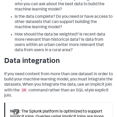
who you can ask about the best data to build the
machine learning model?
Is the data complete? Do you need or have access to
other datasets that can support building the
machine learning model?
How should the data be weighted? Is recent data
more relevant than historical data? Is data from
users within an urban center more relevant that
data from users in a rural area?
Data integration
If you need content from more than one dataset in order to
build your machine learning model, you must integrate the
datasets. When you integrate the data, use an implicit join
OR
with the
command rather than an SQL-style explicit
join.
Note:
The Splunk platform is optimized to support
implicit joins. Queries using implicit joins are more