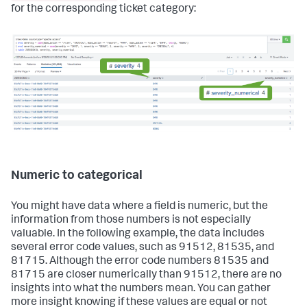
for the corresponding ticket category:
Numeric to categorical
You might have data where a field is numeric, but the
information from those numbers is not especially
valuable. In the following example, the data includes
several error code values, such as 91512, 81535, and
81715. Although the error code numbers 81535 and
81715 are closer numerically than 91512, there are no
insights into what the numbers mean. You can gather
more insight knowing if these values are equal or not