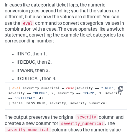
In cases like categorical ticket logs, the numeric
conversion goes beyond telling you that the values are
different, but also how the values are different. You can
eval
use the
command to convert categorical values in
combination with a case. The case operates like a switch
statement, converting the example ticket categories to a
corresponding number:
If INFO, then 1.
If DEBUG, then 2.
If WARN, then 3.
If CRITICAL, then 4.
| 
eval
 severity_numerical = 
case
(severity == 
"INFO"
, 1, 
Copy
severity == 
"DEBUG"
, 2, severity == 
"WARN"
, 3, severity 
== 
"CRITICAL"
, 4)

| table JSESSIONID, severity, severity_numerical
severity
The output preserves the original
column and
severity_numerical
creates a new column for
. The
severity_numerical
column shows the numeric value