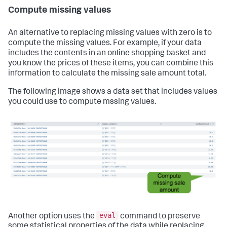
Compute missing values
An alternative to replacing missing values with zero is to
compute the missing values. For example, if your data
includes the contents in an online shopping basket and
you know the prices of these items, you can combine this
information to calculate the missing sale amount total.
The following image shows a data set that includes values
you could use to compute mssing values.
eval
Another option uses the
command to preserve
some statistical properties of the data while replacing