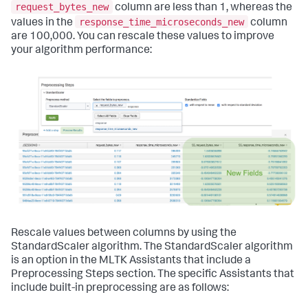
request_bytes_new
column are less than 1, whereas the
response_time_microseconds_new
values in the
column
are 100,000. You can rescale these values to improve
your algorithm performance:
Rescale values between columns by using the
StandardScaler algorithm. The StandardScaler algorithm
is an option in the MLTK Assistants that include a
Preprocessing Steps section. The specific Assistants that
include built-in preprocessing are as follows: