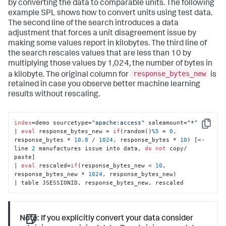
by converting the data to comparable units. The following
example SPL shows how to convert units using test data.
The second line of the search introduces a data
adjustment that forces a unit disagreement issue by
making some values report in kilobytes. The third line of
the search rescales values that are less than 10 by
multiplying those values by 1,024, the number of bytes in
response_bytes_new
a kilobyte. The original column for
is
retained in case you observe better machine learning
results without rescaling.
index
=demo sourcetype=
"apache:access"
 saleamount=
"*"
Copy
| 
eval
 response_bytes_new = 
if
(random()
%5
 = 
0
, 
response_bytes * 
10.0
 / 
1024
, response_bytes * 
10
) [<- 
line 
2
 manufactures issue into data, 
do
not
 copy/ 
paste]

| 
eval
 rescaled=
if
(response_bytes_new < 
10
, 
response_bytes_new * 
1024
, response_bytes_new)

| table JSESSIONID, response_bytes_new, rescaled
Note:
If you explicitly convert your data consider