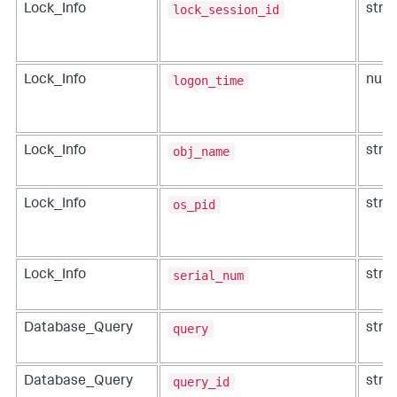
lock_session_id
Lock_Info
strin
logon_time
Lock_Info
num
obj_name
Lock_Info
strin
os_pid
Lock_Info
strin
serial_num
Lock_Info
strin
query
Database_Query
strin
query_id
Database_Query
strin