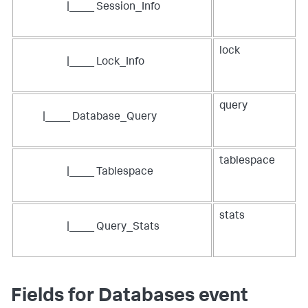
|____ Session_Info
lock
|____ Lock_Info
query
|____ Database_Query
tablespace
|____ Tablespace
stats
|____ Query_Stats
Fields for Databases event