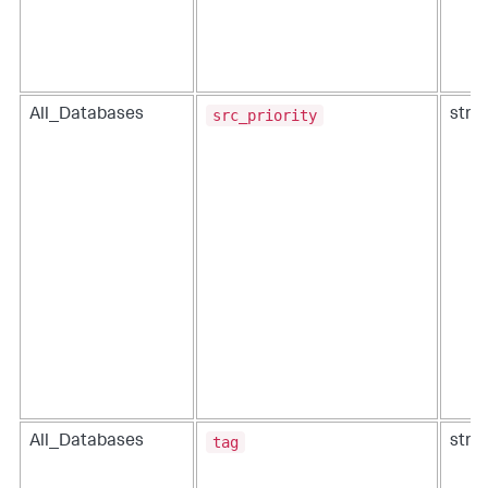
src_priority
All_Databases
strin
tag
All_Databases
strin