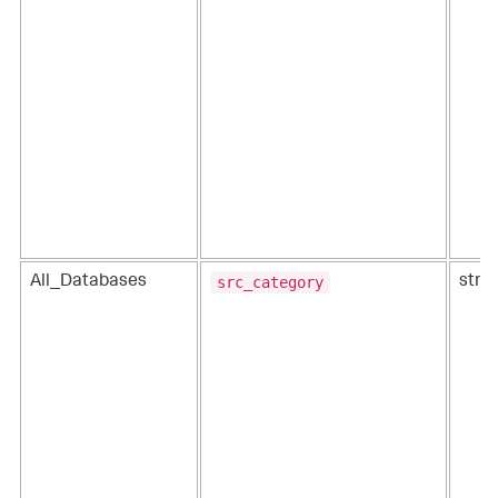
src_category
All_Databases
strin