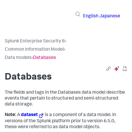
English
Japanese
Splunk Enterprise Security 8
›
Common Information Model
›
Data models
›
Databases
Databases
The fields and tags in the Databases data model describe
events that pertain to structured and semi-structured
data storage.
Note:
A
dataset
is a component of a data model. In
versions of the Splunk platform prior to version 6.5.0,
these were referred to as data model objects.