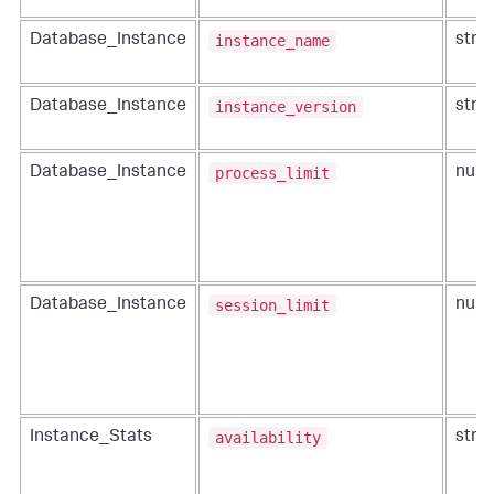
instance_name
Database_Instance
strin
instance_version
Database_Instance
strin
process_limit
Database_Instance
num
session_limit
Database_Instance
num
availability
Instance_Stats
strin