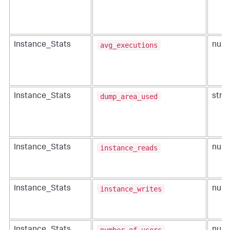
avg_executions
Instance_Stats
num
dump_area_used
Instance_Stats
strin
instance_reads
Instance_Stats
num
instance_writes
Instance_Stats
num
number_of_users