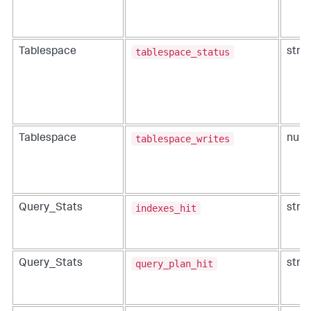
tablespace_status
Tablespace
strin
tablespace_writes
Tablespace
num
indexes_hit
Query_Stats
strin
query_plan_hit
Query_Stats
strin