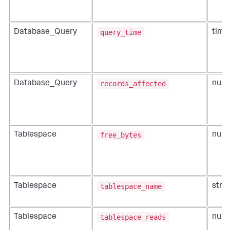
query_time
Database_Query
time
records_affected
Database_Query
num
free_bytes
Tablespace
num
tablespace_name
Tablespace
strin
tablespace_reads
Tablespace
num