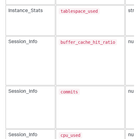
tablespace_used
Instance_Stats
strin
buffer_cache_hit_ratio
Session_Info
num
commits
Session_Info
num
cpu_used
Session_Info
num