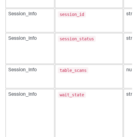
session_id
Session_Info
strin
session_status
Session_Info
strin
table_scans
Session_Info
num
wait_state
Session_Info
strin