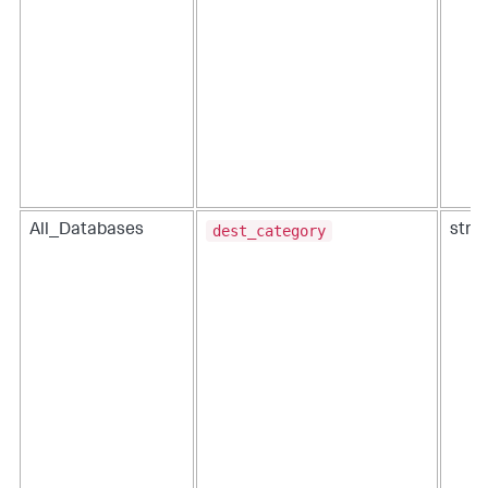
dest_category
All_Databases
strin