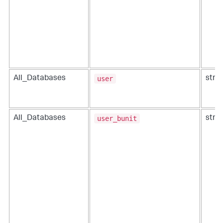
user
All_Databases
strin
user_bunit
All_Databases
strin