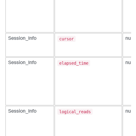
cursor
Session_Info
num
elapsed_time
Session_Info
num
logical_reads
Session_Info
num