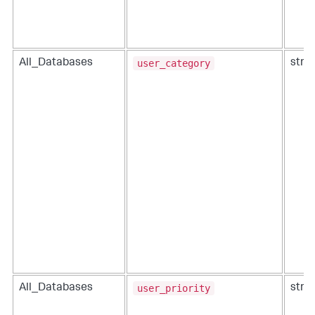
user_category
All_Databases
strin
user_priority
All_Databases
strin