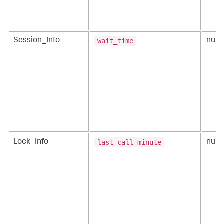
wait_time
Session_Info
num
last_call_minute
Lock_Info
num