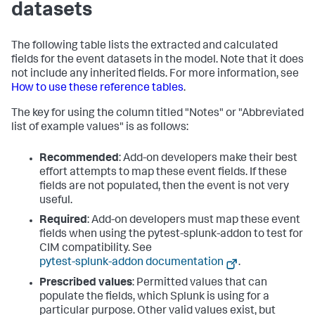
datasets
The following table lists the extracted and calculated
fields for the event datasets in the model. Note that it does
not include any inherited fields. For more information, see
How to use these reference tables
.
The key for using the column titled "Notes" or "Abbreviated
list of example values" is as follows:
Recommended
: Add-on developers make their best
effort attempts to map these event fields. If these
fields are not populated, then the event is not very
useful.
Required
: Add-on developers must map these event
fields when using the pytest-splunk-addon to test for
CIM compatibility. See
pytest-splunk-addon documentation
.
Prescribed values
: Permitted values that can
populate the fields, which Splunk is using for a
particular purpose. Other valid values exist, but