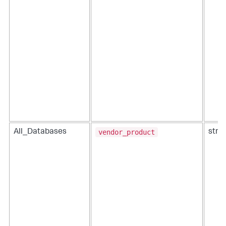
vendor_product
All_Databases
strin