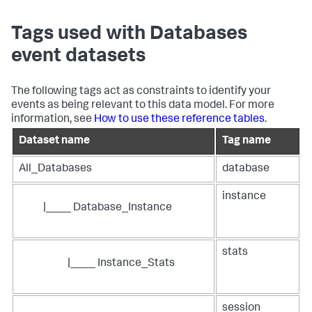
Tags used with Databases
event datasets
The following tags act as constraints to identify your
events as being relevant to this data model. For more
information, see
How to use these reference tables
.
Dataset name
Tag name
All_Databases
database
instance
|____ Database_Instance
stats
|____ Instance_Stats
session