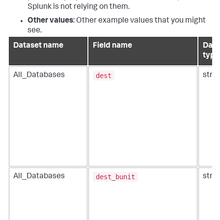
Splunk is not relying on them.
Other values
: Other example values that you might
see.
Dataset name
Field name
Data
type
dest
All_Databases
strin
dest_bunit
All_Databases
strin