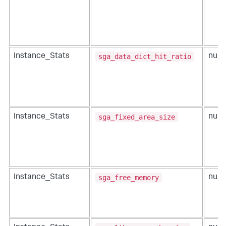
sga_data_dict_hit_ratio
Instance_Stats
num
sga_fixed_area_size
Instance_Stats
num
sga_free_memory
Instance_Stats
num