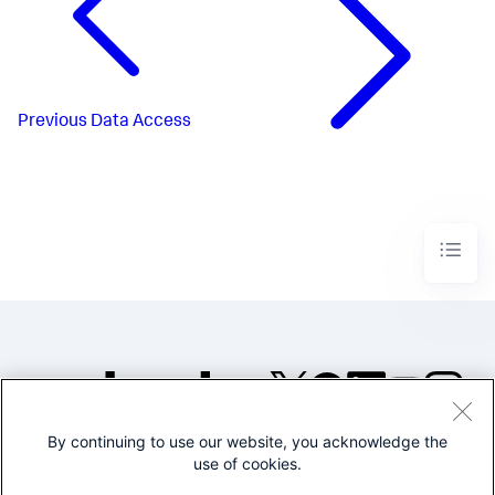
Previous
Data Access
By continuing to use our website, you acknowledge the
©2005-2026 Splunk Inc. All
use of cookies.
rights reserved.