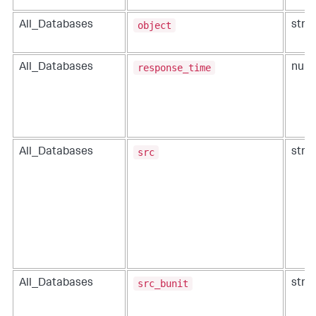
object
All_Databases
strin
response_time
All_Databases
num
src
All_Databases
strin
src_bunit
All_Databases
strin