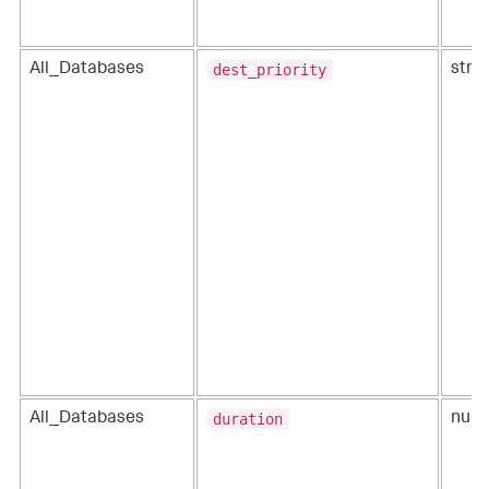
dest_priority
All_Databases
strin
duration
All_Databases
num