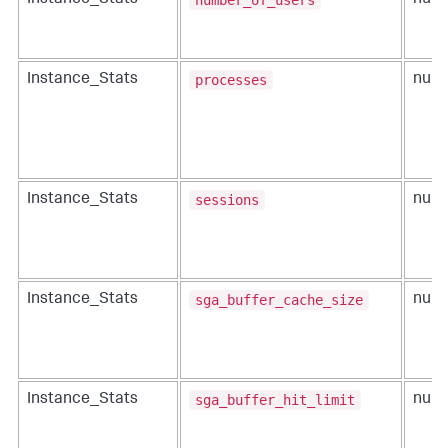
Instance_Stats
num
processes
Instance_Stats
num
sessions
Instance_Stats
num
sga_buffer_cache_size
Instance_Stats
num
sga_buffer_hit_limit
Instance_Stats
num