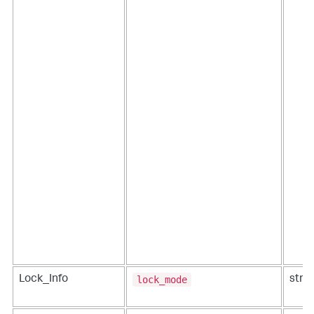
lock_mode
Lock_Info
strin