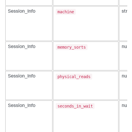
machine
Session_Info
strin
memory_sorts
Session_Info
num
physical_reads
Session_Info
num
seconds_in_wait
Session_Info
num