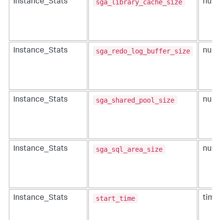
sga_library_cache_size
Instance_Stats
num
sga_redo_log_buffer_size
Instance_Stats
num
sga_shared_pool_size
Instance_Stats
num
sga_sql_area_size
Instance_Stats
num
start_time
Instance_Stats
time