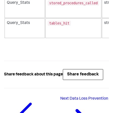
stored_procedures_called
Query_Stats
strin
tables_hit
Query_Stats
strin
Share feedback
Share feedback about this page
Next
Data Loss Prevention