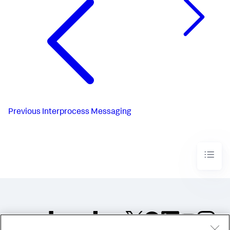
Previous
Interprocess Messaging