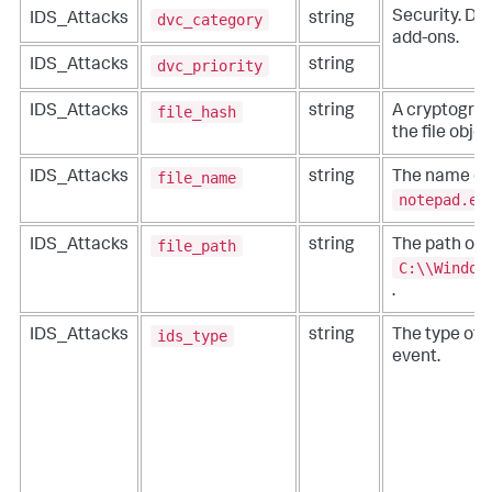
Security. Do 
dvc_category
IDS_Attacks
string
add-ons.
dvc_priority
IDS_Attacks
string
file_hash
IDS_Attacks
string
A cryptograp
the file obje
file_name
IDS_Attacks
string
The name of t
notepad.ex
file_path
IDS_Attacks
string
The path of t
C:\\Window
.
ids_type
IDS_Attacks
string
The type of 
event.