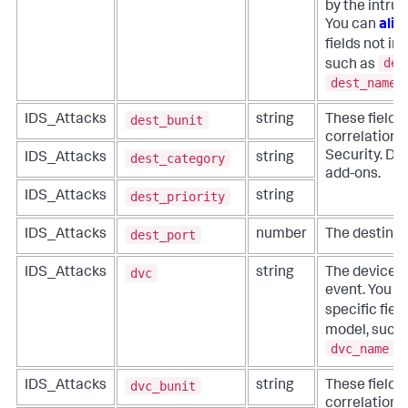
by the intru
You can
alia
fields not in
des
such as
dest_name
.
dest_bunit
IDS_Attacks
string
These fields
correlation f
Security. Do 
dest_category
IDS_Attacks
string
add-ons.
dest_priority
IDS_Attacks
string
dest_port
IDS_Attacks
number
The destinati
dvc
IDS_Attacks
string
The device t
event. You c
specific fiel
model, such
dvc_name
.
dvc_bunit
IDS_Attacks
string
These fields
correlation f