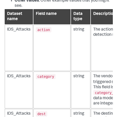
Other values
: Other example values that you might
see.
Dataset
Field name
Data
Description
name
type
action
IDS_Attacks
string
The action t
detection sy
category
IDS_Attacks
string
The vendor-p
triggered si
This field is 
category_i
data model) f
are integer 
dest
IDS_Attacks
string
The destinat