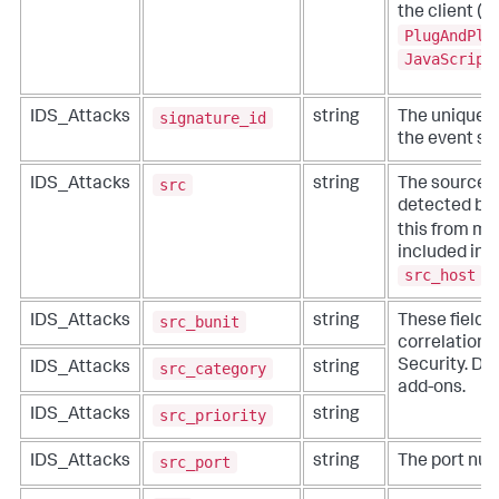
the client (t
PlugAndPla
JavaScript
signature_id
IDS_Attacks
string
The unique id
the event si
src
IDS_Attacks
string
The source i
detected by 
this from mor
included in 
src_host
,
src_bunit
IDS_Attacks
string
These fields
correlation f
Security. Do 
src_category
IDS_Attacks
string
add-ons.
src_priority
IDS_Attacks
string
src_port
IDS_Attacks
string
The port num