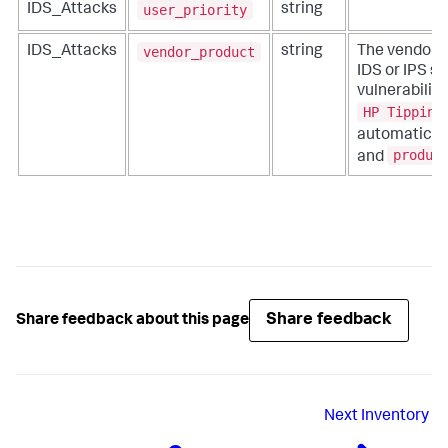
user_priority
IDS_Attacks
string
vendor_product
IDS_Attacks
string
The vendor 
IDS or IPS s
vulnerability
HP Tipping
automatical
produc
and
Share feedback
Share feedback about this page
Next
Inventory