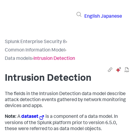
English
Japanese
Splunk Enterprise Security 8
›
Common Information Model
›
Data models
›
Intrusion Detection
Intrusion Detection
The fields in the Intrusion Detection data model describe
attack detection events gathered by network monitoring
devices and apps.
Note:
A
dataset
is a component of a data model. In
versions of the Splunk platform prior to version 6.5.0,
these were referred to as data model objects.