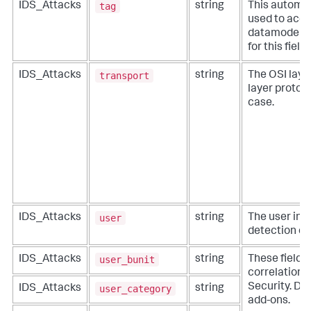
tag
IDS_Attacks
string
This automat
used to acce
datamodels. 
for this fiel
transport
IDS_Attacks
string
The OSI layer
layer protoco
case.
user
IDS_Attacks
string
The user inv
detection ev
user_bunit
IDS_Attacks
string
These fields
correlation f
Security. Do 
user_category
IDS_Attacks
string
add-ons.