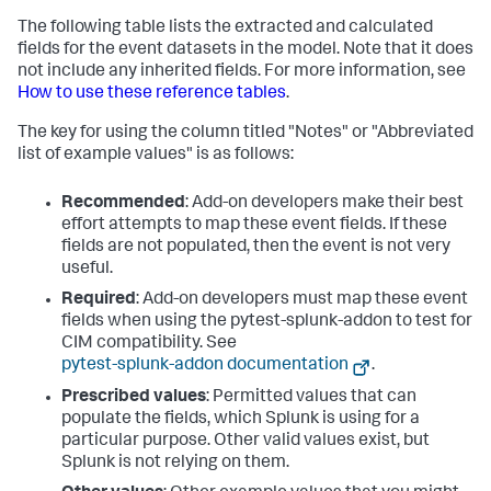
The following table lists the extracted and calculated
fields for the event datasets in the model. Note that it does
not include any inherited fields. For more information, see
How to use these reference tables
.
The key for using the column titled "Notes" or "Abbreviated
list of example values" is as follows:
Recommended
: Add-on developers make their best
effort attempts to map these event fields. If these
fields are not populated, then the event is not very
useful.
Required
: Add-on developers must map these event
fields when using the pytest-splunk-addon to test for
CIM compatibility. See
pytest-splunk-addon documentation
.
Prescribed values
: Permitted values that can
populate the fields, which Splunk is using for a
particular purpose. Other valid values exist, but
Splunk is not relying on them.