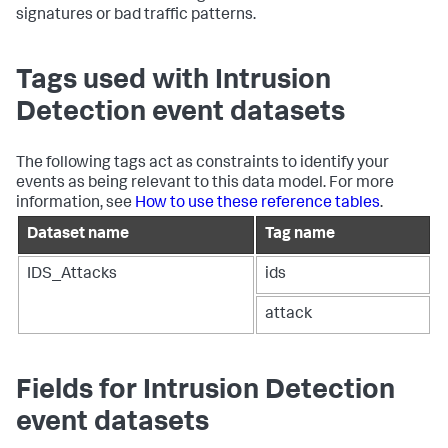
signatures or bad traffic patterns.
Tags used with Intrusion
Detection event datasets
The following tags act as constraints to identify your
events as being relevant to this data model. For more
information, see
How to use these reference tables
.
Dataset name
Tag name
IDS_Attacks
ids
attack
Fields for Intrusion Detection
event datasets