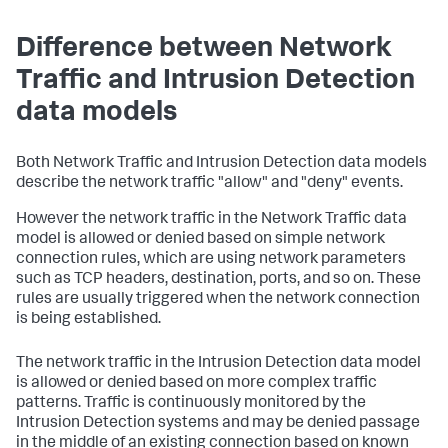
Difference between Network
Traffic and Intrusion Detection
data models
Both Network Traffic and Intrusion Detection data models
describe the network traffic "allow" and "deny" events.
However the network traffic in the Network Traffic data
model is allowed or denied based on simple network
connection rules, which are using network parameters
such as TCP headers, destination, ports, and so on. These
rules are usually triggered when the network connection
is being established.
The network traffic in the Intrusion Detection data model
is allowed or denied based on more complex traffic
patterns. Traffic is continuously monitored by the
Intrusion Detection systems and may be denied passage
in the middle of an existing connection based on known