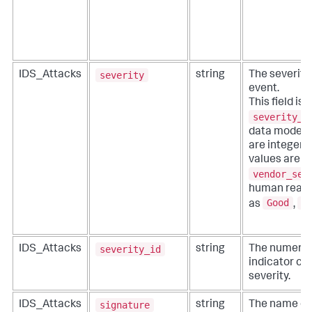
severity
IDS_Attacks
string
The severity
event.
This field is 
severity_i
data model) f
are integer d
values are re
vendor_sev
human readab
Good
B
as
,
severity_id
IDS_Attacks
string
The numeric 
indicator co
severity.
signature
IDS_Attacks
string
The name of 