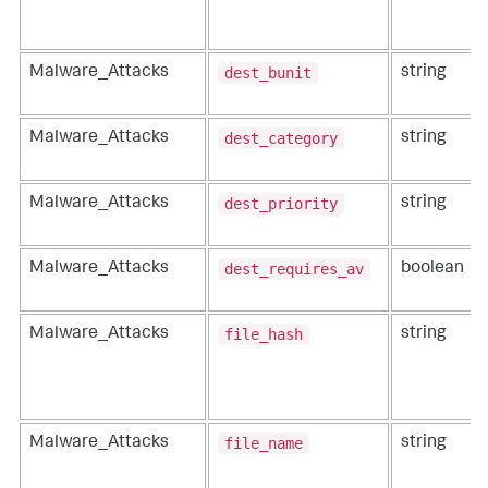
dest_bunit
Malware_Attacks
string
dest_category
Malware_Attacks
string
dest_priority
Malware_Attacks
string
dest_requires_av
Malware_Attacks
boolean
file_hash
Malware_Attacks
string
file_name
Malware_Attacks
string