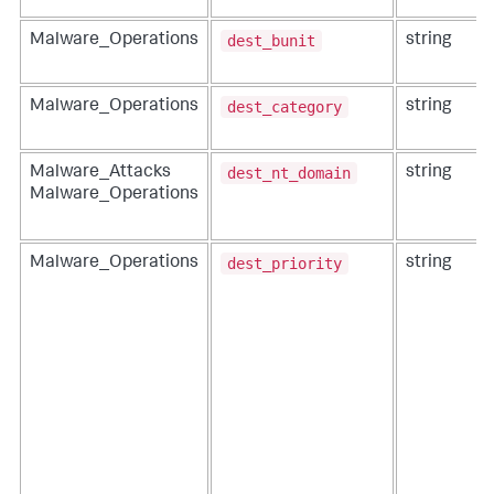
dest_bunit
Malware_Operations
string
dest_category
Malware_Operations
string
dest_nt_domain
Malware_Attacks
string
Malware_Operations
dest_priority
Malware_Operations
string