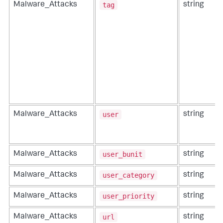
tag
Malware_Attacks
string
user
Malware_Attacks
string
user_bunit
Malware_Attacks
string
user_category
Malware_Attacks
string
user_priority
Malware_Attacks
string
url
Malware_Attacks
string