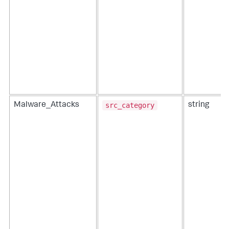
src_category
Malware_Attacks
string