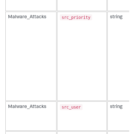
src_priority
Malware_Attacks
string
src_user
Malware_Attacks
string