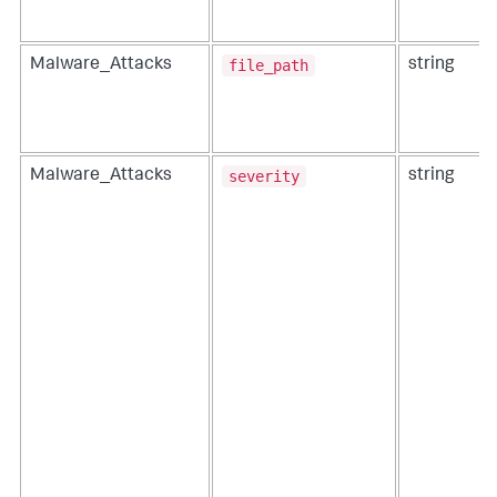
file_path
Malware_Attacks
string
severity
Malware_Attacks
string