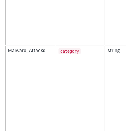
category
Malware_Attacks
string