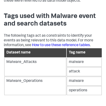
these were referred to as data model objects.
Tags used with Malware event
and search datasets
The following tags act as constraints to identify your
events as being relevant to this data model. For more
information, see
How to use these reference tables
.
Dataset name
Tag name
Malware_Attacks
malware
attack
Malware_Operations
malware
operations