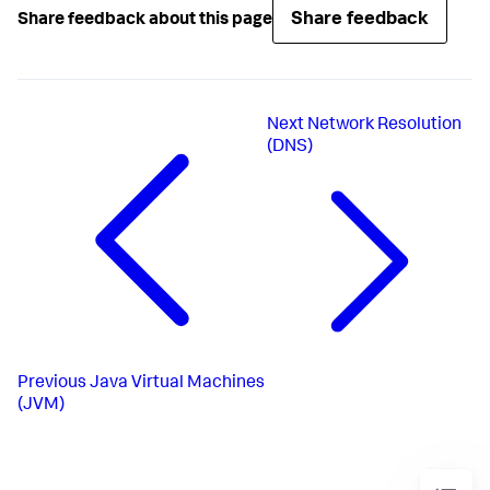
Share feedback
Share feedback about this page
Next
Network Resolution
(DNS)
Previous
Java Virtual Machines
(JVM)