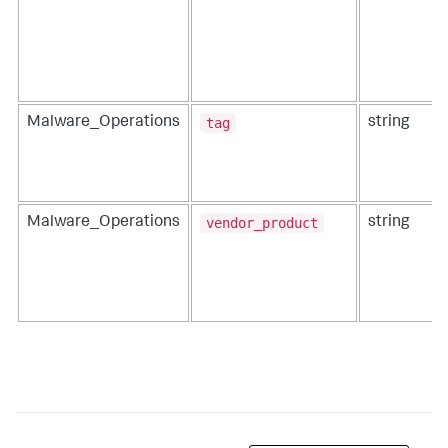
tag
Malware_Operations
string
vendor_product
Malware_Operations
string