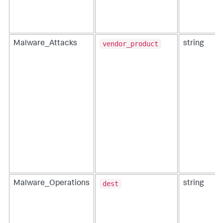
vendor_product
Malware_Attacks
string
dest
Malware_Operations
string