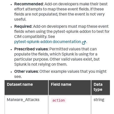
Recommended
: Add-on developers make their best
effort attempts to map these event fields. If these
fields are not populated, then the event is not very
useful.
Required
: Add-on developers must map these event
fields when using the pytest-splunk-addon to test for
CIM compatibility. See
pytest-splunk-addon documentation
.
Prescribed values
: Permitted values that can
populate the fields, which Splunk is using for a
particular purpose. Other valid values exist, but
Splunk is not relying on them.
Other values
: Other example values that you might
see.
Dataset name
Field name
Data
type
action
Malware_Attacks
string