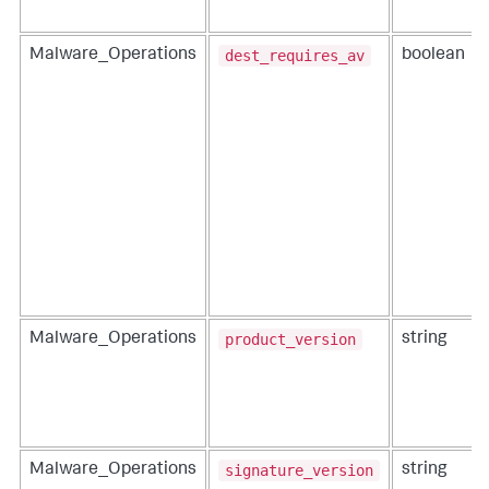
dest_requires_av
Malware_Operations
boolean
product_version
Malware_Operations
string
signature_version
Malware_Operations
string