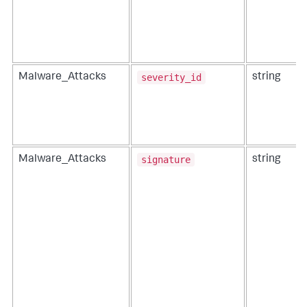
severity_id
Malware_Attacks
string
signature
Malware_Attacks
string