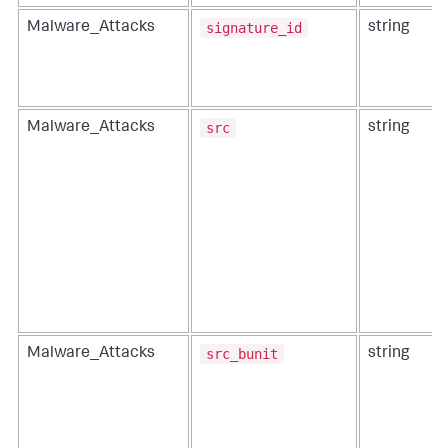
signature_id
Malware_Attacks
string
src
Malware_Attacks
string
src_bunit
Malware_Attacks
string