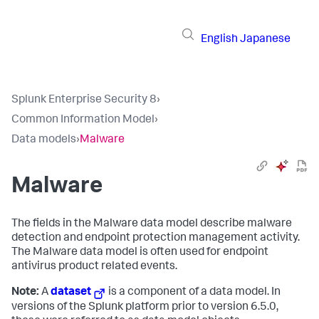
English
Japanese
Splunk Enterprise Security 8
›
Common Information Model
›
Data models
›
Malware
Malware
The fields in the Malware data model describe malware
detection and endpoint protection management activity.
The Malware data model is often used for endpoint
antivirus product related events.
Note:
A
dataset
is a component of a data model. In
versions of the Splunk platform prior to version 6.5.0,