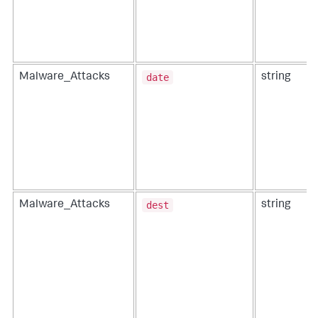
date
Malware_Attacks
string
dest
Malware_Attacks
string