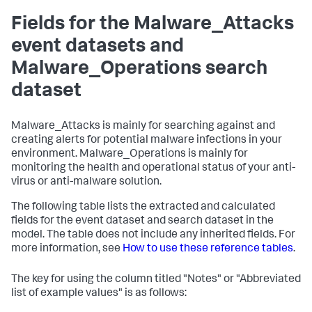
Fields for the Malware_Attacks
event datasets and
Malware_Operations search
dataset
Malware_Attacks is mainly for searching against and
creating alerts for potential malware infections in your
environment. Malware_Operations is mainly for
monitoring the health and operational status of your anti-
virus or anti-malware solution.
The following table lists the extracted and calculated
fields for the event dataset and search dataset in the
model. The table does not include any inherited fields. For
more information, see
How to use these reference tables
.
The key for using the column titled "Notes" or "Abbreviated
list of example values" is as follows: