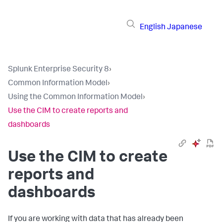
English
Japanese
Splunk Enterprise Security 8
›
Common Information Model
›
Using the Common Information Model
›
Use the CIM to create reports and
dashboards
Use the CIM to create
reports and
dashboards
If you are working with data that has already been