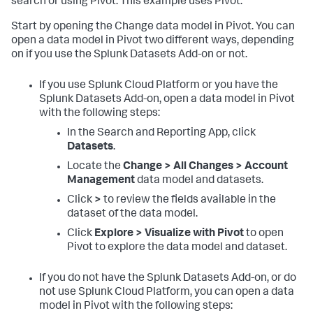
search or using Pivot. This example uses Pivot.
Start by opening the Change data model in Pivot. You can
open a data model in Pivot two different ways, depending
on if you use the Splunk Datasets Add-on or not.
If you use Splunk Cloud Platform or you have the
Splunk Datasets Add-on, open a data model in Pivot
with the following steps:
In the Search and Reporting App, click
Datasets
.
Locate the
Change > All Changes > Account
Management
data model and datasets.
Click
>
to review the fields available in the
dataset of the data model.
Click
Explore > Visualize with Pivot
to open
Pivot to explore the data model and dataset.
If you do not have the Splunk Datasets Add-on, or do
not use Splunk Cloud Platform, you can open a data
model in Pivot with the following steps: