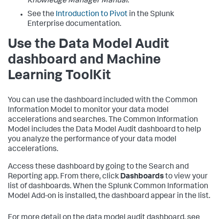
Knowledge Manager Manual
.
See the
Introduction to Pivot
in the Splunk
Enterprise documentation.
Use the Data Model Audit
dashboard and Machine
Learning ToolKit
You can use the dashboard included with the Common
Information Model to monitor your data model
accelerations and searches. The Common Information
Model includes the Data Model Audit dashboard to help
you analyze the performance of your data model
accelerations.
Access these dashboard by going to the Search and
Reporting app. From there, click
Dashboards
to view your
list of dashboards. When the Splunk Common Information
Model Add-on is installed, the dashboard appear in the list.
For more detail on the data model audit dashboard, see