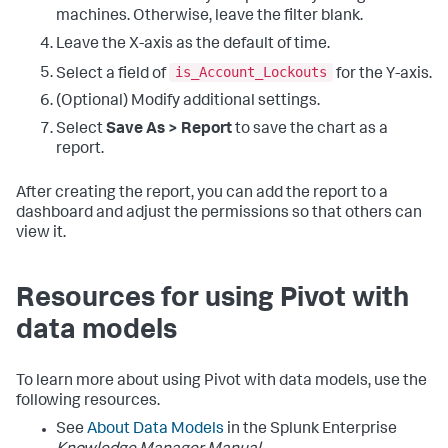
machines. Otherwise, leave the filter blank.
Leave the X-axis as the default of time.
is_Account_Lockouts
Select a field of
for the Y-axis.
(Optional) Modify additional settings.
Select
Save As > Report
to save the chart as a
report.
After creating the report, you can add the report to a
dashboard and adjust the permissions so that others can
view it.
Resources for using Pivot with
data models
To learn more about using Pivot with data models, use the
following resources.
See
About Data Models
in the Splunk Enterprise