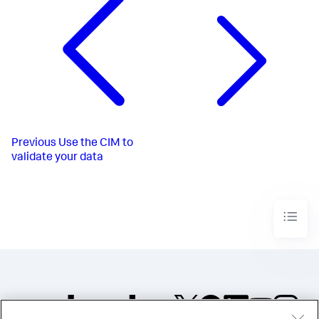
Previous
Use the CIM to
validate your data