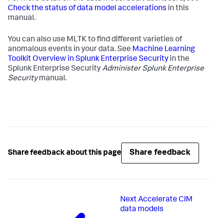
Check the status of data model accelerations
in this
manual.
You can also use MLTK to find different varieties of
anomalous events in your data. See
Machine Learning
Toolkit Overview in Splunk Enterprise Security
in the
Splunk Enterprise Security
Administer Splunk Enterprise
Security
manual.
Share feedback
Share feedback about this page
Next
Accelerate CIM
data models