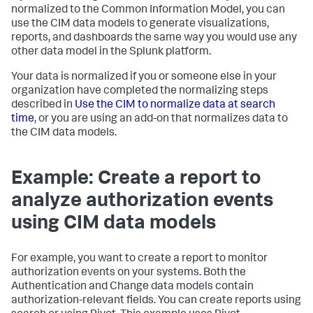
normalized to the Common Information Model, you can
use the CIM data models to generate visualizations,
reports, and dashboards the same way you would use any
other data model in the Splunk platform.
Your data is normalized if you or someone else in your
organization have completed the normalizing steps
described in
Use the CIM to normalize data at search
time
, or you are using an add-on that normalizes data to
the CIM data models.
Example: Create a report to
analyze authorization events
using CIM data models
For example, you want to create a report to monitor
authorization events on your systems. Both the
Authentication and Change data models contain
authorization-relevant fields. You can create reports using