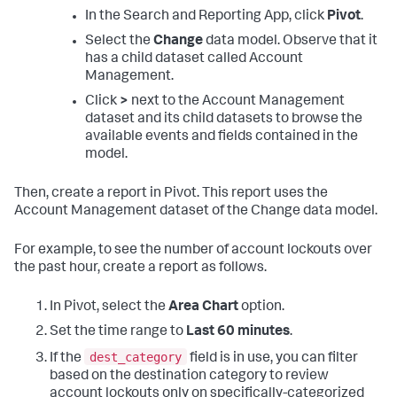
In the Search and Reporting App, click
Pivot
.
Select the
Change
data model. Observe that it
has a child dataset called Account
Management.
Click
>
next to the Account Management
dataset and its child datasets to browse the
available events and fields contained in the
model.
Then, create a report in Pivot. This report uses the
Account Management dataset of the Change data model.
For example, to see the number of account lockouts over
the past hour, create a report as follows.
In Pivot, select the
Area Chart
option.
Set the time range to
Last 60 minutes
.
dest_category
If the
field is in use, you can filter
based on the destination category to review
account lockouts only on specifically-categorized