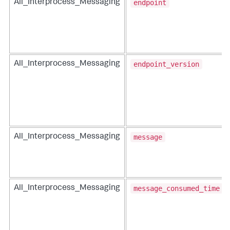
endpoint
All_Interprocess_Messaging
endpoint_version
All_Interprocess_Messaging
message
All_Interprocess_Messaging
message_consumed_time
All_Interprocess_Messaging