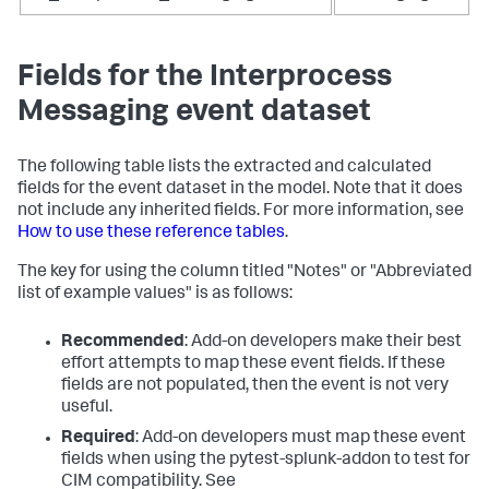
Fields for the Interprocess
Messaging event dataset
The following table lists the extracted and calculated
fields for the event dataset in the model. Note that it does
not include any inherited fields. For more information, see
How to use these reference tables
.
The key for using the column titled "Notes" or "Abbreviated
list of example values" is as follows:
Recommended
: Add-on developers make their best
effort attempts to map these event fields. If these
fields are not populated, then the event is not very
useful.
Required
: Add-on developers must map these event
fields when using the pytest-splunk-addon to test for
CIM compatibility. See