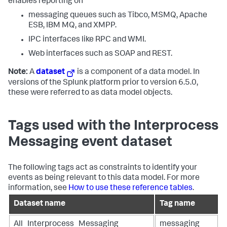
enables reporting on
messaging queues such as Tibco, MSMQ, Apache
ESB, IBM MQ, and XMPP.
IPC interfaces like RPC and WMI.
Web interfaces such as SOAP and REST.
Note:
A
dataset
is a component of a data model. In
versions of the Splunk platform prior to version 6.5.0,
these were referred to as data model objects.
Tags used with the Interprocess
Messaging event dataset
The following tags act as constraints to identify your
events as being relevant to this data model. For more
information, see
How to use these reference tables
.
Dataset name
Tag name
All_Interprocess_Messaging
messaging