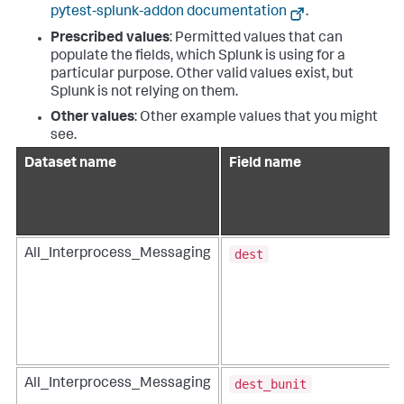
pytest-splunk-addon documentation
.
Prescribed values
: Permitted values that can
populate the fields, which Splunk is using for a
particular purpose. Other valid values exist, but
Splunk is not relying on them.
Other values
: Other example values that you might
see.
Dataset name
Field name
dest
All_Interprocess_Messaging
dest_bunit
All_Interprocess_Messaging