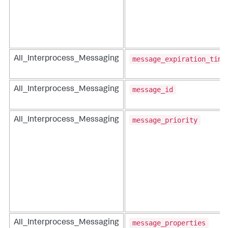
message_expiration_time
All_Interprocess_Messaging
message_id
All_Interprocess_Messaging
message_priority
All_Interprocess_Messaging
message_properties
All_Interprocess_Messaging