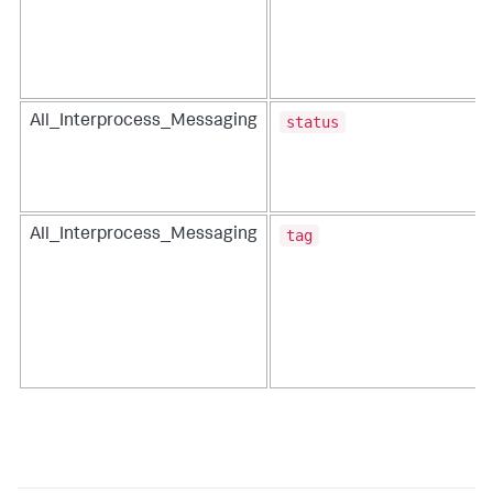
status
All_Interprocess_Messaging
tag
All_Interprocess_Messaging