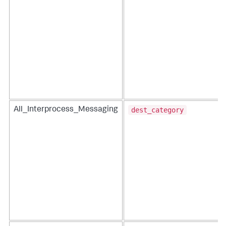
dest_category
All_Interprocess_Messaging