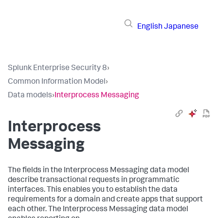
English
Japanese
Splunk Enterprise Security 8
›
Common Information Model
›
Data models
›
Interprocess Messaging
Interprocess
Messaging
The fields in the Interprocess Messaging data model
describe transactional requests in programmatic
interfaces. This enables you to establish the data
requirements for a domain and create apps that support
each other. The Interprocess Messaging data model