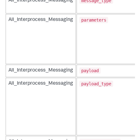
message_type
All_Interprocess_Messaging
parameters
All_Interprocess_Messaging
payload
All_Interprocess_Messaging
payload_type
All_Interprocess_Messaging