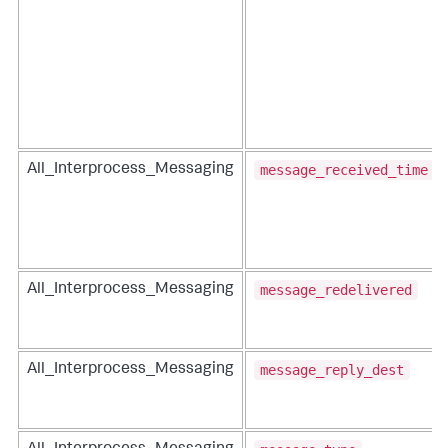
message_received_time
All_Interprocess_Messaging
message_redelivered
All_Interprocess_Messaging
message_reply_dest
All_Interprocess_Messaging