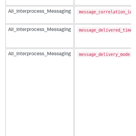
message_correlation_id
All_Interprocess_Messaging
message_delivered_time
All_Interprocess_Messaging
message_delivery_mode
All_Interprocess_Messaging