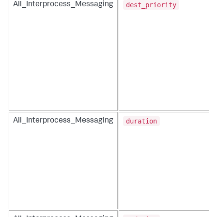
dest_priority
All_Interprocess_Messaging
duration
All_Interprocess_Messaging