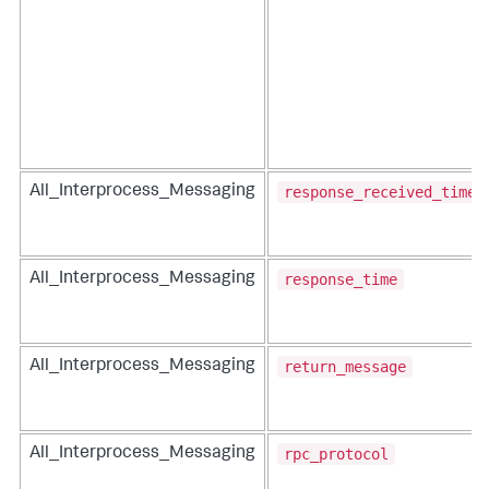
response_received_time
All_Interprocess_Messaging
response_time
All_Interprocess_Messaging
return_message
All_Interprocess_Messaging
rpc_protocol
All_Interprocess_Messaging