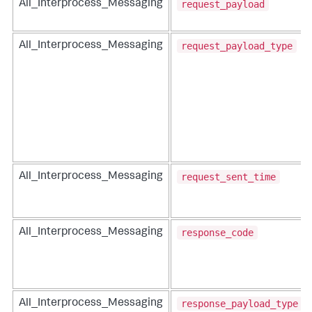
request_payload
All_Interprocess_Messaging
request_payload_type
All_Interprocess_Messaging
request_sent_time
All_Interprocess_Messaging
response_code
All_Interprocess_Messaging
response_payload_type
All_Interprocess_Messaging