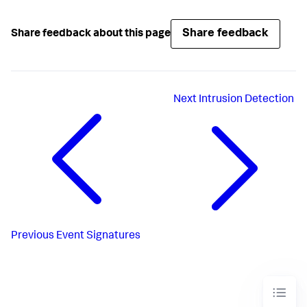
Share feedback
Share feedback about this page
Next
Intrusion Detection
Previous
Event Signatures