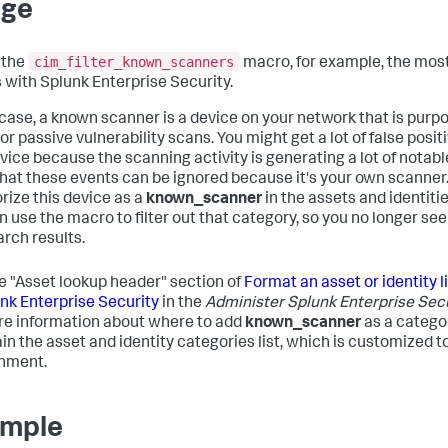
age
cim_filter_known_scanners
 the
macro, for example, the mo
s with Splunk Enterprise Security.
s case, a known scanner is a device on your network that is purp
or passive vulnerability scans. You might get a lot of false posit
evice because the scanning activity is generating a lot of notabl
hat these events can be ignored because it's your own scanner
rize this device as a
known_scanner
in the assets and identiti
n use the macro to filter out that category, so you no longer see
arch results.
e "Asset lookup header" section of
Format an asset or identity l
unk Enterprise Security
in the
Administer Splunk Enterprise Sec
re information about where to add
known_scanner
as a catego
in the asset and identity categories list, which is customized t
nment.
mple