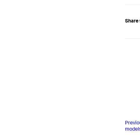
Share 
Previo
model