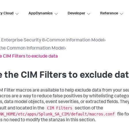
ty Cloud
AppDynamics
Developer
Reference
 Enterprise Security 8
›
Common Information Model
›
the Common Information Model
›
e CIM Filters to exclude data
 the CIM Filters to exclude da
M Filter macros are available to help exclude data from your sea
cros are a way to reduce false positives by whitelisting catego
s, data model objects, event severities, or extracted fields. The
CIM Filters
ault and located in the
section of the
NK_HOME/etc/apps/Splunk_SA_CIM/default/macros.conf
file f
is no need to modify the stanzas in this section.