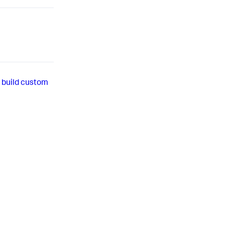
 build custom