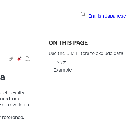
English
Japanese
ON THIS PAGE
Use the CIM Filters to exclude data
Usage
Example
ta
rch results.
ries from
y are available
or reference.