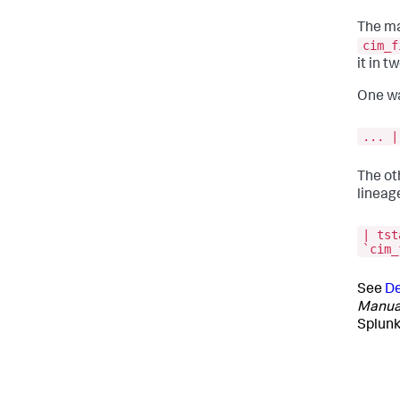
The ma
cim_f
it in t
One wa
... |
The ot
lineage
| tst
`cim_
See
De
Manua
Splunk