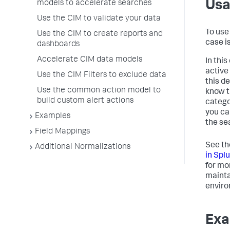
Us
models to accelerate searches
Use the CIM to validate your data
To use
Use the CIM to create reports and
case i
dashboards
Accelerate CIM data models
In thi
active 
Use the CIM Filters to exclude data
this d
Use the common action model to
know t
build custom alert actions
catego
you ca
Examples
the se
Field Mappings
See th
Additional Normalizations
in Spl
for mo
mainta
enviro
Exa