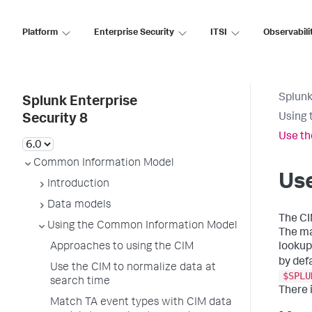
Platform
Enterprise Security
ITSI
Observabili
Splunk
Splunk Enterprise
Using 
Security 8
Use th
Common Information Model
Use
Introduction
Data models
The CI
Using the Common Information Model
The ma
Approaches to using the CIM
lookup
by def
Use the CIM to normalize data at
$SPLU
search time
There 
Match TA event types with CIM data