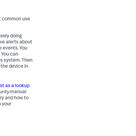
st common use
osely doing
ive alerts about
e events. You
. You can
es system. Then
 the device in
ist as a lookup
urity
manual
ry and how to
o your