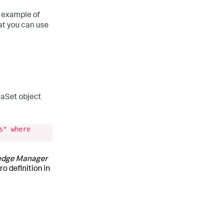
e example of
hat you can use
taSet object
s" where
edge Manager
o definition in