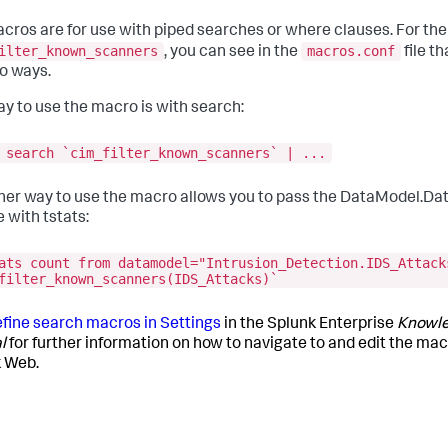
cros are for use with piped searches or where clauses. For th
ilter_known_scanners
macros.conf
, you can see in the
file t
wo ways.
y to use the macro is with search:
 search `cim_filter_known_scanners` | ...
her way to use the macro allows you to pass the DataModel.Da
 with tstats:
ats count from datamodel="Intrusion_Detection.IDS_Attack
filter_known_scanners(IDS_Attacks)`
fine search macros in Settings
in the Splunk Enterprise
Knowl
l
for further information on how to navigate to and edit the macr
 Web.