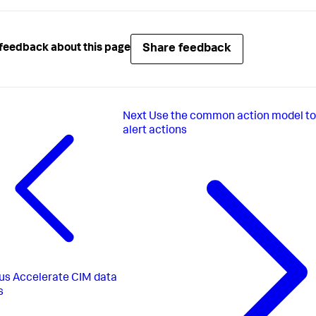
Share feedback
feedback about this page
Next
Use the common action model to
alert actions
us
Accelerate CIM data
s