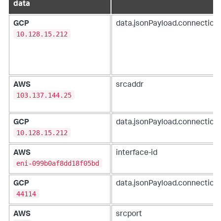
data
GCP
data.jsonPayload.connection.
10.128.15.212
AWS
srcaddr
103.137.144.25
GCP
data.jsonPayload.connection.
10.128.15.212
AWS
interface-id
eni-099b0af8dd18f05bd
GCP
data.jsonPayload.connection.
44114
AWS
srcport