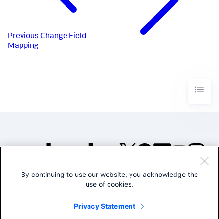
Previous
Change Field
Mapping
By continuing to use our website, you acknowledge the
©2005-2026 Splunk Inc. All
use of cookies.
rights reserved.
Legal
Privacy
Website
Privacy Statement
Terms of Use