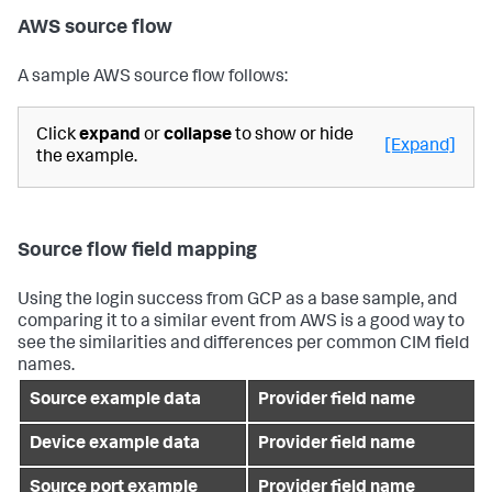
AWS source flow
A sample AWS source flow follows:
Click
expand
or
collapse
to show or hide
[Expand]
the example.
Source flow field mapping
Using the login success from GCP as a base sample, and
comparing it to a similar event from AWS is a good way to
see the similarities and differences per common CIM field
names.
Source example data
Provider field name
Device example data
Provider field name
Source port example
Provider field name