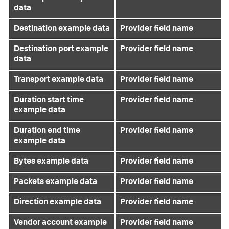
data
Destination example data
Provider field name
Destination port example
Provider field name
data
Transport example data
Provider field name
Duration start time
Provider field name
example data
Duration end time
Provider field name
example data
Bytes example data
Provider field name
Packets example data
Provider field name
Direction example data
Provider field name
Vendor account example
Provider field name