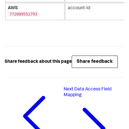
AWS
account-id
772089552793
Share feedback
Share feedback about this page
Next
Data Access Field
Mapping