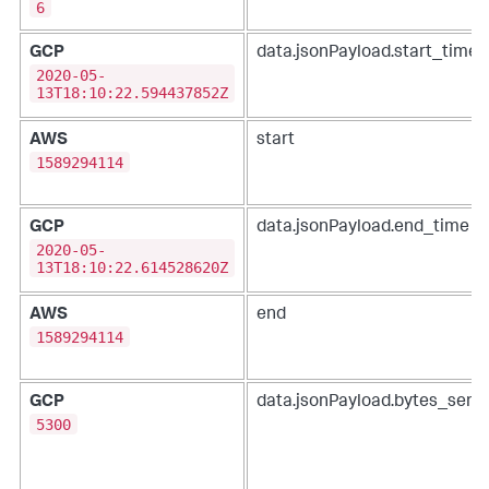
6
GCP
data.jsonPayload.start_time
2020-05-
13T18:10:22.594437852Z
AWS
start
1589294114
GCP
data.jsonPayload.end_time
2020-05-
13T18:10:22.614528620Z
AWS
end
1589294114
GCP
data.jsonPayload.bytes_sent
5300