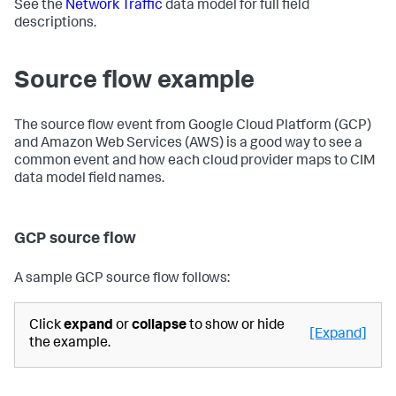
See the
Network Traffic
data model for full field
descriptions.
Source flow example
The source flow event from Google Cloud Platform (GCP)
and Amazon Web Services (AWS) is a good way to see a
common event and how each cloud provider maps to CIM
data model field names.
GCP source flow
A sample GCP source flow follows:
Click
expand
or
collapse
to show or hide
[Expand]
the example.