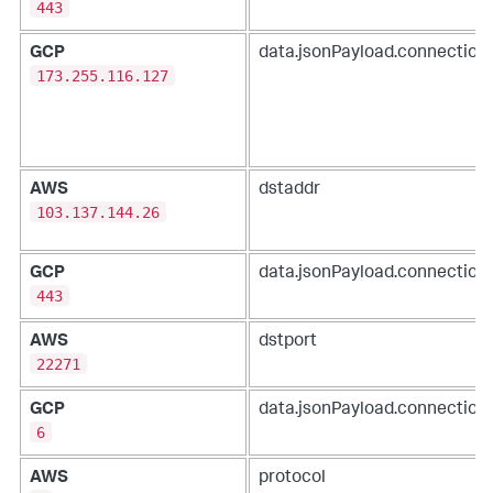
443
GCP
data.jsonPayload.connection.
173.255.116.127
AWS
dstaddr
103.137.144.26
GCP
data.jsonPayload.connection
443
AWS
dstport
22271
GCP
data.jsonPayload.connection.
6
AWS
protocol