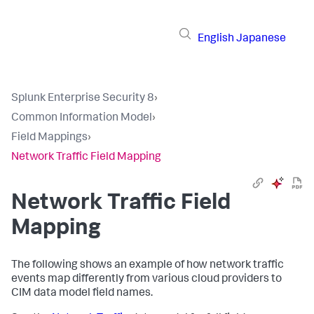
English
Japanese
Splunk Enterprise Security 8
›
Common Information Model
›
Field Mappings
›
Network Traffic Field Mapping
Network Traffic Field
Mapping
The following shows an example of how network traffic
events map differently from various cloud providers to
CIM data model field names.