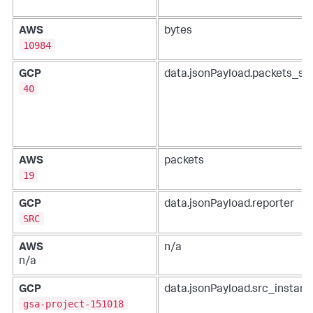
AWS
bytes
10984
GCP
data.jsonPayload.packets_se
40
AWS
packets
19
GCP
data.jsonPayload.reporter
SRC
AWS
n/a
n/a
GCP
data.jsonPayload.src_instanc
gsa-project-151018