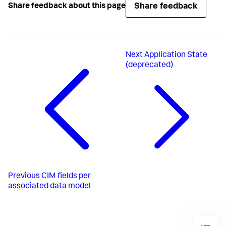
Share feedback
Share feedback about this page
Next
Application State
(deprecated)
Previous
CIM fields per
associated data model