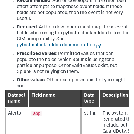
Recommended
: Add-on developers make their best
effort attempts to map these event fields. If these
fields are not populated, then the event is not very
useful.
Required
: Add-on developers must map these event
fields when using the pytest-splunk-addon to test for
CIM compatibility. See
pytest-splunk-addon documentation
.
Prescribed values
: Permitted values that can
populate the fields, which Splunk is using for a
particular purpose. Other valid values exist, but
Splunk is not relying on them.
Other values
: Other example values that you might
see.
Dataset
Field name
Data
Description
name
type
app
Alerts
string
The system, ser
generated the 
include, but ar
GuardDuty, Sec