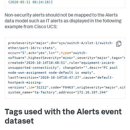
(
2020
-05
-11
06
:
24
:
18
)]
Non-security alerts should not be mapped to the Alerts
data model such as IT alerts as displayed in the following
example from Cisco UCS:
prevSeverity=
"major"
,dn=
"sys/switch-A/slot-1/switch-
Copy
ether/port-10/rx-stats"
, 
occur=
"5"
,ack=
"yes"
,lc=
""
,
type
=
"switch-
software"
,highestSeverity=
"minor"
,severity=
"major"
,tags=
"ne
created=
"2020-10-14T10:48:51"
,rule=
"equipment-iocard-
unsupported-connectivity"
, changeSet=
""
,descr=
"FC pool 
node-wwn-assignment node-default is empty"
, 
lastTransition=
"2020-10-14T10:47:27"
,cause=
"default-
hostpack-missing-
versions"
,
id
=
"31212"
,code=
"F0463"
,origSeverity=
"major"
,site
system_name=
"ta-factory"
,address=
"172.16.107.244"
Tags used with the Alerts event
dataset