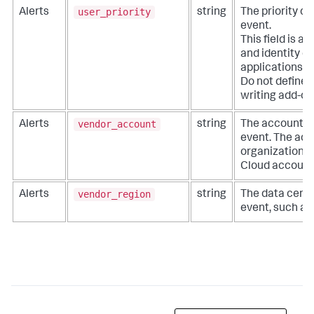
user_priority
Alerts
string
The priority of
event.
This field is a
and identity co
applications li
Do not define e
writing add-on
vendor_account
Alerts
string
The account as
event. The acc
organization, 
Cloud account
vendor_region
Alerts
string
The data center
event, such as