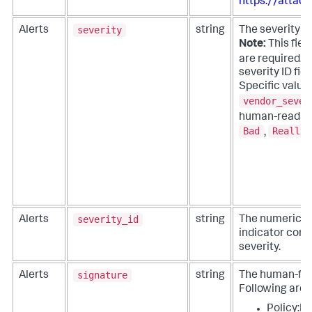
https://attack
severity
Alerts
string
The severity of
Note:
This field
are required. 
severity ID fie
Specific value
vendor_sever
human-readabl
Bad
Really 
,
severity_id
Alerts
string
The numeric or
indicator corr
severity.
signature
Alerts
string
The human-frien
Following are
Policy:I