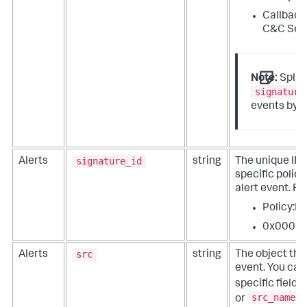
Callback
C&C Ser
Note:
Split
signature
events by t
signature_id
Alerts
string
The unique ID t
specific policy
alert event. F
Policy:I
0x0001
src
Alerts
string
The object that
event. You ca
specific fields
src_name
or
.