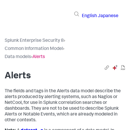
English
Japanese
Splunk Enterprise Security 8
›
Common Information Model
›
Data models
›
Alerts
Alerts
The fields and tags in the Alerts data model describe the
alerts produced by alerting systems, such as Nagios or
NetCool, for use in Splunk correlation searches or
dashboards. They are not to be used to describe Splunk
Alerts or Notable Events, which are already modeled in
other contexts.