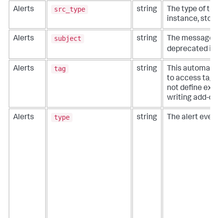
src_type
Alerts
string
The type of th
instance, stora
subject
Alerts
string
The message sub
deprecated in 
tag
Alerts
string
This automatic
to access tags
not define extr
writing add-on
type
Alerts
string
The alert event