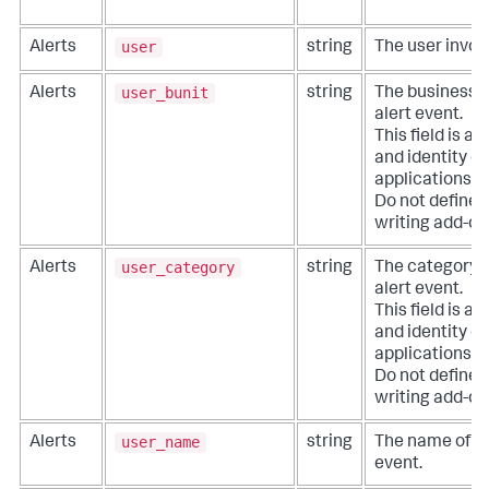
user
Alerts
string
The user involv
user_bunit
Alerts
string
The business un
alert event.
This field is a
and identity co
applications li
Do not define e
writing add-on
user_category
Alerts
string
The category of
alert event.
This field is a
and identity co
applications li
Do not define e
writing add-on
user_name
Alerts
string
The name of the
event.