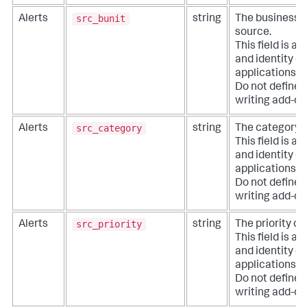
src_bunit
Alerts
string
The business u
source.
This field is a
and identity co
applications li
Do not define e
writing add-on
src_category
Alerts
string
The category o
This field is a
and identity co
applications li
Do not define e
writing add-on
src_priority
Alerts
string
The priority of
This field is a
and identity co
applications li
Do not define e
writing add-on