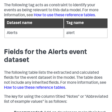
The following tag acts as constraint to identify your
events as being relevant to this data model. For more
information, see
How to use these reference tables
.
Dataset name
Tag name
Alerts
alert
Fields for the Alerts event
dataset
The following table lists the extracted and calculated
fields for the event dataset in the model. The table does
not include any inherited fields. For more information, see
How to use these reference tables
.
The key for using the column titled "Notes" or "Abbreviated
list of example values" is as follows: