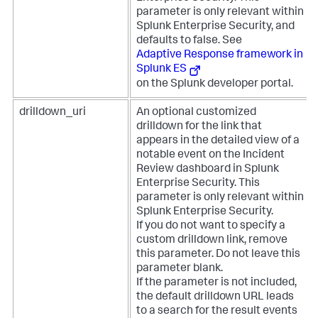
parameter is only relevant within
Splunk Enterprise Security, and
defaults to false. See
Adaptive Response framework in
Splunk ES
on the Splunk developer portal.
drilldown_uri
An optional customized
drilldown for the link that
appears in the detailed view of a
notable event on the Incident
Review dashboard in Splunk
Enterprise Security. This
parameter is only relevant within
Splunk Enterprise Security.
If you do not want to specify a
custom drilldown link, remove
this parameter. Do not leave this
parameter blank.
If the parameter is not included,
the default drilldown URL leads
to a search for the result events