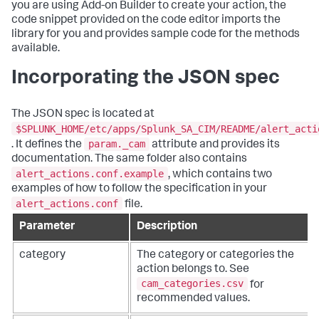
you are using Add-on Builder to create your action, the
code snippet provided on the code editor imports the
library for you and provides sample code for the methods
available.
Incorporating the JSON spec
The JSON spec is located at
$SPLUNK_HOME/etc/apps/Splunk_SA_CIM/README/alert_acti
param._cam
. It defines the
attribute and provides its
documentation. The same folder also contains
alert_actions.conf.example
, which contains two
examples of how to follow the specification in your
alert_actions.conf
file.
Parameter
Description
category
The category or categories the
action belongs to. See
cam_categories.csv
for
recommended values.