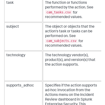
task
The function or functions
performed by the action. See
cam_tasks.csv
for
recommended values.
subject
The object or objects that the
action's task or tasks can be
performed on. See
cam_subjects.csv
for
recommended values.
technology
The technology vendor(s),
product(s), and version(s) that
the action supports.
supports_adhoc
Specifies if the action supports
ad-hoc invocation from the
Actions menu on the Incident
Review dashboard in Splunk
Enterprise Security. This