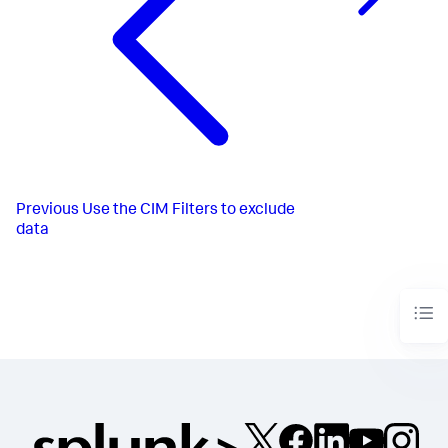
Previous
Use the CIM Filters to exclude
data