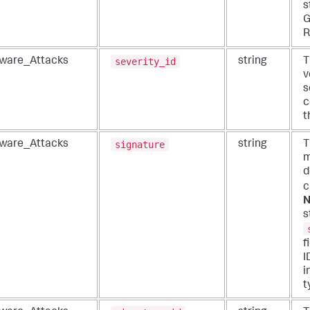
s
G
R
severity_id
ware_Attacks
string
T
v
s
c
t
signature
ware_Attacks
string
T
m
d
c
N
s
f
I
i
t