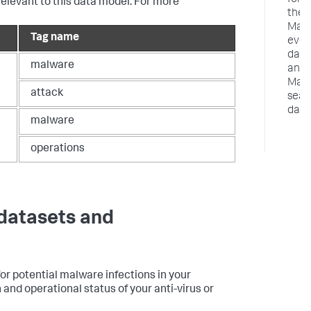
for
relevant to this data model. For more
the
Malw
Tag name
even
data
malware
and
Malw
attack
sear
data
malware
operations
 datasets and
or potential malware infections in your
nd operational status of your anti-virus or