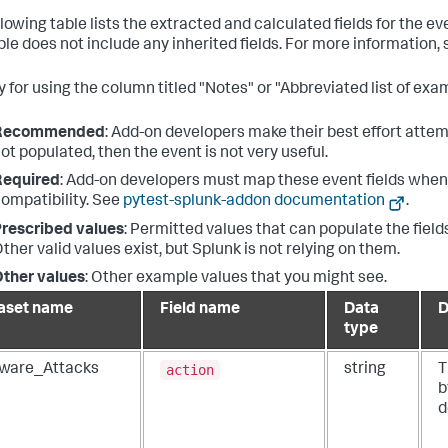
llowing table lists the extracted and calculated fields for the e
ble does not include any inherited fields. For more information,
 for using the column titled "Notes" or "Abbreviated list of exam
Recommended
: Add-on developers make their best effort attemp
ot populated, then the event is not very useful.
Required
: Add-on developers must map these event fields when 
ompatibility. See
pytest-splunk-addon documentation
.
rescribed values
: Permitted values that can populate the fields
ther valid values exist, but Splunk is not relying on them.
ther values
: Other example values that you might see.
aset name
Field name
Data
D
type
action
ware_Attacks
string
T
b
d