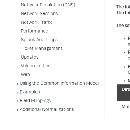
Network Resolution (DNS)
The fo
The ta
Network Sessions
Network Traffic
The key
Performance
Splunk Audit Logs
n
Ticket Management
Updates
c
Vulnerabilities
P
O
Web
O
Using the Common Information Model
Dat
Examples
Field Mappings
Mal
Additional Normalizations