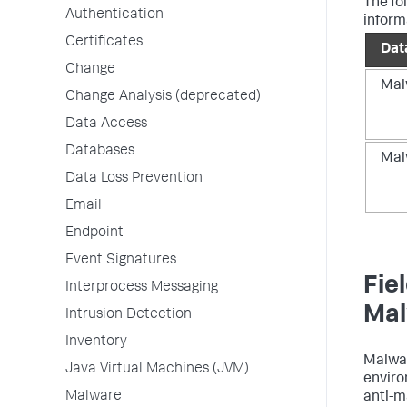
The fo
Authentication
inform
Certificates
Dat
Change
Mal
Change Analysis (deprecated)
Data Access
Databases
Mal
Data Loss Prevention
Email
Endpoint
Event Signatures
Fie
Interprocess Messaging
Mal
Intrusion Detection
Inventory
Malwar
Java Virtual Machines (JVM)
enviro
Malware
anti-m