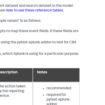
vent dataset and search dataset in the model.
 see
How to use these reference tables
.
ple values" is as follows:
ts to map these event fields. If these fields are
using the pytest-splunk-addon to test for CIM
, which Splunk is using for a particular purpose.
escription
Notes
he action taken
recommended
y the reporting
required for
evice.
pytest-splunk-
addon