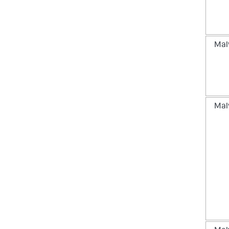
Mal
Mal