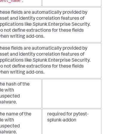
dest_name
.
hese fields are automatically provided by
sset and identity correlation features of
pplications like Splunk Enterprise Security.
o not define extractions for these fields
hen writing add-ons.
hese fields are automatically provided by
sset and identity correlation features of
pplications like Splunk Enterprise Security.
o not define extractions for these fields
hen writing add-ons.
he hash of the
ile with
uspected
alware.
he name of the
required for pytest-
ile with
splunk-addon
uspected
alware.