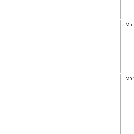
Mal
Mal