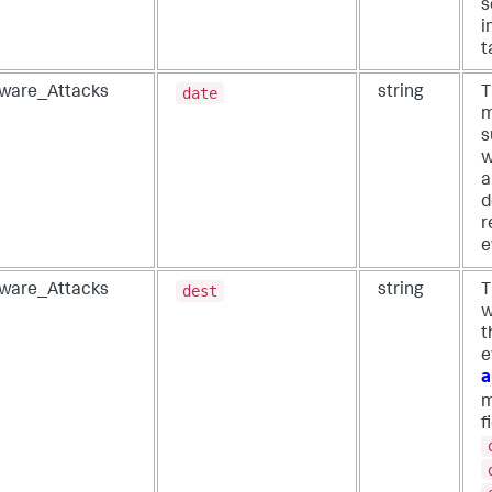
s
i
t
date
ware_Attacks
string
T
m
s
w
a
d
r
e
dest
ware_Attacks
string
T
w
t
e
a
m
f