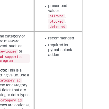
prescribed
values:
allowed
,
blocked
,
deferred
he category of
recommended
he malware
required for
vent, such as
pytest-splunk-
keylogger
or
addon
ad-supported
program
ote:
This is a
tring value. Use a
category_id
ield for category
D fields that are
nteger data types
category_id
ields are optional,