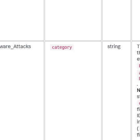
category
ware_Attacks
string
T
t
e
.
N
s
f
I
i
(
f