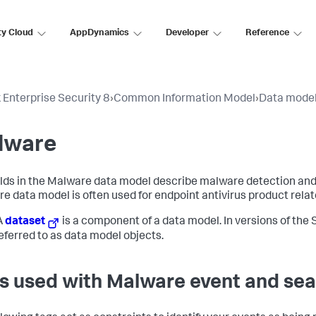
ty Cloud
AppDynamics
Developer
Reference
 Enterprise Security 8
›
Common Information Model
›
Data mode
lware
elds in the Malware data model describe malware detection an
e data model is often used for endpoint antivirus product relat
A
dataset
is a component of a data model. In versions of the S
eferred to as data model objects.
s used with Malware event and sea