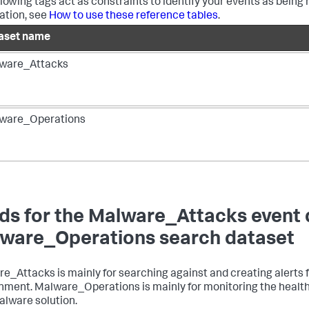
llowing tags act as constraints to identify your events as being 
ation, see
How to use these reference tables
.
aset name
ware_Attacks
ware_Operations
lds for the Malware_Attacks event
ware_Operations search dataset
e_Attacks is mainly for searching against and creating alerts f
nment. Malware_Operations is mainly for monitoring the health a
alware solution.