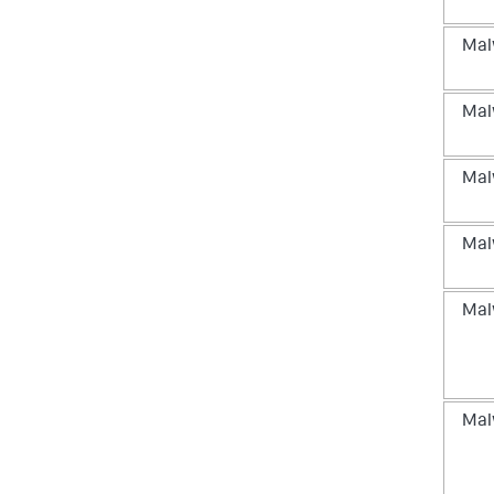
Mal
Mal
Mal
Mal
Mal
Mal