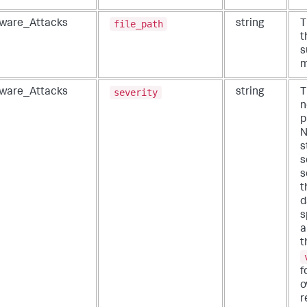
file_path
ware_Attacks
string
T
t
s
m
severity
ware_Attacks
string
T
n
p
N
s
s
s
t
d
s
a
t
f
o
r