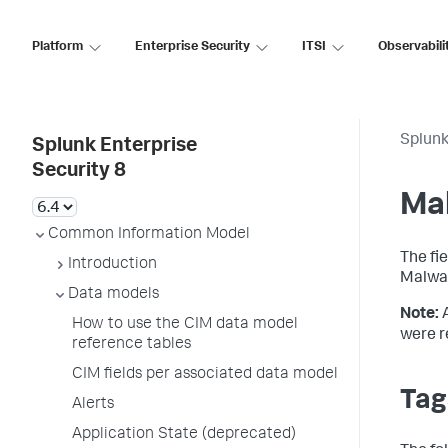
Platform
Enterprise Security
ITSI
Observabili
Splunk
Splunk Enterprise
Security 8
Ma
Common Information Model
The fi
Introduction
Malwar
Data models
Note:
How to use the CIM data model
were r
reference tables
CIM fields per associated data model
Tag
Alerts
Application State (deprecated)