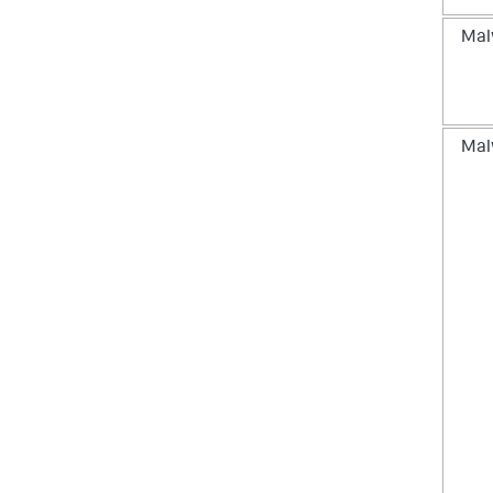
Mal
Mal