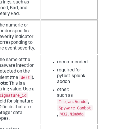
trings, such as
ood, Bad, and
eally Bad.
he numeric or
endor specific
everity indicator
orresponding to
he event severity.
he name of the
recommended
alware infection
required for
etected on the
pytest-splunk-
dest
lient (the
).
addon
ote:
This is a
tring value. Use a
other:
signature_id
such as
ield for signature
Trojan.Vundo
,
D fields that are
Spyware.Gaobot
nteger data
W32.Nimbda
,
ypes.