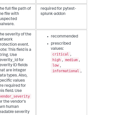
he full file path of
required for pytest-
he file with
splunk-addon
uspected
alware.
he severity of the
recommended
etwork
prescribed
rotection event.
values:
ote: This field is a
critical
,
tring. Use
high
medium
,
,
everity_id for
low
everity ID fields
,
hat are integer
informational
,
ata types. Also,
pecific values
re required for
his field. Use
vendor_severity
or the vendor's
wn human
eadable severity