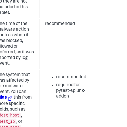
o they are not
ncluded in this
able).
he time of the
recommended
alware action
uch as when it
as blocked,
llowed or
eferred, as it was
eported by log
vent.
he system that
recommended
as affected by
required for
he malware
pytest-splunk-
vent. You can
addon
lias
this from
ore specific
ields, such as
dest_host
,
dest_ip
, or