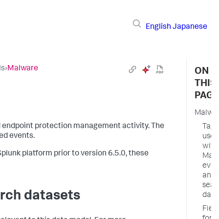
English
Japanese
ls
›
Malware
ON
THIS
PAGE
Malwa
d endpoint protection management activity. The
Tags
ed events.
used
with
plunk platform prior to version 6.5.0, these
Mal
even
and
sear
rch datasets
data
Fiel