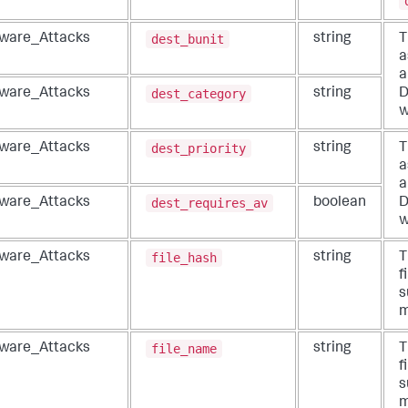
dest_bunit
ware_Attacks
string
T
a
a
dest_category
ware_Attacks
string
D
w
dest_priority
ware_Attacks
string
T
a
a
dest_requires_av
ware_Attacks
boolean
D
w
file_hash
ware_Attacks
string
T
f
s
m
file_name
ware_Attacks
string
T
f
s
m