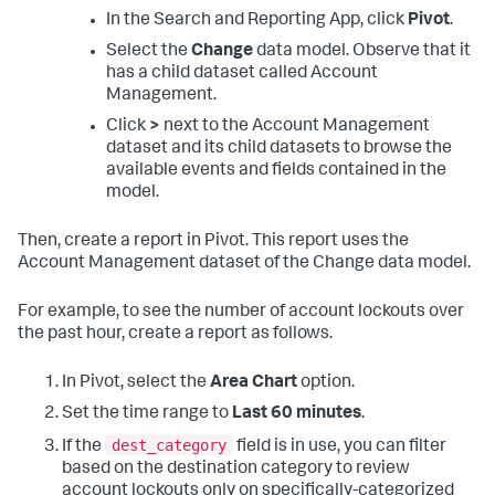
In the Search and Reporting App, click
Pivot
.
Select the
Change
data model. Observe that it
has a child dataset called Account
Management.
Click
>
next to the Account Management
dataset and its child datasets to browse the
available events and fields contained in the
model.
Then, create a report in Pivot. This report uses the
Account Management dataset of the Change data model.
For example, to see the number of account lockouts over
the past hour, create a report as follows.
In Pivot, select the
Area Chart
option.
Set the time range to
Last 60 minutes
.
dest_category
If the
field is in use, you can filter
based on the destination category to review
account lockouts only on specifically-categorized