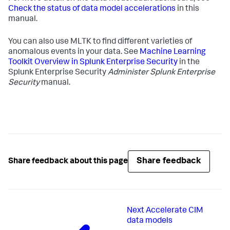
Check the status of data model accelerations
in this
manual.
You can also use MLTK to find different varieties of
anomalous events in your data. See
Machine Learning
Toolkit Overview in Splunk Enterprise Security
in the
Splunk Enterprise Security
Administer Splunk Enterprise
Security
manual.
Share feedback
Share feedback about this page
Next
Accelerate CIM
data models