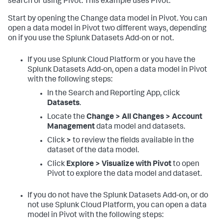
search or using Pivot. This example uses Pivot.
Start by opening the Change data model in Pivot. You can
open a data model in Pivot two different ways, depending
on if you use the Splunk Datasets Add-on or not.
If you use Splunk Cloud Platform or you have the
Splunk Datasets Add-on, open a data model in Pivot
with the following steps:
In the Search and Reporting App, click
Datasets
.
Locate the
Change > All Changes > Account
Management
data model and datasets.
Click
>
to review the fields available in the
dataset of the data model.
Click
Explore > Visualize with Pivot
to open
Pivot to explore the data model and dataset.
If you do not have the Splunk Datasets Add-on, or do
not use Splunk Cloud Platform, you can open a data
model in Pivot with the following steps: