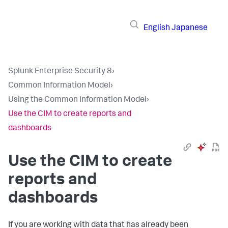
English
Japanese
Splunk Enterprise Security 8
›
Common Information Model
›
Using the Common Information Model
›
Use the CIM to create reports and
dashboards
Use the CIM to create
reports and
dashboards
If you are working with data that has already been