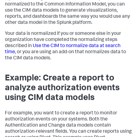
normalized to the Common Information Model, you can
use the CIM data models to generate visualizations,
reports, and dashboards the same way you would use any
other data model in the Splunk platform.
Your data is normalized if you or someone else in your
organization have completed the normalizing steps
described in
Use the CIM to normalize data at search
time
, or you are using an add-on that normalizes data to
the CIM data models.
Example: Create a report to
analyze authorization events
using CIM data models
For example, you want to create a report to monitor
authorization events on your systems. Both the
Authentication and Change data models contain
authorization-relevant fields. You can create reports using