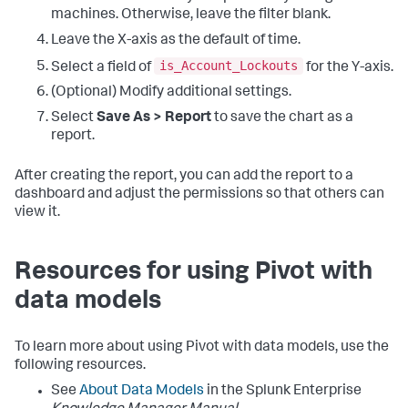
machines. Otherwise, leave the filter blank.
Leave the X-axis as the default of time.
is_Account_Lockouts
Select a field of
for the Y-axis.
(Optional) Modify additional settings.
Select
Save As > Report
to save the chart as a
report.
After creating the report, you can add the report to a
dashboard and adjust the permissions so that others can
view it.
Resources for using Pivot with
data models
To learn more about using Pivot with data models, use the
following resources.
See
About Data Models
in the Splunk Enterprise