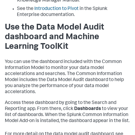
Knowledge Manager Manual
.
See the
Introduction to Pivot
in the Splunk
Enterprise documentation.
Use the Data Model Audit
dashboard and Machine
Learning ToolKit
You can use the dashboard included with the Common
Information Model to monitor your data model
accelerations and searches. The Common Information
Model includes the Data Model Audit dashboard to help
you analyze the performance of your data model
accelerations.
Access these dashboard by going to the Search and
Reporting app. From there, click
Dashboards
to view your
list of dashboards. When the Splunk Common Information
Model Add-on is installed, the dashboard appear in the list.
For more detail on the data model audit dashboard, see