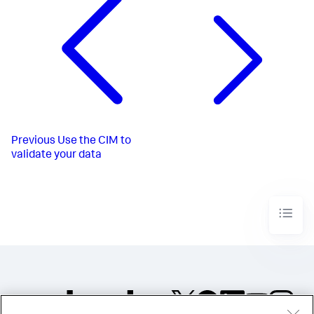
Previous
Use the CIM to
validate your data