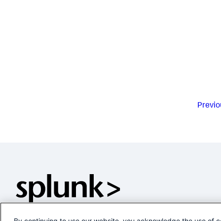
Previo
By continuing to use our website, you acknowledge the use of c