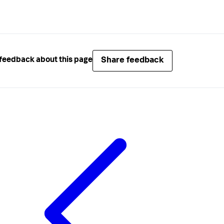
Share feedback
feedback about this page