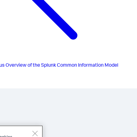
us
Overview of the Splunk Common Information Model
ookies.