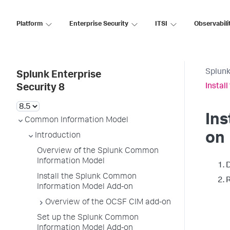
Platform
Enterprise Security
ITSI
Observabili
Splunk
Splunk Enterprise
Instal
Security 8
Ins
Common Information Model
on
Introduction
Overview of the Splunk Common
Information Model
D
Install the Splunk Common
R
Information Model Add-on
Overview of the OCSF CIM add-on
Set up the Splunk Common
Information Model Add-on