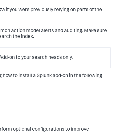
anza if you were previously relying on parts of the
mmon action model alerts and auditing. Make sure
earch the index.
dd-on to your search heads only.
g how to install a Splunk add-on in the following
rform optional configurations to improve