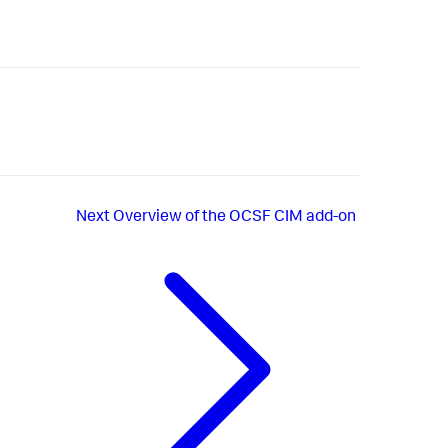
Next
Overview of the OCSF CIM add-on