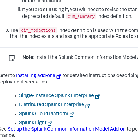
before installation.
If you are still using it, you will need to revise the st
cim_summary
deprecated default
index definition.
cim_modactions
The
index definition is used with the co
that the index exists and assign the appropriate Roles to s
Note:
Install the Splunk Common Information Model A
efer to
Installing add-ons
for detailed instructions describin
eployment scenarios:
Single-instance Splunk Enterprise
Distributed Splunk Enterprise
Splunk Cloud Platform
Splunk Light
See
Set up the Splunk Common Information Model Add-on
to pe
rmance.