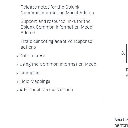
Release notes for the Splunk
Common Information Model Add-on
Support and resource links for the
Splunk Common Information Model
Add-on
Troubleshooting adaptive response
actions
Data models
Using the Common Information Model
R
Examples
d
Field Mappings
Additional Normalizations
Next:
perfo