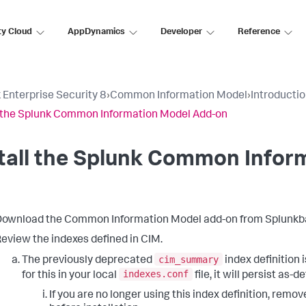
ty Cloud
AppDynamics
Developer
Reference
 Enterprise Security 8
›
Common Information Model
›
Introducti
l the Splunk Common Information Model Add-on
tall the Splunk Common Infor
ownload the Common Information Model add-on from Splunkb
eview the indexes defined in CIM.
cim_summary
The previously deprecated
index definition 
indexes.conf
for this in your local
file, it will persist as-d
If you are no longer using this index definition, remo