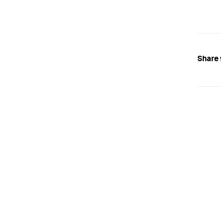
Share 