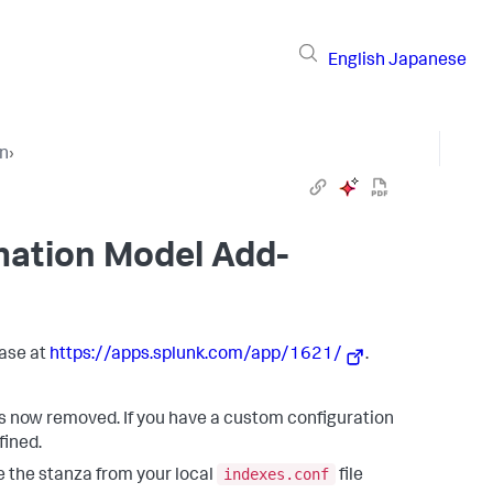
English
Japanese
on
›
mation Model Add-
ase at
https://apps.splunk.com/app/1621/
.
is now removed. If you have a custom configuration
efined.
indexes.conf
ve the stanza from your local
file