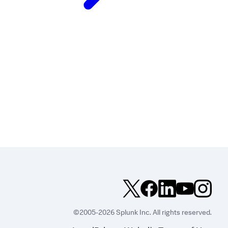
©2005-2026 Splunk Inc. All rights reserved.