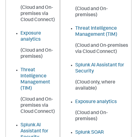
(Cloud and On-
(Cloud and On-
premises via
premises)
Cloud Connect)
Threat Intelligence
Exposure
Management (TIM)
analytics
(Cloud and On-premises
(Cloud and On-
via Cloud Connect)
premises)
Splunk AI Assistant for
Threat
Security
Intelligence
Management
(Cloud only, where
(TIM)
available)
(Cloud and On-
Exposure analytics
premises via
Cloud Connect)
(Cloud and On-
premises)
Splunk AI
Assistant for
Splunk SOAR