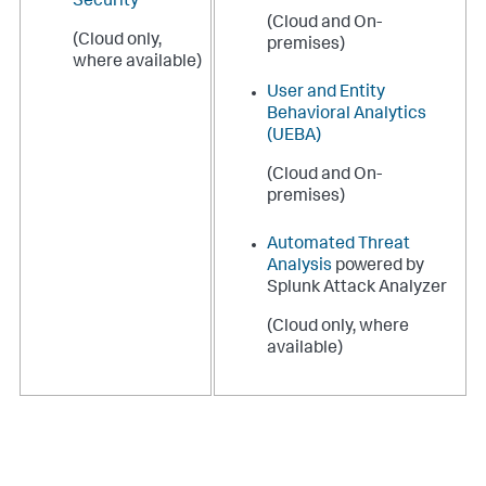
Security
(Cloud and On-
(Cloud only,
premises)
where available)
User and Entity
Behavioral Analytics
(UEBA)
(Cloud and On-
premises)
Automated Threat
Analysis
powered by
Splunk Attack Analyzer
(Cloud only, where
available)