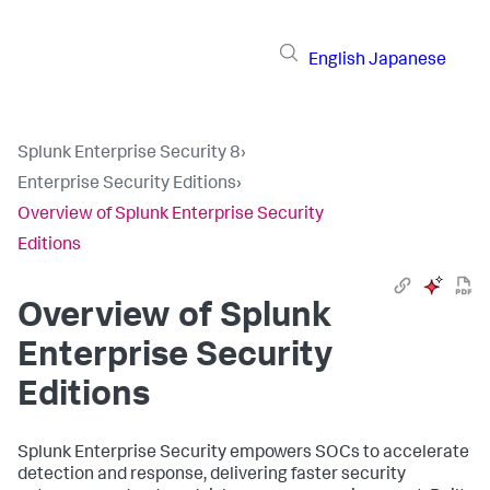
English
Japanese
Splunk Enterprise Security 8
›
Enterprise Security Editions
›
Overview of Splunk Enterprise Security
Editions
Overview of Splunk
Enterprise Security
Editions
Splunk Enterprise Security empowers SOCs to accelerate
detection and response, delivering faster security