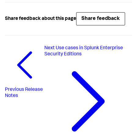
Share feedback
Share feedback about this page
Next
Use cases in Splunk Enterprise
Security Editions
Previous
Release
Notes