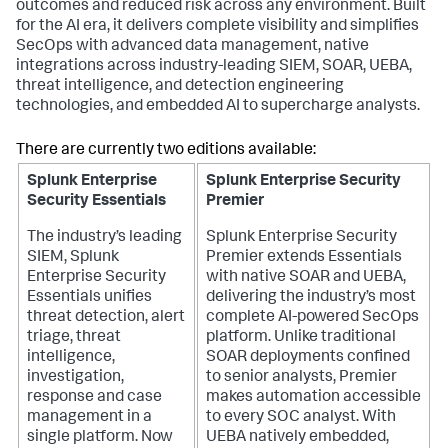
outcomes and reduced risk across any environment. Built
for the AI era, it delivers complete visibility and simplifies
SecOps with advanced data management, native
integrations across industry-leading SIEM, SOAR, UEBA,
threat intelligence, and detection engineering
technologies, and embedded AI to supercharge analysts.
There are currently two editions available:
Splunk Enterprise
Splunk Enterprise Security
Security Essentials
Premier
The industry’s leading
Splunk Enterprise Security
SIEM, Splunk
Premier extends Essentials
Enterprise Security
with native SOAR and UEBA,
Essentials unifies
delivering the industry’s most
threat detection, alert
complete AI-powered SecOps
triage, threat
platform. Unlike traditional
intelligence,
SOAR deployments confined
investigation,
to senior analysts, Premier
response and case
makes automation accessible
management in a
to every SOC analyst. With
single platform. Now
UEBA natively embedded,