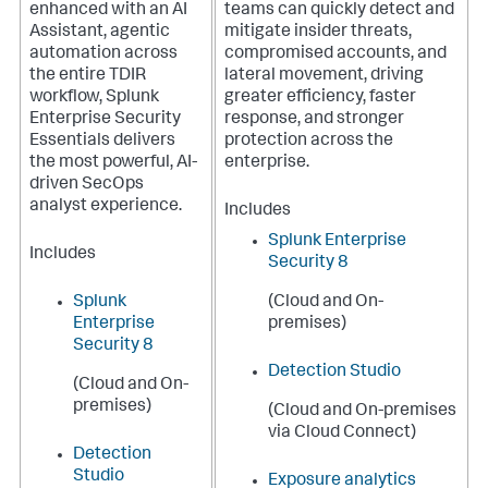
enhanced with an AI
teams can quickly detect and
Assistant, agentic
mitigate insider threats,
automation across
compromised accounts, and
the entire TDIR
lateral movement, driving
workflow, Splunk
greater efficiency, faster
Enterprise Security
response, and stronger
Essentials delivers
protection across the
the most powerful, AI-
enterprise.
driven SecOps
analyst experience.
Includes
Splunk Enterprise
Includes
Security 8
Splunk
(Cloud and On-
Enterprise
premises)
Security 8
Detection Studio
(Cloud and On-
premises)
(Cloud and On-premises
via Cloud Connect)
Detection
Studio
Exposure analytics