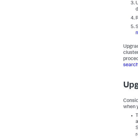
U
d
R
S
Upgrad
cluste
proced
search
Upg
Consid
when y
T
a
S