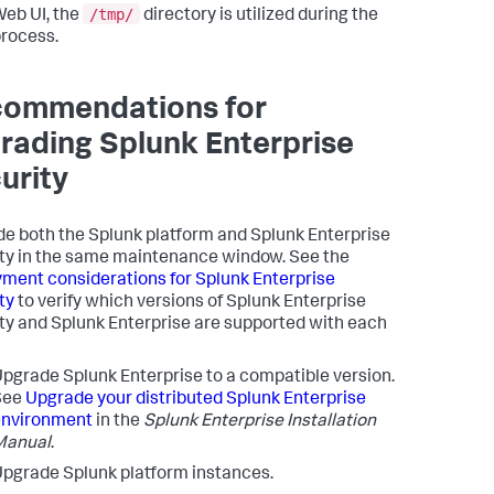
/tmp/
eb UI, the
directory is utilized during the
rocess.
ommendations for
rading Splunk Enterprise
urity
e both the Splunk platform and Splunk Enterprise
ty in the same maintenance window. See the
ment considerations for Splunk Enterprise
ty
to verify which versions of Splunk Enterprise
ty and Splunk Enterprise are supported with each
pgrade Splunk Enterprise to a compatible version.
See
Upgrade your distributed Splunk Enterprise
environment
in the
Splunk Enterprise Installation
Manual
.
pgrade Splunk platform instances.