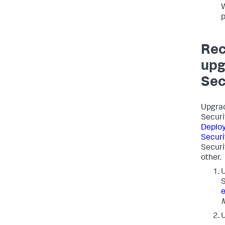
W
p
Rec
upg
Sec
Upgrad
Securi
Deploy
Securi
Securi
other.
U
U