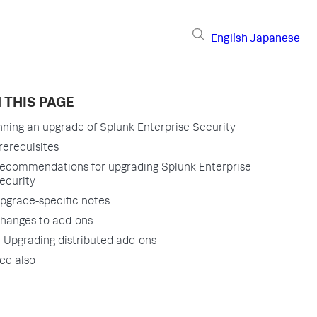
English
Japanese
 THIS PAGE
nning an upgrade of Splunk Enterprise Security
rerequisites
ecommendations for upgrading Splunk Enterprise
ecurity
pgrade-specific notes
hanges to add-ons
Upgrading distributed add-ons
ee also