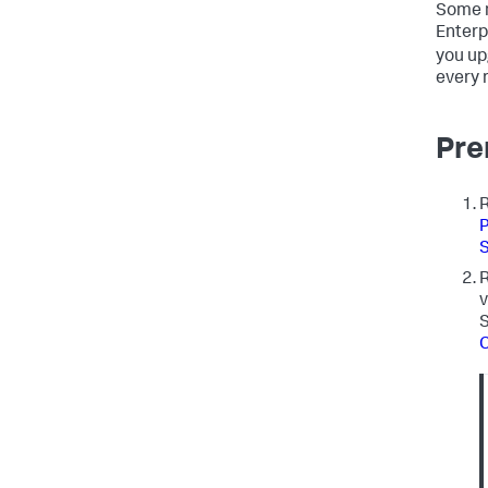
Some n
Enterp
you up
every 
Pre
R
P
S
R
v
S
C