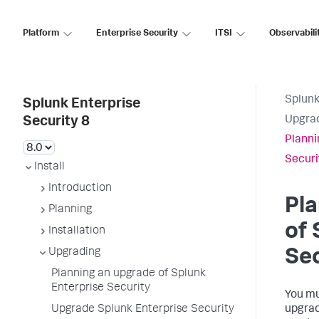
Platform
Enterprise Security
ITSI
Observabili
Splunk
Splunk Enterprise
Upgra
Security 8
Planni
Securi
Install
Introduction
Pla
Planning
of 
Installation
Upgrading
Sec
Planning an upgrade of Splunk
Enterprise Security
You mu
Upgrade Splunk Enterprise Security
upgrad