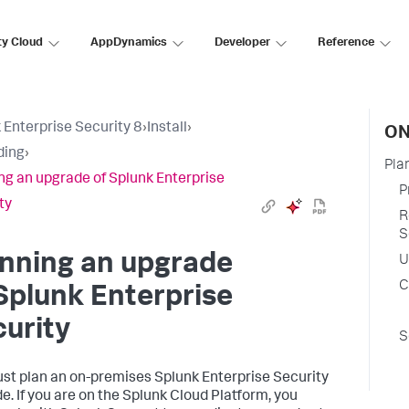
ty Cloud
AppDynamics
Developer
Reference
 Enterprise Security 8
›
Install
›
ON
ding
›
Pla
ng an upgrade of Splunk Enterprise
P
ty
R
S
nning an upgrade
U
C
Splunk Enterprise
urity
S
st plan an on-premises Splunk Enterprise Security
e. If you are on the Splunk Cloud Platform, you