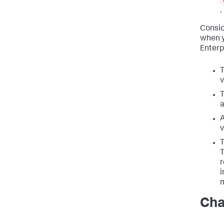
.
Consid
when y
Enterp
T
v
T
a
A
v
T
T
r
i
m
Cha