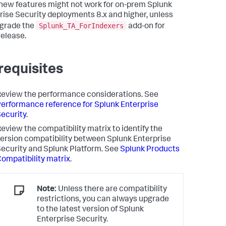
ew features might not work for on-prem Splunk
rise Security deployments 8.x and higher, unless
Splunk_TA_ForIndexers
grade the
add-on for
release.
requisites
eview the performance considerations. See
erformance reference for Splunk Enterprise
ecurity
.
eview the compatibility matrix to identify the
ersion compatibility between Splunk Enterprise
ecurity and Splunk Platform. See
Splunk Products
ompatibility matrix
.
Note:
Unless there are compatibility
restrictions, you can always upgrade
to the latest version of Splunk
Enterprise Security.