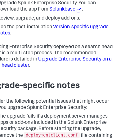
pgrade Splunk Enterprise Security. You can
ownload the app from
Splunkbase
.
eview, upgrade, and deploy add-ons.
ee the post-installation
Version-specific upgrade
notes
.
ing Enterprise Security deployed on a search head
r is a multi-step process. The recommended
ure is detailed in
Upgrade Enterprise Security on a
 head cluster
.
rade-specific notes
er the following potential issues that might occur
ou upgrade Splunk Enterprise Security:
he upgrade fails if a deployment server manages
pps or add-ons included in the Splunk Enterprise
ecurity package. Before starting the upgrade,
deploymentclient.conf
remove the
file containing