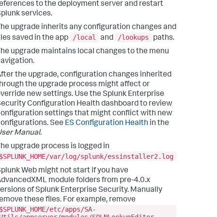
eferences to the deployment server and restart
plunk services.
he upgrade inherits any configuration changes and
/local
/lookups
iles saved in the app
and
paths.
he upgrade maintains local changes to the menu
avigation.
fter the upgrade, configuration changes inherited
hrough the upgrade process might affect or
verride new settings. Use the Splunk Enterprise
ecurity Configuration Health dashboard to review
onfiguration settings that might conflict with new
onfigurations. See
ES Configuration Health
in the
User Manual
.
he upgrade process is logged in
$SPLUNK_HOME/var/log/splunk/essinstaller2.log
plunk Web might not start if you have
dvancedXML module folders from pre-4.0.x
ersions of Splunk Enterprise Security. Manually
emove these files. For example, remove
$SPLUNK_HOME/etc/apps/SA-