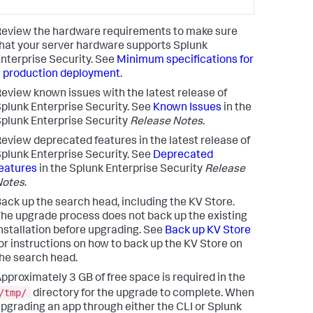
eview the hardware requirements to make sure
hat your server hardware supports Splunk
nterprise Security. See
Minimum specifications for
 production deployment
.
eview known issues with the latest release of
plunk Enterprise Security. See
Known Issues
in the
plunk Enterprise Security
Release Notes
.
eview deprecated features in the latest release of
plunk Enterprise Security. See
Deprecated
eatures
in the Splunk Enterprise Security
Release
Notes
.
ack up the search head, including the KV Store.
he upgrade process does not back up the existing
nstallation before upgrading. See
Back up KV Store
or instructions on how to back up the KV Store on
he search head.
pproximately 3 GB of free space is required in the
/tmp/
directory for the upgrade to complete. When
pgrading an app through either the CLI or Splunk