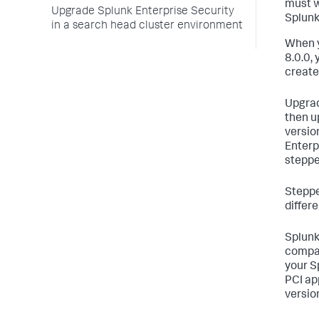
must w
Upgrade Splunk Enterprise Security
Splunk
in a search head cluster environment
When y
8.0.0,
create
Upgrad
then u
versio
Enterp
steppe
Steppe
differ
Splunk
compat
your S
PCI ap
version