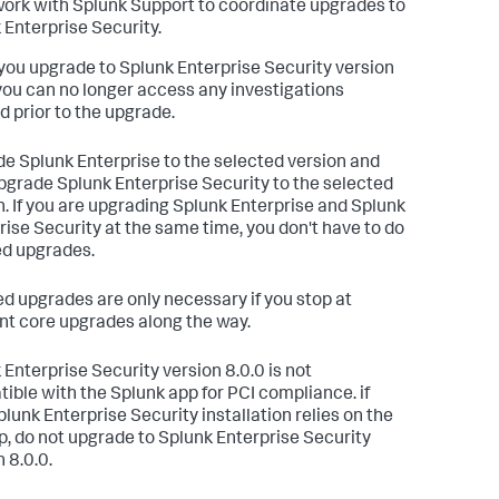
ork with Splunk Support to coordinate upgrades to
 Enterprise Security.
ou upgrade to Splunk Enterprise Security version
 you can no longer access any investigations
d prior to the upgrade.
e Splunk Enterprise to the selected version and
pgrade Splunk Enterprise Security to the selected
n. If you are upgrading Splunk Enterprise and Splunk
rise Security at the same time, you don't have to do
d upgrades.
d upgrades are only necessary if you stop at
ent core upgrades along the way.
 Enterprise Security version 8.0.0 is not
ible with the Splunk app for PCI compliance. if
plunk Enterprise Security installation relies on the
p, do not upgrade to Splunk Enterprise Security
 8.0.0.