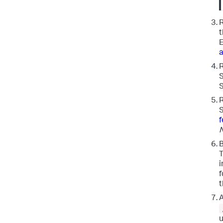
R
t
E
a
R
S
S
R
S
f
B
T
i
f
t
A
u