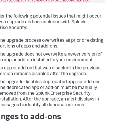
Utils/appserver/modules/SOLNLookupEditor
er the following potential issues that might occur
ou upgrade add-ons included with Splunk
rise Security:
he upgrade process overwrites all prior or existing
ersions of apps and add-ons.
he upgrade does not overwrite a newer version of
n app or add-on installed in your environment.
n app or add-on that was disabled in the previous
ersion remains disabled after the upgrade.
he upgrade disables deprecated apps or add-ons.
he deprecated app or add-on must be manually
emoved from the Splunk Enterprise Security
nstallation. After the upgrade, an alert displays in
essages to identify all deprecated items.
nges to add-ons