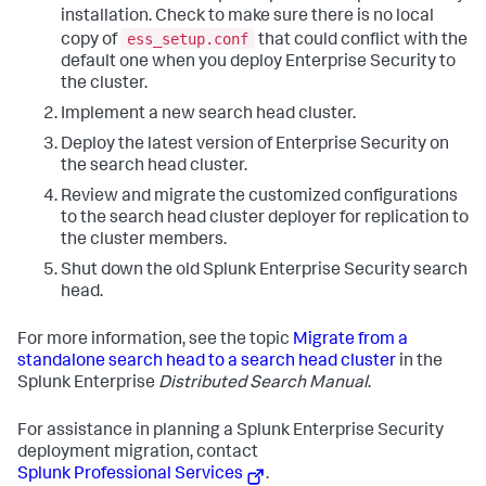
installation. Check to make sure there is no local
ess_setup.conf
copy of
that could conflict with the
default one when you deploy Enterprise Security to
the cluster.
Implement a new search head cluster.
Deploy the latest version of Enterprise Security on
the search head cluster.
Review and migrate the customized configurations
to the search head cluster deployer for replication to
the cluster members.
Shut down the old Splunk Enterprise Security search
head.
For more information, see the topic
Migrate from a
standalone search head to a search head cluster
in the
Splunk Enterprise
Distributed Search Manual
.
For assistance in planning a Splunk Enterprise Security
deployment migration, contact
Splunk Professional Services
.