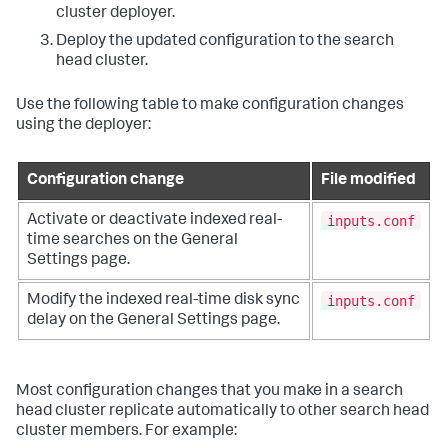
cluster deployer.
Deploy the updated configuration to the search
head cluster.
Use the following table to make configuration changes
using the deployer:
Configuration change
File modified
inputs.conf
Activate or deactivate indexed real-
time searches on the General
Settings page.
inputs.conf
Modify the indexed real-time disk sync
delay on the General Settings page.
Most configuration changes that you make in a search
head cluster replicate automatically to other search head
cluster members. For example: