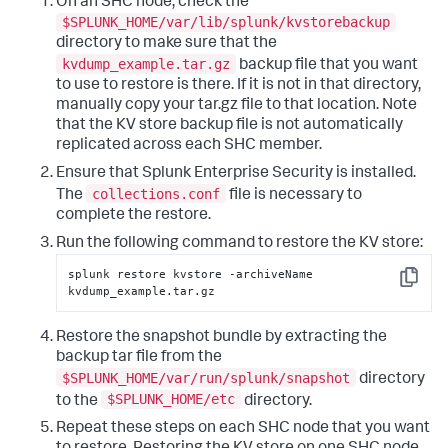
On an SHC node, check the
$SPLUNK_HOME/var/lib/splunk/kvstorebackup
directory to make sure that the
kvdump_example.tar.gz
backup file that you want
to use to restore is there. If it is not in that directory,
manually copy your tar.gz file to that location. Note
that the KV store backup file is not automatically
replicated across each SHC member.
Ensure that Splunk Enterprise Security is installed.
collections.conf
The
file is necessary to
complete the restore.
Run the following command to restore the KV store:
splunk restore kvstore -archiveName 
Copy
kvdump_example.tar.gz
Restore the snapshot bundle by extracting the
backup tar file from the
$SPLUNK_HOME/var/run/splunk/snapshot
directory
$SPLUNK_HOME/etc
to the
directory.
Repeat these steps on each SHC node that you want