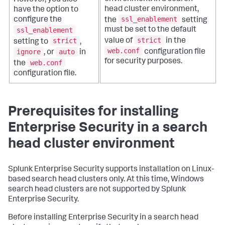
However, you also
head cluster environment,
have the option to
ssl_enablement
configure the
the
setting
ssl_enablement
must be set to the default
strict
strict
value of
in the
setting to
,
web.conf
ignore
auto
configuration file
, or
in
for security purposes.
web.conf
the
configuration file.
Prerequisites for installing
Enterprise Security in a search
head cluster environment
Splunk Enterprise Security supports installation on Linux-
based search head clusters only. At this time, Windows
search head clusters are not supported by Splunk
Enterprise Security.
Before installing Enterprise Security in a search head