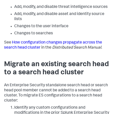
Add, modify, and disable threat intelligence sources
Add, modify, and disable asset and identity source
lists
Changes to the user interface
Changes to searches
See
How configuration changes propagate across the
search head cluster
in the
Distributed Search Manual
.
Migrate an existing search head
to a search head cluster
An Enterprise Security standalone search head or search
head pool member cannot be added to a search head
cluster. To migrate ES configurations to a search head
cluster:
Identify any custom configurations and
modifications in the prior Splunk Enterprise Security