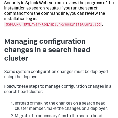
Security in Splunk Web, you can review the progress of the
installation as search results. If you run the search
command from the command line, you can review the
installation log in:
$SPLUNK_HOME/var/log/splunk/essinstaller2.log
.
Managing configuration
changes in a search head
cluster
Some system configuration changes must be deployed
using the deployer.
Follow these steps to manage configuration changes in a
search head cluster:
Instead of making the changes on a search head
cluster member, make the changes on a deployer.
Migrate the necessary files to the search head