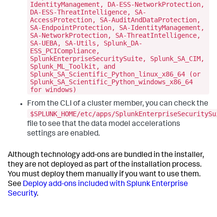
IdentityManagement, DA-ESS-NetworkProtection,
DA-ESS-ThreatIntelligence, SA-
AccessProtection, SA-AuditAndDataProtection,
SA-EndpointProtection, SA-IdentityManagement,
SA-NetworkProtection, SA-ThreatIntelligence,
SA-UEBA, SA-Utils, Splunk_DA-
ESS_PCICompliance,
SplunkEnterpriseSecuritySuite, Splunk_SA_CIM,
Splunk_ML_Toolkit, and
Splunk_SA_Scientific_Python_linux_x86_64 (or
Splunk_SA_Scientific_Python_windows_x86_64
for windows)
From the CLI of a cluster member, you can check the
$SPLUNK_HOME/etc/apps/SplunkEnterpriseSecuritySu
file to see that the data model accelerations
settings are enabled.
Although technology add-ons are bundled in the installer,
they are not deployed as part of the installation process.
You must deploy them manually if you want to use them.
See
Deploy add-ons included with Splunk Enterprise
Security
.