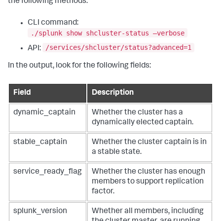
the following methods:
CLI command:
./splunk show shcluster-status –verbose
/services/shcluster/status?advanced=1
API:
In the output, look for the following fields:
Field
Description
dynamic_captain
Whether the cluster has a
dynamically elected captain.
stable_captain
Whether the cluster captain is in
a stable state.
service_ready_flag
Whether the cluster has enough
members to support replication
factor.
splunk_version
Whether all members, including