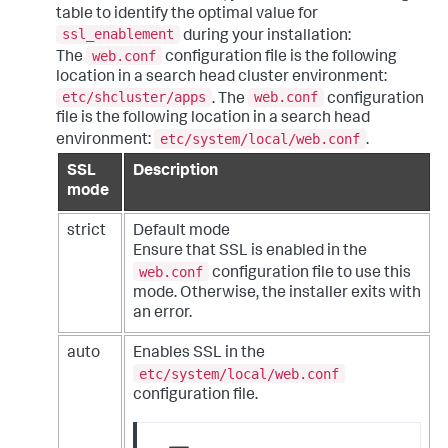
table to identify the optimal value for
ssl_enablement
during your installation:
web.conf
The
configuration file is the following
location in a search head cluster environment:
etc/shcluster/apps
web.conf
. The
configuration
file is the following location in a search head
etc/system/local/web.conf
environment:
.
SSL
Description
mode
strict
Default mode
Ensure that SSL is enabled in the
web.conf
configuration file to use this
mode. Otherwise, the installer exits with
an error.
auto
Enables SSL in the
etc/system/local/web.conf
configuration file.