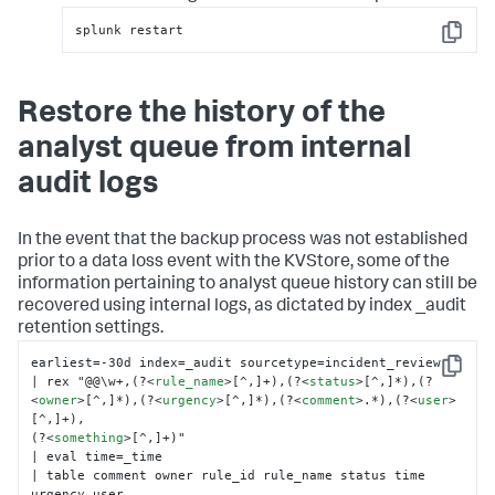
splunk restart
Copy
Restore the history of the
analyst queue from internal
audit logs
In the event that the backup process was not established
prior to a data loss event with the KVStore, some of the
information pertaining to analyst queue history can still be
recovered using internal logs, as dictated by index _audit
retention settings.
earliest=-30d index=_audit sourcetype=incident_review

Copy
| rex "@@\w+,(?
<
rule_name
>
[^,]+),(?
<
status
>
[^,]*),(?
<
owner
>
[^,]*),(?
<
urgency
>
[^,]*),(?
<
comment
>
.*),(?
<
user
>
[^,]+),

(?
<
something
>
[^,]+)"

| eval time=_time

| table comment owner rule_id rule_name status time 
urgency user
