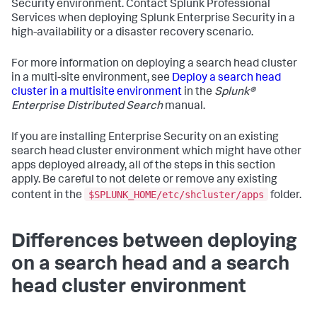
Security environment. Contact Splunk Professional
Services when deploying Splunk Enterprise Security in a
high-availability or a disaster recovery scenario.
For more information on deploying a search head cluster
in a multi-site environment, see
Deploy a search head
cluster in a multisite environment
in the
Splunk®
Enterprise Distributed Search
manual.
If you are installing Enterprise Security on an existing
search head cluster environment which might have other
apps deployed already, all of the steps in this section
apply. Be careful to not delete or remove any existing
$SPLUNK_HOME/etc/shcluster/apps
content in the
folder.
Differences between deploying
on a search head and a search
head cluster environment