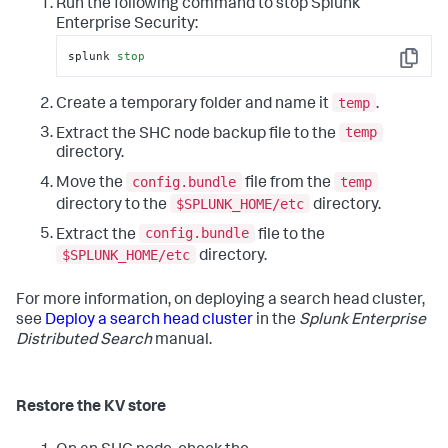
Run the following command to stop Splunk
Enterprise Security:
splunk 
stop
Copy
temp
Create a temporary folder and name it
.
temp
Extract the SHC node backup file to the
directory.
config.bundle
temp
Move the
file from the
$SPLUNK_HOME/etc
directory to the
directory.
config.bundle
Extract the
file to the
$SPLUNK_HOME/etc
directory.
For more information, on deploying a search head cluster,
see
Deploy a search head cluster
in the
Splunk Enterprise
Distributed Search
manual.
Restore the KV store