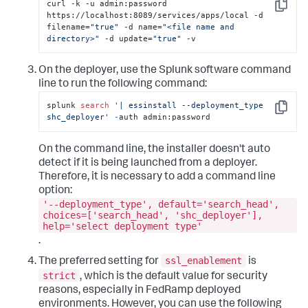
curl -k -u admin:password 
Copy
https://localhost:8089/services/apps/local -d 
filename=
"true"
 -d name=
"<file name and 
directory>"
 -d update=
"true"
 -v
On the deployer, use the Splunk software command
line to run the following command:
splunk 
search
'| essinstall --deployment_type 
Copy
shc_deployer'
-
auth admin:password
On the command line, the installer doesn't auto
detect if it is being launched from a deployer.
Therefore, it is necessary to add a command line
option:
'--deployment_type', default='search_head',
choices=['search_head', 'shc_deployer'],
help='select deployment type'
.
ssl_enablement
The preferred setting for
is
strict
, which is the default value for security
reasons, especially in FedRamp deployed
environments. However, you can use the following