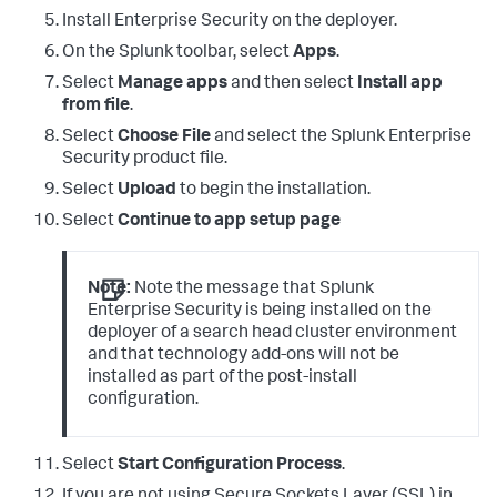
Install Enterprise Security on the deployer.
On the Splunk toolbar, select
Apps
.
Select
Manage apps
and then select
Install app
from file
.
Select
Choose File
and select the Splunk Enterprise
Security product file.
Select
Upload
to begin the installation.
Select
Continue to app setup page
Note:
Note the message that Splunk
Enterprise Security is being installed on the
deployer of a search head cluster environment
and that technology add-ons will not be
installed as part of the post-install
configuration.
Select
Start Configuration Process
.