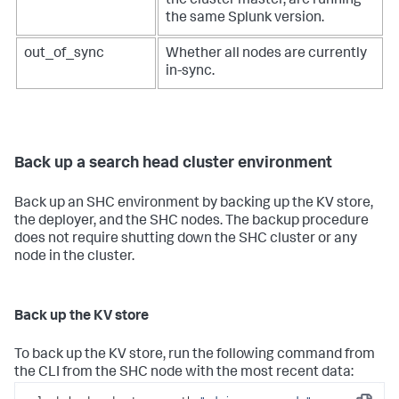
the cluster master, are running
the same Splunk version.
out_of_sync
Whether all nodes are currently
in-sync.
Back up a search head cluster environment
Back up an SHC environment by backing up the KV store,
the deployer, and the SHC nodes. The backup procedure
does not require shutting down the SHC cluster or any
node in the cluster.
Back up the KV store
To back up the KV store, run the following command from
the CLI from the SHC node with the most recent data: