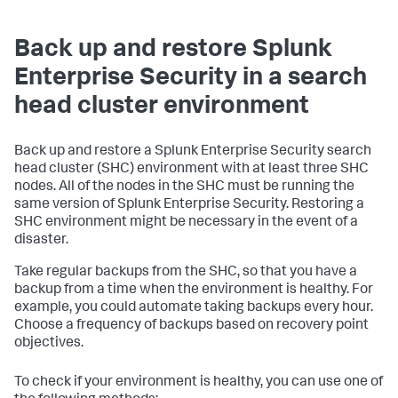
Back up and restore Splunk
Enterprise Security in a search
head cluster environment
Back up and restore a Splunk Enterprise Security search
head cluster (SHC) environment with at least three SHC
nodes. All of the nodes in the SHC must be running the
same version of Splunk Enterprise Security. Restoring a
SHC environment might be necessary in the event of a
disaster.
Take regular backups from the SHC, so that you have a
backup from a time when the environment is healthy. For
example, you could automate taking backups every hour.
Choose a frequency of backups based on recovery point
objectives.
To check if your environment is healthy, you can use one of