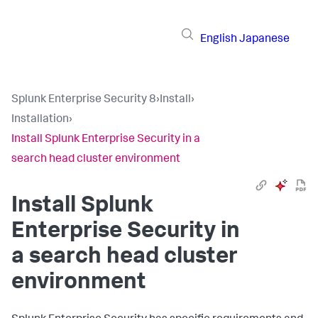
English
Japanese
Splunk Enterprise Security 8
›
Install
›
Installation
›
Install Splunk Enterprise Security in a
search head cluster environment
Install Splunk
Enterprise Security in
a search head cluster
environment