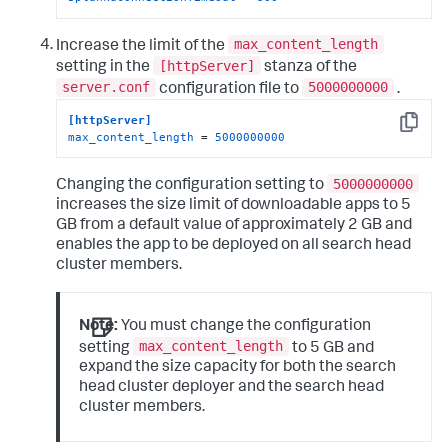
max_content_length
Increase the limit of the
[httpServer]
setting in the
stanza of the
server.conf
5000000000
configuration file to
.
[httpServer]
Copy
max_content_length
 = 
5000000000
5000000000
Changing the configuration setting to
increases the size limit of downloadable apps to 5
GB from a default value of approximately 2 GB and
enables the app to be deployed on all search head
cluster members.
Note:
You must change the configuration
max_content_length
setting
to 5 GB and
expand the size capacity for both the search
head cluster deployer and the search head
cluster members.