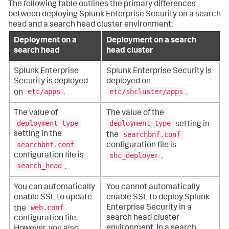
The following table outlines the primary differences
between deploying Splunk Enterprise Security on a search
head and a search head cluster environment:
Deployment on a
Deployment on a search
search head
head cluster
Splunk Enterprise
Splunk Enterprise Security is
Security is deployed
deployed on
etc/apps
etc/shcluster/apps
on
.
.
The value of
The value of the
deployment_type
deployment_type
setting in
searchbnf.conf
setting in the
the
searchbnf.conf
configuration file is
shc_deployer
configuration file is
.
search_head
.
You can automatically
You cannot automatically
enable SSL to update
enable SSL to deploy Splunk
web.conf
Enterprise Security in a
the
search head cluster
configuration file.
environment. In a search