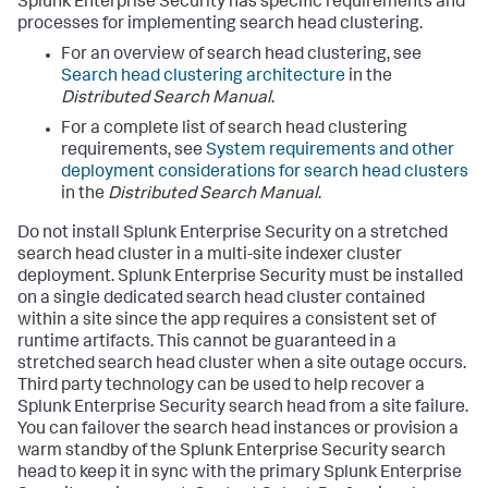
Splunk Enterprise Security has specific requirements and
processes for implementing search head clustering.
For an overview of search head clustering, see
Search head clustering architecture
in the
Distributed Search Manual
.
For a complete list of search head clustering
requirements, see
System requirements and other
deployment considerations for search head clusters
in the
Distributed Search Manual
.
Do not install Splunk Enterprise Security on a stretched
search head cluster in a multi-site indexer cluster
deployment. Splunk Enterprise Security must be installed
on a single dedicated search head cluster contained
within a site since the app requires a consistent set of
runtime artifacts. This cannot be guaranteed in a
stretched search head cluster when a site outage occurs.
Third party technology can be used to help recover a
Splunk Enterprise Security search head from a site failure.
You can failover the search head instances or provision a
warm standby of the Splunk Enterprise Security search
head to keep it in sync with the primary Splunk Enterprise