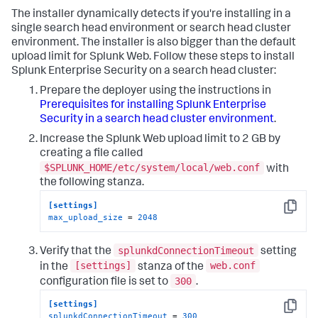
The installer dynamically detects if you're installing in a
single search head environment or search head cluster
environment. The installer is also bigger than the default
upload limit for Splunk Web. Follow these steps to install
Splunk Enterprise Security on a search head cluster:
Prepare the deployer using the instructions in
Prerequisites for installing Splunk Enterprise
Security in a search head cluster environment
.
Increase the Splunk Web upload limit to 2 GB by
creating a file called
$SPLUNK_HOME/etc/system/local/web.conf
with
the following stanza.
[settings]
Copy
max_upload_size
 = 
2048
splunkdConnectionTimeout
Verify that the
setting
[settings]
web.conf
in the
stanza of the
300
configuration file is set to
.
[settings]
Copy
splunkdConnectionTimeout
 = 
300