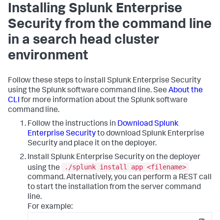
Installing Splunk Enterprise
Security from the command line
in a search head cluster
environment
Follow these steps to install Splunk Enterprise Security
using the Splunk software command line. See
About the
CLI
for more information about the Splunk software
command line.
Follow the instructions in
Download Splunk
Enterprise Security
to download Splunk Enterprise
Security and place it on the deployer.
Install Splunk Enterprise Security on the deployer
./splunk install app <filename>
using the
command. Alternatively, you can perform a REST call
to start the installation from the server command
line.
For example: