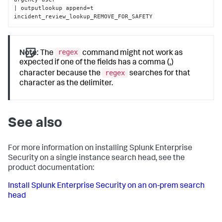
| outputlookup append=t 
incident_review_lookup_REMOVE_FOR_SAFETY
regex
Note:
The
command might not work as
expected if one of the fields has a comma (,)
regex
character because the
searches for that
character as the delimiter.
See also
For more information on installing Splunk Enterprise
Security on a single instance search head, see the
product documentation:
Install Splunk Enterprise Security on an on-prem search
head