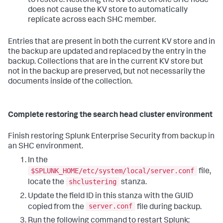
to restore. Restoring the KV store on one SHC node
does not cause the KV store to automatically
replicate across each SHC member.
Entries that are present in both the current KV store and in
the backup are updated and replaced by the entry in the
backup. Collections that are in the current KV store but
not in the backup are preserved, but not necessarily the
documents inside of the collection.
Complete restoring the search head cluster environment
Finish restoring Splunk Enterprise Security from backup in
an SHC environment.
In the
$SPLUNK_HOME/etc/system/local/server.conf
file,
shclustering
locate the
stanza.
Update the field ID in this stanza with the GUID
server.conf
copied from the
file during backup.
Run the following command to restart Splunk: