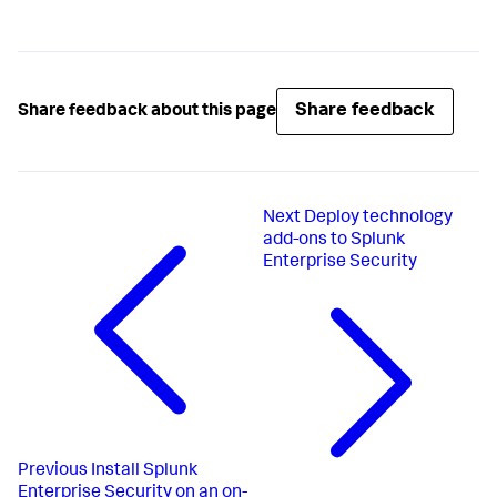
Share feedback
Share feedback about this page
Next
Deploy technology
add-ons to Splunk
Enterprise Security
Previous
Install Splunk
Enterprise Security on an on-