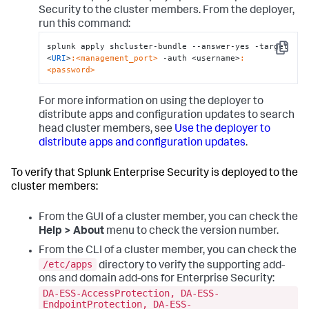
Security to the cluster members. From the deployer,
run this command:
splunk apply shcluster-bundle --answer-yes -target 
Copy
<
URI
>
:<management_port>
 -auth <username>
:
<password>
For more information on using the deployer to
distribute apps and configuration updates to search
head cluster members, see
Use the deployer to
distribute apps and configuration updates
.
To verify that Splunk Enterprise Security is deployed to the
cluster members:
From the GUI of a cluster member, you can check the
Help > About
menu to check the version number.
From the CLI of a cluster member, you can check the
/etc/apps
directory to verify the supporting add-
ons and domain add-ons for Enterprise Security:
DA-ESS-AccessProtection, DA-ESS-
EndpointProtection, DA-ESS-