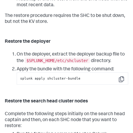
most recent data.
The restore procedure requires the SHC to be shut down,
but not the KV store.
Restore the deployer
On the deployer, extract the deployer backup file to
$SPLUNK_HOME/etc/shcluster
the
directory.
Apply the bundle with the following command:
splunk apply shcluster-bundle
Copy
Restore the search head cluster nodes
Complete the following steps initially on the search head
captain and then, on each SHC node that you want to
restore: