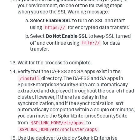
If you are not using Secure Sockets Layer (SSL) in
your environment, do one of the following steps
when you see the SSL Warning message:
Select
Enable SSL
to turn on SSL and start
https://
using
for encrypted data transfer.
Select
Do Not Enable SSL
to keep SSL turned
http://
off and continue using
for data
transfer.
Wait for the process to complete.
Verify that the DA-ESS and SA apps exist in the
/install
directory. The DA-ESS and SA apps in
SplunkEnterpriseSecuritySuite are automatically
extracted and deployed throughout the search head
cluster. However, if there is a delay in the
synchronization, and if the synchronization isn't
automatically completed within a couple of minutes,
you can move the SplunkEnterpriseSecuritySuite
$SPLUNK_HOME/etc/apps
from
to
$SPLUNK_HOME/etc/shcluster/apps
.
Use the deployer to deploy Splunk Enterprise