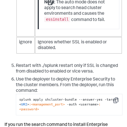
Note:
The auto mode does not
apply to search head cluster
environments and causes the
essinstall
command to fail.
ignore
Ignores whether SSL is enabled or
disabled.
Restart with ./splunk restart only if SSL is changed
from disabled to enabled or vice versa.
Use the deployer to deploy Enterprise Security to
the cluster members. From the deployer, run this
command:
splunk apply shcluster-bundle --answer-yes -target 
Copy
<
URI
>
:<management_port>
 -auth <username>
:
<password>
If you run the search command to install Enterprise