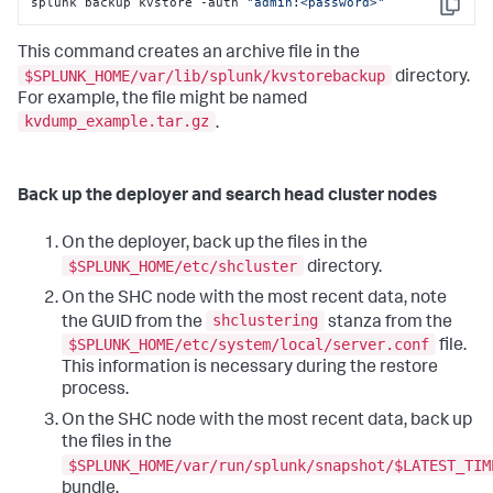
splunk backup kvstore -auth 
"admin:<password>"
Copy
This command creates an archive file in the
$SPLUNK_HOME/var/lib/splunk/kvstorebackup
directory.
For example, the file might be named
kvdump_example.tar.gz
.
Back up the deployer and search head cluster nodes
On the deployer, back up the files in the
$SPLUNK_HOME/etc/shcluster
directory.
On the SHC node with the most recent data, note
shclustering
the GUID from the
stanza from the
$SPLUNK_HOME/etc/system/local/server.conf
file.
This information is necessary during the restore
process.
On the SHC node with the most recent data, back up
the files in the
$SPLUNK_HOME/var/run/splunk/snapshot/$LATEST_TIM
bundle.