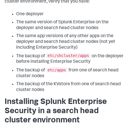
cluster environment, verify that you have:
One deployer
The same version of Splunk Enterprise on the
deployer and search head cluster nodes
The same app versions of any other apps on the
deployer and search head cluster nodes (not yet
including Enterprise Security)
etc/shcluster/apps
The backup of
on the deployer
before installing Enterprise Security
etc/apps
The backup of
from one of search head
cluster nodes
The backup of the KVstore from one of search head
cluster nodes
Installing Splunk Enterprise
Security in a search head
cluster environment