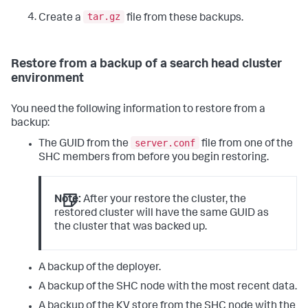
tar.gz
Create a
file from these backups.
Restore from a backup of a search head cluster
environment
You need the following information to restore from a
backup:
server.conf
The GUID from the
file from one of the
SHC members from before you begin restoring.
Note:
After your restore the cluster, the
restored cluster will have the same GUID as
the cluster that was backed up.
A backup of the deployer.
A backup of the SHC node with the most recent data.
A backup of the KV store from the SHC node with the