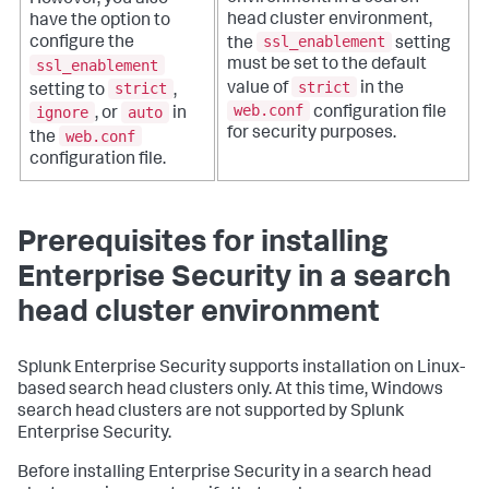
However, you also
head cluster environment,
have the option to
ssl_enablement
configure the
the
setting
ssl_enablement
must be set to the default
strict
strict
value of
in the
setting to
,
web.conf
ignore
auto
configuration file
, or
in
for security purposes.
web.conf
the
configuration file.
Prerequisites for installing
Enterprise Security in a search
head cluster environment
Splunk Enterprise Security supports installation on Linux-
based search head clusters only. At this time, Windows
search head clusters are not supported by Splunk
Enterprise Security.
Before installing Enterprise Security in a search head