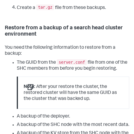
tar.gz
Create a
file from these backups.
Restore from a backup of a search head cluster
environment
You need the following information to restore from a
backup:
server.conf
The GUID from the
file from one of the
SHC members from before you begin restoring.
Note:
After your restore the cluster, the
restored cluster will have the same GUID as
the cluster that was backed up.
A backup of the deployer.
A backup of the SHC node with the most recent data.
A backup of the KV store from the SHC node with the