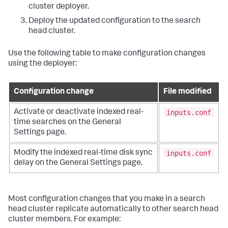
cluster deployer.
Deploy the updated configuration to the search
head cluster.
Use the following table to make configuration changes
using the deployer:
Configuration change
File modified
inputs.conf
Activate or deactivate indexed real-
time searches on the General
Settings page.
inputs.conf
Modify the indexed real-time disk sync
delay on the General Settings page.
Most configuration changes that you make in a search
head cluster replicate automatically to other search head
cluster members. For example: