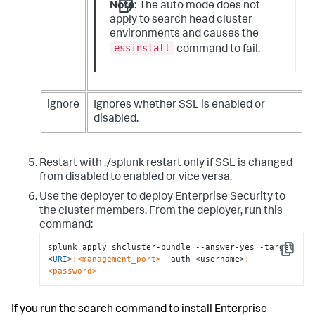
Note:
The auto mode does not
apply to search head cluster
environments and causes the
essinstall
command to fail.
ignore
Ignores whether SSL is enabled or
disabled.
Restart with ./splunk restart only if SSL is changed
from disabled to enabled or vice versa.
Use the deployer to deploy Enterprise Security to
the cluster members. From the deployer, run this
command:
splunk apply shcluster-bundle --answer-yes -target 
Copy
<
URI
>
:<management_port>
 -auth <username>
:
<password>
If you run the search command to install Enterprise