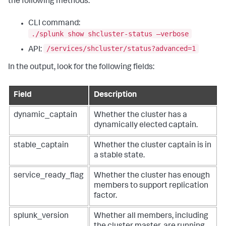
the following methods:
CLI command:
./splunk show shcluster-status –verbose
/services/shcluster/status?advanced=1
API:
In the output, look for the following fields:
Field
Description
dynamic_captain
Whether the cluster has a
dynamically elected captain.
stable_captain
Whether the cluster captain is in
a stable state.
service_ready_flag
Whether the cluster has enough
members to support replication
factor.
splunk_version
Whether all members, including