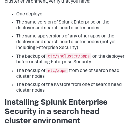
cluster environment, verify that you have:
One deployer
The same version of Splunk Enterprise on the
deployer and search head cluster nodes
The same app versions of any other apps on the
deployer and search head cluster nodes (not yet
including Enterprise Security)
etc/shcluster/apps
The backup of
on the deployer
before installing Enterprise Security
etc/apps
The backup of
from one of search head
cluster nodes
The backup of the KVstore from one of search head
cluster nodes
Installing Splunk Enterprise
Security in a search head
cluster environment