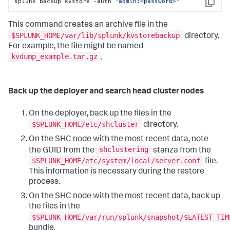
splunk backup kvstore -auth 
"admin:<password>"
Copy
This command creates an archive file in the
$SPLUNK_HOME/var/lib/splunk/kvstorebackup
directory.
For example, the file might be named
kvdump_example.tar.gz
.
Back up the deployer and search head cluster nodes
On the deployer, back up the files in the
$SPLUNK_HOME/etc/shcluster
directory.
On the SHC node with the most recent data, note
shclustering
the GUID from the
stanza from the
$SPLUNK_HOME/etc/system/local/server.conf
file.
This information is necessary during the restore
process.
On the SHC node with the most recent data, back up
the files in the
$SPLUNK_HOME/var/run/splunk/snapshot/$LATEST_TIM
bundle.