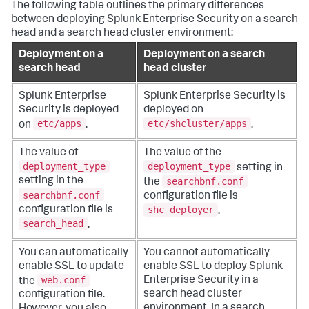
The following table outlines the primary differences
between deploying Splunk Enterprise Security on a search
head and a search head cluster environment:
Deployment on a
Deployment on a search
search head
head cluster
Splunk Enterprise
Splunk Enterprise Security is
Security is deployed
deployed on
etc/apps
etc/shcluster/apps
on
.
.
The value of
The value of the
deployment_type
deployment_type
setting in
searchbnf.conf
setting in the
the
searchbnf.conf
configuration file is
shc_deployer
configuration file is
.
search_head
.
You can automatically
You cannot automatically
enable SSL to update
enable SSL to deploy Splunk
web.conf
Enterprise Security in a
the
search head cluster
configuration file.
environment. In a search