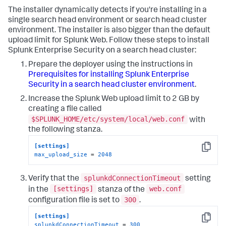
The installer dynamically detects if you're installing in a
single search head environment or search head cluster
environment. The installer is also bigger than the default
upload limit for Splunk Web. Follow these steps to install
Splunk Enterprise Security on a search head cluster:
Prepare the deployer using the instructions in
Prerequisites for installing Splunk Enterprise
Security in a search head cluster environment
.
Increase the Splunk Web upload limit to 2 GB by
creating a file called
$SPLUNK_HOME/etc/system/local/web.conf
with
the following stanza.
[settings]
Copy
max_upload_size
 = 
2048
splunkdConnectionTimeout
Verify that the
setting
[settings]
web.conf
in the
stanza of the
300
configuration file is set to
.
[settings]
Copy
splunkdConnectionTimeout
 = 
300