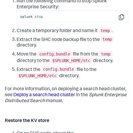
Run the following command to stop Splunk
Enterprise Security:
splunk 
stop
Copy
temp
Create a temporary folder and name it
.
temp
Extract the SHC node backup file to the
directory.
config.bundle
temp
Move the
file from the
$SPLUNK_HOME/etc
directory to the
directory.
config.bundle
Extract the
file to the
$SPLUNK_HOME/etc
directory.
For more information, on deploying a search head cluster,
see
Deploy a search head cluster
in the
Splunk Enterprise
Distributed Search
manual.
Restore the KV store