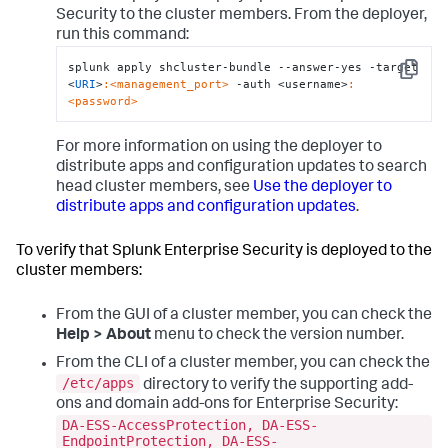
Security to the cluster members. From the deployer,
run this command:
splunk apply shcluster-bundle --answer-yes -target 
Copy
<
URI
>
:<management_port>
 -auth <username>
:
<password>
For more information on using the deployer to
distribute apps and configuration updates to search
head cluster members, see
Use the deployer to
distribute apps and configuration updates
.
To verify that Splunk Enterprise Security is deployed to the
cluster members:
From the GUI of a cluster member, you can check the
Help > About
menu to check the version number.
From the CLI of a cluster member, you can check the
/etc/apps
directory to verify the supporting add-
ons and domain add-ons for Enterprise Security:
DA-ESS-AccessProtection, DA-ESS-
EndpointProtection, DA-ESS-