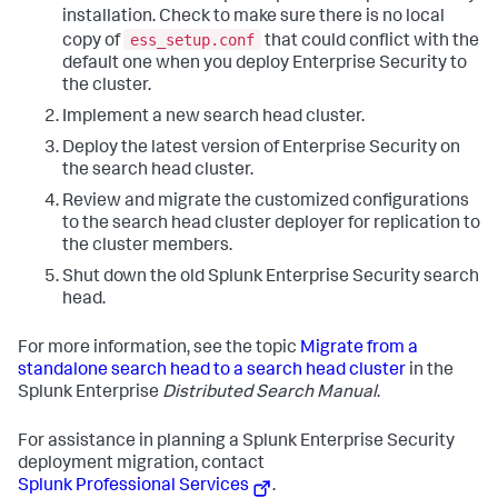
installation. Check to make sure there is no local
ess_setup.conf
copy of
that could conflict with the
default one when you deploy Enterprise Security to
the cluster.
Implement a new search head cluster.
Deploy the latest version of Enterprise Security on
the search head cluster.
Review and migrate the customized configurations
to the search head cluster deployer for replication to
the cluster members.
Shut down the old Splunk Enterprise Security search
head.
For more information, see the topic
Migrate from a
standalone search head to a search head cluster
in the
Splunk Enterprise
Distributed Search Manual
.
For assistance in planning a Splunk Enterprise Security
deployment migration, contact
Splunk Professional Services
.