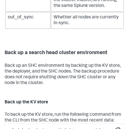
the cluster master, are running
the same Splunk version.
out_of_sync
Whether all nodes are currently
in-sync.
Back up a search head cluster environment
Back up an SHC environment by backing up the KV store,
the deployer, and the SHC nodes. The backup procedure
does not require shutting down the SHC cluster or any
node in the cluster.
Back up the KV store
To back up the KV store, run the following command from
the CLI from the SHC node with the most recent data: