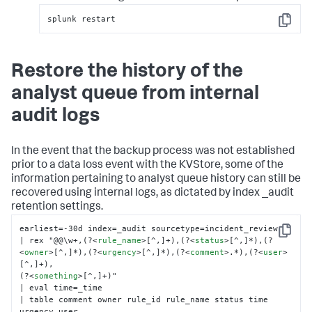
splunk restart
Copy
Restore the history of the
analyst queue from internal
audit logs
In the event that the backup process was not established
prior to a data loss event with the KVStore, some of the
information pertaining to analyst queue history can still be
recovered using internal logs, as dictated by index _audit
retention settings.
earliest=-30d index=_audit sourcetype=incident_review

Copy
| rex "@@\w+,(?
<
rule_name
>
[^,]+),(?
<
status
>
[^,]*),(?
<
owner
>
[^,]*),(?
<
urgency
>
[^,]*),(?
<
comment
>
.*),(?
<
user
>
[^,]+),

(?
<
something
>
[^,]+)"

| eval time=_time

| table comment owner rule_id rule_name status time 
urgency user
