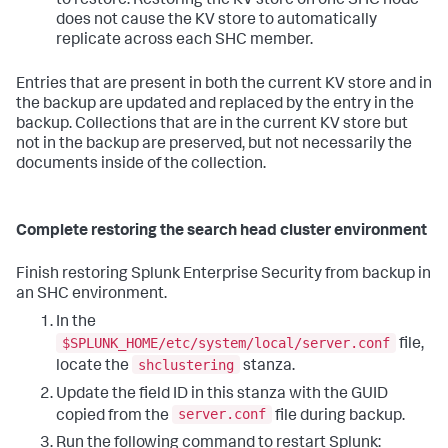
to restore. Restoring the KV store on one SHC node
does not cause the KV store to automatically
replicate across each SHC member.
Entries that are present in both the current KV store and in
the backup are updated and replaced by the entry in the
backup. Collections that are in the current KV store but
not in the backup are preserved, but not necessarily the
documents inside of the collection.
Complete restoring the search head cluster environment
Finish restoring Splunk Enterprise Security from backup in
an SHC environment.
In the
$SPLUNK_HOME/etc/system/local/server.conf
file,
shclustering
locate the
stanza.
Update the field ID in this stanza with the GUID
server.conf
copied from the
file during backup.
Run the following command to restart Splunk: