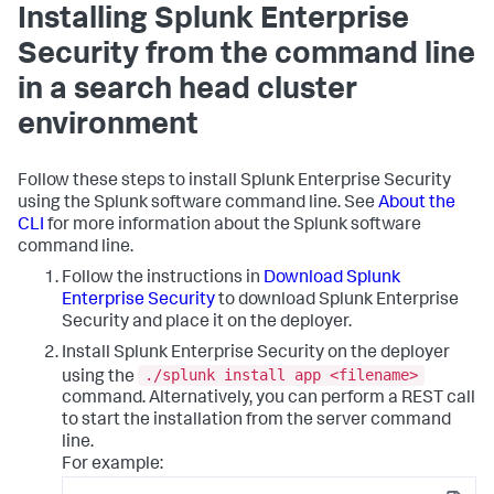
Installing Splunk Enterprise
Security from the command line
in a search head cluster
environment
Follow these steps to install Splunk Enterprise Security
using the Splunk software command line. See
About the
CLI
for more information about the Splunk software
command line.
Follow the instructions in
Download Splunk
Enterprise Security
to download Splunk Enterprise
Security and place it on the deployer.
Install Splunk Enterprise Security on the deployer
./splunk install app <filename>
using the
command. Alternatively, you can perform a REST call
to start the installation from the server command
line.
For example: