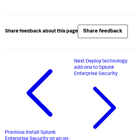
Share feedback
Share feedback about this page
Next
Deploy technology
add-ons to Splunk
Enterprise Security
Previous
Install Splunk
Enterprise Security on an on-