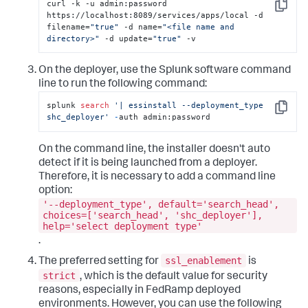
curl -k -u admin:password 
Copy
https://localhost:8089/services/apps/local -d 
filename=
"true"
 -d name=
"<file name and 
directory>"
 -d update=
"true"
 -v
On the deployer, use the Splunk software command
line to run the following command:
splunk 
search
'| essinstall --deployment_type 
Copy
shc_deployer'
-
auth admin:password
On the command line, the installer doesn't auto
detect if it is being launched from a deployer.
Therefore, it is necessary to add a command line
option:
'--deployment_type', default='search_head',
choices=['search_head', 'shc_deployer'],
help='select deployment type'
.
ssl_enablement
The preferred setting for
is
strict
, which is the default value for security
reasons, especially in FedRamp deployed
environments. However, you can use the following