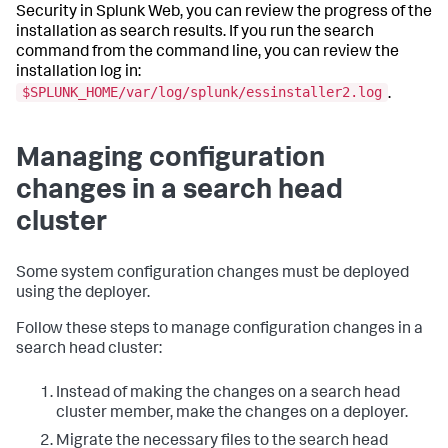
Security in Splunk Web, you can review the progress of the
installation as search results. If you run the search
command from the command line, you can review the
installation log in:
$SPLUNK_HOME/var/log/splunk/essinstaller2.log
.
Managing configuration
changes in a search head
cluster
Some system configuration changes must be deployed
using the deployer.
Follow these steps to manage configuration changes in a
search head cluster:
Instead of making the changes on a search head
cluster member, make the changes on a deployer.
Migrate the necessary files to the search head