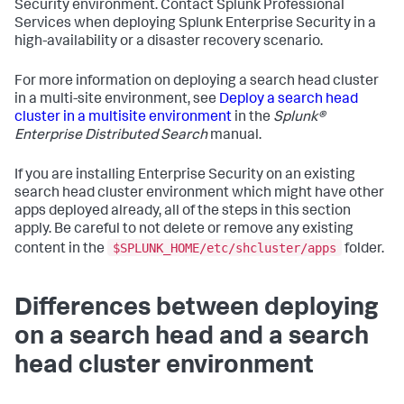
Security environment. Contact Splunk Professional
Services when deploying Splunk Enterprise Security in a
high-availability or a disaster recovery scenario.
For more information on deploying a search head cluster
in a multi-site environment, see
Deploy a search head
cluster in a multisite environment
in the
Splunk®
Enterprise Distributed Search
manual.
If you are installing Enterprise Security on an existing
search head cluster environment which might have other
apps deployed already, all of the steps in this section
apply. Be careful to not delete or remove any existing
$SPLUNK_HOME/etc/shcluster/apps
content in the
folder.
Differences between deploying
on a search head and a search
head cluster environment