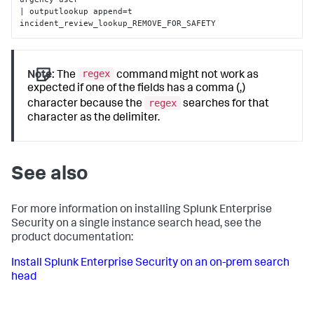
| outputlookup append=t 
incident_review_lookup_REMOVE_FOR_SAFETY
regex
Note:
The
command might not work as
expected if one of the fields has a comma (,)
regex
character because the
searches for that
character as the delimiter.
See also
For more information on installing Splunk Enterprise
Security on a single instance search head, see the
product documentation:
Install Splunk Enterprise Security on an on-prem search
head