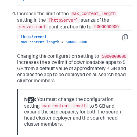
max_content_length
Increase the limit of the
[httpServer]
setting in the
stanza of the
server.conf
5000000000
configuration file to
.
[httpServer]
Copy
max_content_length
 = 
5000000000
5000000000
Changing the configuration setting to
increases the size limit of downloadable apps to 5
GB from a default value of approximately 2 GB and
enables the app to be deployed on all search head
cluster members.
Note:
You must change the configuration
max_content_length
setting
to 5 GB and
expand the size capacity for both the search
head cluster deployer and the search head
cluster members.