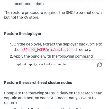
most recent data.
The restore procedure requires the SHC to be shut down,
but not the KV store.
Restore the deployer
On the deployer, extract the deployer backup file to
$SPLUNK_HOME/etc/shcluster
the
directory.
Apply the bundle with the following command:
splunk apply shcluster-bundle
Copy
Restore the search head cluster nodes
Complete the following steps initially on the search head
captain and then, on each SHC node that you want to
restore: