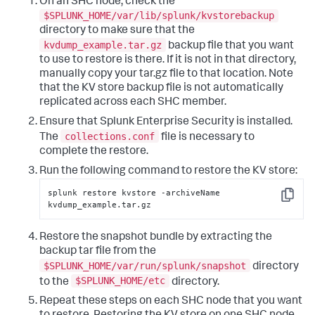
On an SHC node, check the
$SPLUNK_HOME/var/lib/splunk/kvstorebackup
directory to make sure that the
kvdump_example.tar.gz
backup file that you want
to use to restore is there. If it is not in that directory,
manually copy your tar.gz file to that location. Note
that the KV store backup file is not automatically
replicated across each SHC member.
Ensure that Splunk Enterprise Security is installed.
collections.conf
The
file is necessary to
complete the restore.
Run the following command to restore the KV store:
splunk restore kvstore -archiveName 
Copy
kvdump_example.tar.gz
Restore the snapshot bundle by extracting the
backup tar file from the
$SPLUNK_HOME/var/run/splunk/snapshot
directory
$SPLUNK_HOME/etc
to the
directory.
Repeat these steps on each SHC node that you want