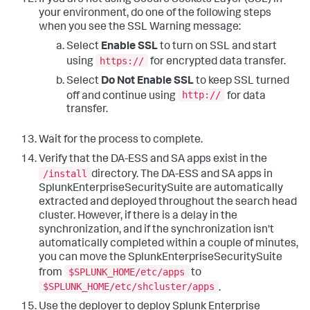
If you are not using Secure Sockets Layer (SSL) in
your environment, do one of the following steps
when you see the SSL Warning message:
Select
Enable SSL
to turn on SSL and start
https://
using
for encrypted data transfer.
Select
Do Not Enable SSL
to keep SSL turned
http://
off and continue using
for data
transfer.
Wait for the process to complete.
Verify that the DA-ESS and SA apps exist in the
/install
directory. The DA-ESS and SA apps in
SplunkEnterpriseSecuritySuite are automatically
extracted and deployed throughout the search head
cluster. However, if there is a delay in the
synchronization, and if the synchronization isn't
automatically completed within a couple of minutes,
you can move the SplunkEnterpriseSecuritySuite
$SPLUNK_HOME/etc/apps
from
to
$SPLUNK_HOME/etc/shcluster/apps
.
Use the deployer to deploy Splunk Enterprise