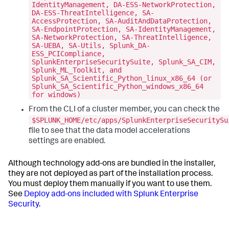
IdentityManagement, DA-ESS-NetworkProtection,
DA-ESS-ThreatIntelligence, SA-
AccessProtection, SA-AuditAndDataProtection,
SA-EndpointProtection, SA-IdentityManagement,
SA-NetworkProtection, SA-ThreatIntelligence,
SA-UEBA, SA-Utils, Splunk_DA-
ESS_PCICompliance,
SplunkEnterpriseSecuritySuite, Splunk_SA_CIM,
Splunk_ML_Toolkit, and
Splunk_SA_Scientific_Python_linux_x86_64 (or
Splunk_SA_Scientific_Python_windows_x86_64
for windows)
From the CLI of a cluster member, you can check the
$SPLUNK_HOME/etc/apps/SplunkEnterpriseSecuritySu
file to see that the data model accelerations
settings are enabled.
Although technology add-ons are bundled in the installer,
they are not deployed as part of the installation process.
You must deploy them manually if you want to use them.
See
Deploy add-ons included with Splunk Enterprise
Security
.