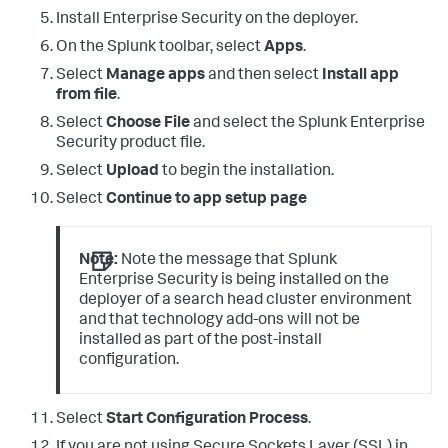
Install Enterprise Security on the deployer.
On the Splunk toolbar, select
Apps
.
Select
Manage apps
and then select
Install app
from file
.
Select
Choose File
and select the Splunk Enterprise
Security product file.
Select
Upload
to begin the installation.
Select
Continue to app setup page
Note:
Note the message that Splunk
Enterprise Security is being installed on the
deployer of a search head cluster environment
and that technology add-ons will not be
installed as part of the post-install
configuration.
Select
Start Configuration Process
.