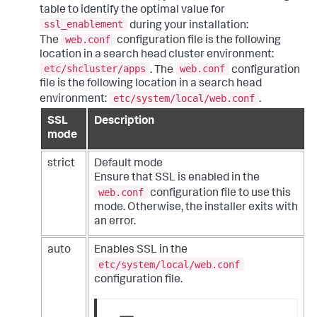
table to identify the optimal value for
ssl_enablement
during your installation:
web.conf
The
configuration file is the following
location in a search head cluster environment:
etc/shcluster/apps
web.conf
. The
configuration
file is the following location in a search head
etc/system/local/web.conf
environment:
.
SSL
Description
mode
strict
Default mode
Ensure that SSL is enabled in the
web.conf
configuration file to use this
mode. Otherwise, the installer exits with
an error.
auto
Enables SSL in the
etc/system/local/web.conf
configuration file.