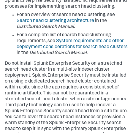
Splunk Enterprise Security has specific requirements and
processes for implementing search head clustering.
For an overview of search head clustering, see
Search head clustering architecture
in the
Distributed Search Manual
.
For a complete list of search head clustering
requirements, see
System requirements and other
deployment considerations for search head clusters
in the
Distributed Search Manual
.
Do not install Splunk Enterprise Security on a stretched
search head cluster in a multi-site indexer cluster
deployment. Splunk Enterprise Security must be installed
on a single dedicated search head cluster contained
within a site since the app requires a consistent set of
runtime artifacts. This cannot be guaranteed in a
stretched search head cluster when a site outage occurs.
Third party technology can be used to help recover a
Splunk Enterprise Security search head from a site failure.
You can failover the search head instances or provision a
warm standby of the Splunk Enterprise Security search
head to keep it in sync with the primary Splunk Enterprise