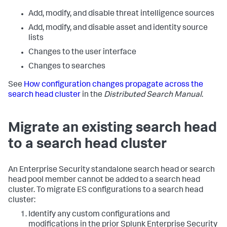
Add, modify, and disable threat intelligence sources
Add, modify, and disable asset and identity source
lists
Changes to the user interface
Changes to searches
See
How configuration changes propagate across the
search head cluster
in the
Distributed Search Manual
.
Migrate an existing search head
to a search head cluster
An Enterprise Security standalone search head or search
head pool member cannot be added to a search head
cluster. To migrate ES configurations to a search head
cluster:
Identify any custom configurations and
modifications in the prior Splunk Enterprise Security