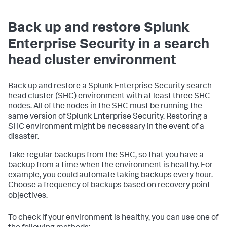
Back up and restore Splunk
Enterprise Security in a search
head cluster environment
Back up and restore a Splunk Enterprise Security search
head cluster (SHC) environment with at least three SHC
nodes. All of the nodes in the SHC must be running the
same version of Splunk Enterprise Security. Restoring a
SHC environment might be necessary in the event of a
disaster.
Take regular backups from the SHC, so that you have a
backup from a time when the environment is healthy. For
example, you could automate taking backups every hour.
Choose a frequency of backups based on recovery point
objectives.
To check if your environment is healthy, you can use one of