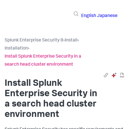
English
Japanese
Splunk Enterprise Security 8
›
Install
›
Installation
›
Install Splunk Enterprise Security in a
search head cluster environment
Install Splunk
Enterprise Security in
a search head cluster
environment