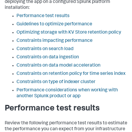
deploying the app on a configured Splunk platform
installation:
Performance test results
Guidelines to optimize performance
Optimizing storage with KV Store retention policy
Constraints impacting performance
Constraints on search load
Constraints on data ingestion
Constraints on data model acceleration
Constraints on retention policy for time series index
Constraints on type of indexer cluster
Performance considerations when working with
another Splunk product or app
Performance test results
Review the following performance test results to estimate
the performance you can expect from your infrastructure