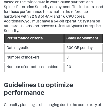
based on the mix of data in your Splunk platform and
Splunk Enterprise Security deployment. The indexers used
for these performance tests match the reference
hardware with 32 GB of RAM and 16 CPU cores.
Additionally, you must have a 64-bit operating system on
all search heads and indexers to install Splunk Enterprise
Security.
Performance criteria
Small deployment
Data ingestion
300 GB per day
Number of indexers
3
Number of detections enabled
20
Guidelines to optimize
performance
Capacity planning is challenging due to the complexity of