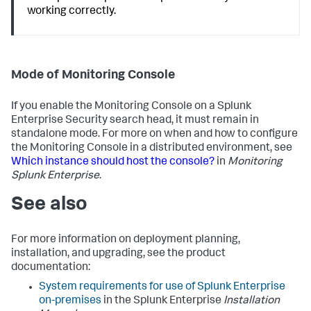
working correctly.
Mode of Monitoring Console
If you enable the Monitoring Console on a Splunk
Enterprise Security search head, it must remain in
standalone mode. For more on when and how to configure
the Monitoring Console in a distributed environment, see
Which instance should host the console?
in
Monitoring
Splunk Enterprise
.
See also
For more information on deployment planning,
installation, and upgrading, see the product
documentation:
System requirements for use of Splunk Enterprise
on-premises
in the Splunk Enterprise
Installation