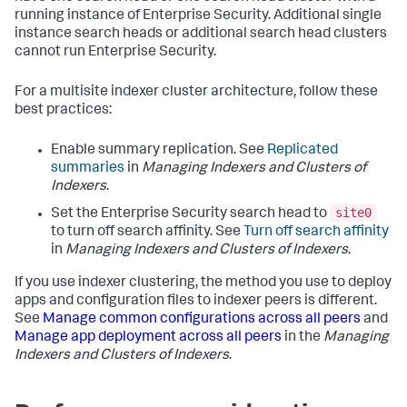
running instance of Enterprise Security. Additional single
instance search heads or additional search head clusters
cannot run Enterprise Security.
For a multisite indexer cluster architecture, follow these
best practices:
Enable summary replication. See
Replicated
summaries
in
Managing Indexers and Clusters of
Indexers
.
site0
Set the Enterprise Security search head to
to turn off search affinity. See
Turn off search affinity
in
Managing Indexers and Clusters of Indexers
.
If you use indexer clustering, the method you use to deploy
apps and configuration files to indexer peers is different.
See
Manage common configurations across all peers
and
Manage app deployment across all peers
in the
Managing
Indexers and Clusters of Indexers
.