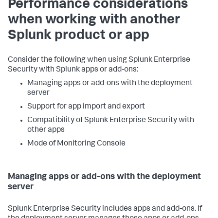
Performance considerations
when working with another
Splunk product or app
Consider the following when using Splunk Enterprise
Security with Splunk apps or add-ons:
Managing apps or add-ons with the deployment
server
Support for app import and export
Compatibility of Splunk Enterprise Security with
other apps
Mode of Monitoring Console
Managing apps or add-ons with the deployment
server
Splunk Enterprise Security includes apps and add-ons. If