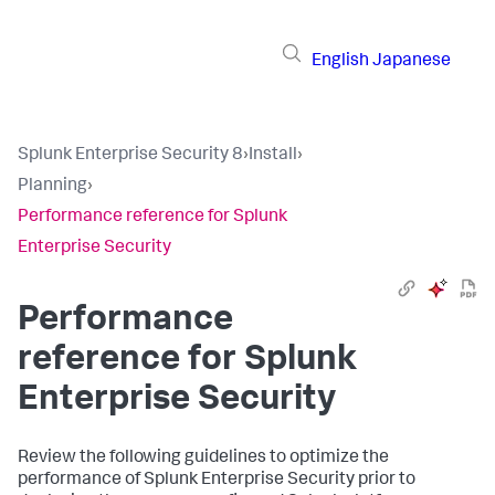
English
Japanese
Splunk Enterprise Security 8
›
Install
›
Planning
›
Performance reference for Splunk
Enterprise Security
Performance
reference for Splunk
Enterprise Security
Review the following guidelines to optimize the
performance of Splunk Enterprise Security prior to