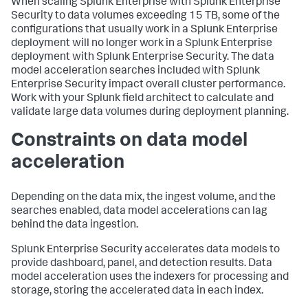
When scaling Splunk Enterprise with Splunk Enterprise
Security to data volumes exceeding 15 TB, some of the
configurations that usually work in a Splunk Enterprise
deployment will no longer work in a Splunk Enterprise
deployment with Splunk Enterprise Security. The data
model acceleration searches included with Splunk
Enterprise Security impact overall cluster performance.
Work with your Splunk field architect to calculate and
validate large data volumes during deployment planning.
Constraints on data model
acceleration
Depending on the data mix, the ingest volume, and the
searches enabled, data model accelerations can lag
behind the data ingestion.
Splunk Enterprise Security accelerates data models to
provide dashboard, panel, and detection results. Data
model acceleration uses the indexers for processing and
storage, storing the accelerated data in each index.