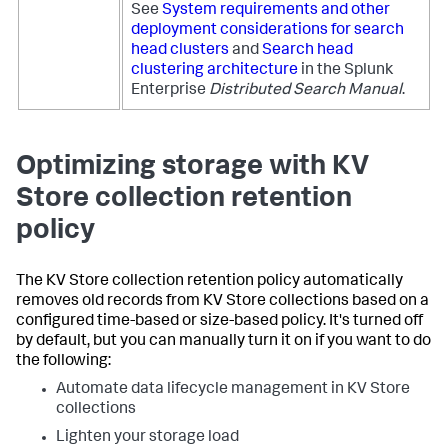
See
System requirements and other
deployment considerations for search
head clusters
and
Search head
clustering architecture
in the Splunk
Enterprise
Distributed Search Manual
.
Optimizing storage with KV
Store collection retention
policy
The KV Store collection retention policy automatically
removes old records from KV Store collections based on a
configured time-based or size-based policy. It's turned off
by default, but you can manually turn it on if you want to do
the following:
Automate data lifecycle management in KV Store
collections
Lighten your storage load