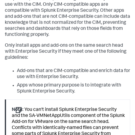
use with the CIM. Only CIM-compatible apps are
compatible with Splunk Enterprise Security. Other apps
and add-ons that are not CIM-compatible can include data
knowledge that is not normalized for the CIM, preventing
searches and dashboards that rely on those fields from
functioning properly.
Only install apps and add-ons on the same search head
with Enterprise Security if they meet one of the following
guidelines:
Add-ons that are CIM-compatible and enrich data for
use with Enterprise Security.
Apps whose primary purpose is to integrate with
Splunk Enterprise Security.
Note:
You can't install Splunk Enterprise Security
and the SA-VMNetAppUtils component of the Splunk
Add-on for VMware on the same search head.
Conflicts with identically-named files can prevent
some parts of Splunk Enterprise Security from