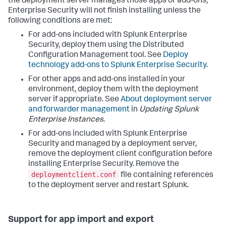
the deployment server manages those apps or add-ons,
Enterprise Security will not finish installing unless the
following conditions are met:
For add-ons included with Splunk Enterprise
Security, deploy them using the Distributed
Configuration Management tool. See
Deploy
technology add-ons to Splunk Enterprise Security
.
For other apps and add-ons installed in your
environment, deploy them with the deployment
server if appropriate. See
About deployment server
and forwarder management
in
Updating Splunk
Enterprise Instances
.
For add-ons included with Splunk Enterprise
Security and managed by a deployment server,
remove the deployment client configuration before
installing Enterprise Security. Remove the
deploymentclient.conf
file containing references
to the deployment server and restart Splunk.
Support for app import and export