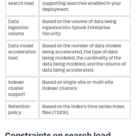
search load
supporting searches enabled in your
deployment.
Data
Based on the volume of data being
ingestion
ingested into Splunk Enterprise
volume
Security
Data model
Based on the number of data models
acceleration
being accelerated, the type of data
load
being modeled, the cardinality of the
data being modeled, and the volume of
data being accelerated.
Indexer
Based on single-site or multi-site
cluster
indexer clusters
support
Retention
Based on the index's time series index
policy
files (TSIDX)