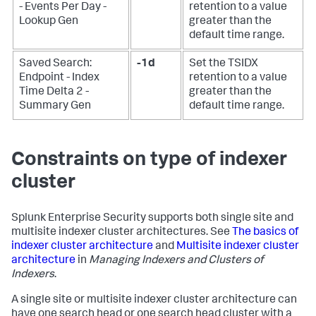
- Events Per Day -
retention to a value
Lookup Gen
greater than the
default time range.
Saved Search:
-1d
Set the TSIDX
Endpoint - Index
retention to a value
Time Delta 2 -
greater than the
Summary Gen
default time range.
Constraints on type of indexer
cluster
Splunk Enterprise Security supports both single site and
multisite indexer cluster architectures. See
The basics of
indexer cluster architecture
and
Multisite indexer cluster
architecture
in
Managing Indexers and Clusters of
Indexers
.
A single site or multisite indexer cluster architecture can
have one search head or one search head cluster with a