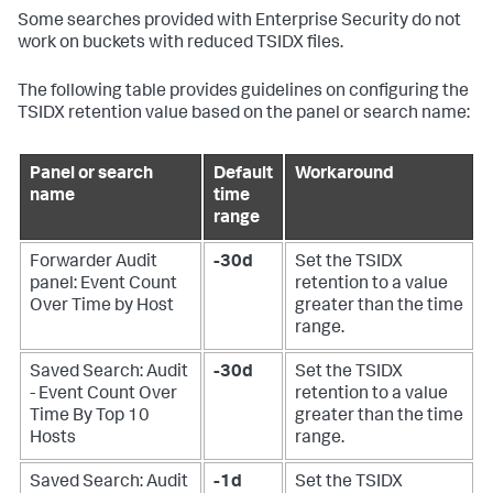
Some searches provided with Enterprise Security do not
work on buckets with reduced TSIDX files.
The following table provides guidelines on configuring the
TSIDX retention value based on the panel or search name:
Panel or search
Default
Workaround
name
time
range
Forwarder Audit
-30d
Set the TSIDX
panel: Event Count
retention to a value
Over Time by Host
greater than the time
range.
Saved Search: Audit
-30d
Set the TSIDX
- Event Count Over
retention to a value
Time By Top 10
greater than the time
Hosts
range.
Saved Search: Audit
-1d
Set the TSIDX