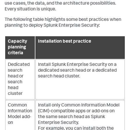
use cases, the data, and the architecture possibilities.
Every situation is unique.
The following table highlights some best practices when
planning to deploy Splunk Enterprise Security:
Capacity
Installation best practice
planning
criteria
Dedicated
Install Splunk Enterprise Security on a
search
dedicated search head or a dedicated
head or
search head cluster.
search
head
cluster
Common
Install only Common Information Model
Information
(CIM)-compatible apps or add-ons on
Model add-
the same search head as Splunk
on
Enterprise Security.
For example, you can install both the