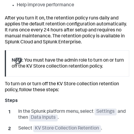
Help improve performance
After you turn it on, the retention policy runs daily and
applies the default retention configuration automatically.
It runs once every 24 hours after setup and requires no
manual maintenance. The retention policy is available in
Splunk Cloud and Splunk Enterprise.
Note:
You must have the admin role to turn on or turn
off the KV Store collection retention policy.
To turn on or turn off the KV Store collection retention
policy, follow these steps:
In the Splunk platform menu, select
Settings
and
then
Data Inputs
.
Select
KV Store Collection Retention
.