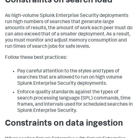
Constraints on search load
As high-volume Splunk Enterprise Security deployments
run high numbers of searches that generate large
amounts of results, the amount of work each peer must do
can also exceed that of a smaller deployment. As a result,
you must monitor and adjust memory consumption and
run times of search jobs for safe levels.
Follow these best practices:
Pay careful attention to the styles and types of
searches that are allowed to run on high volume
Splunk Enterprise Security deployments.
Enforce quality standards against the types of
search processing language (SPL) commands, time
frames, and intervals used for scheduled searches in
Splunk Enterprise Security.
Constraints on data ingestion