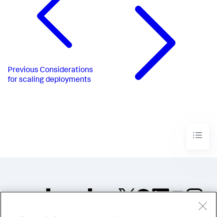
Previous
Considerations
for scaling deployments