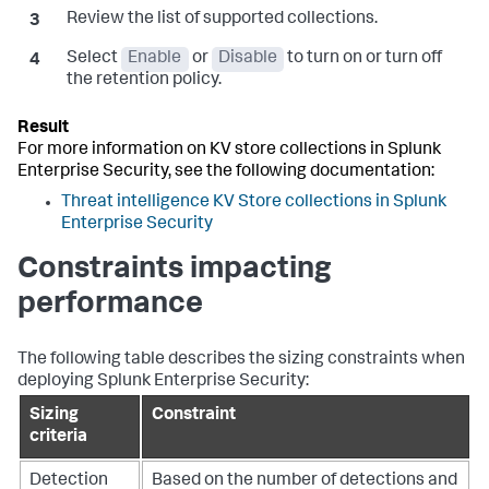
Review the list of supported collections.
Select
Enable
or
Disable
to turn on or turn off
the retention policy.
For more information on KV store collections in Splunk
Enterprise Security, see the following documentation:
Threat intelligence KV Store collections in Splunk
Enterprise Security
Constraints impacting
performance
The following table describes the sizing constraints when
deploying Splunk Enterprise Security:
Sizing
Constraint
criteria
Detection
Based on the number of detections and