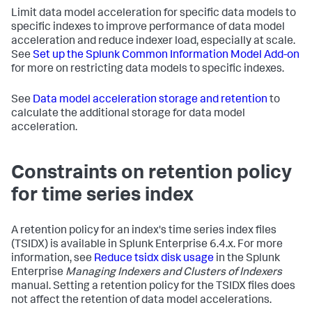
Limit data model acceleration for specific data models to
specific indexes to improve performance of data model
acceleration and reduce indexer load, especially at scale.
See
Set up the Splunk Common Information Model Add-on
for more on restricting data models to specific indexes.
See
Data model acceleration storage and retention
to
calculate the additional storage for data model
acceleration.
Constraints on retention policy
for time series index
A retention policy for an index's time series index files
(TSIDX) is available in Splunk Enterprise 6.4.x. For more
information, see
Reduce tsidx disk usage
in the Splunk
Enterprise
Managing Indexers and Clusters of Indexers
manual. Setting a retention policy for the TSIDX files does
not affect the retention of data model accelerations.