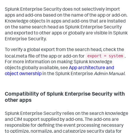
Splunk Enterprise Security does not selectively import
apps and add-ons based on the name of the app or add-on.
Knowledge objects in apps and add-ons that are installed
on the same search head as Splunk Enterprise Security
and exported to other apps or globally are visible in Splunk
Enterprise Security.
To verify a global export from the search head, check the
export = system
local.meta file of the app or add-on for
.
For more information on making Splunk knowledge
objects globally available, see
App architecture and
object ownership
in the Splunk Enterprise
Admin Manual
.
Compatibility of Splunk Enterprise Security with
other apps
Splunk Enterprise Security relies on the search knowledge
and CIM support supplied by add-ons. The add-ons are
responsible for defining the event processing necessary
to optimize, normalize, and categorize security data for