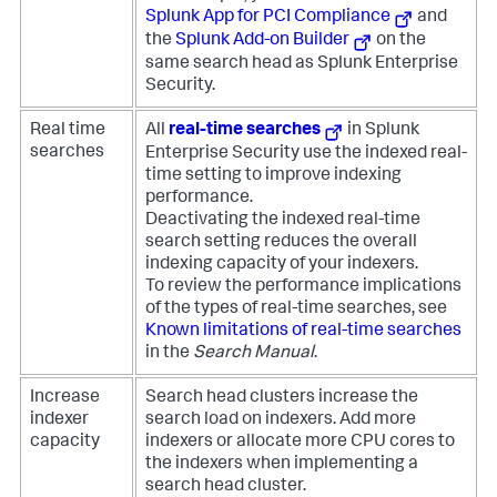
Splunk App for PCI Compliance
and
the
Splunk Add-on Builder
on the
same search head as Splunk Enterprise
Security.
Real time
All
real-time searches
in Splunk
searches
Enterprise Security use the indexed real-
time setting to improve indexing
performance.
Deactivating the indexed real-time
search setting reduces the overall
indexing capacity of your indexers.
To review the performance implications
of the types of real-time searches, see
Known limitations of real-time searches
in the
Search Manual
.
Increase
Search head clusters increase the
indexer
search load on indexers. Add more
capacity
indexers or allocate more CPU cores to
the indexers when implementing a
search head cluster.