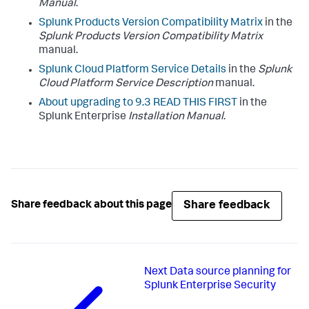
Manual
.
Splunk Products Version Compatibility Matrix
in the
Splunk Products Version Compatibility Matrix
manual.
Splunk Cloud Platform Service Details
in the
Splunk
Cloud Platform Service Description
manual.
About upgrading to 9.3 READ THIS FIRST
in the
Splunk Enterprise
Installation Manual
.
Share feedback
Share feedback about this page
Next
Data source planning for
Splunk Enterprise Security