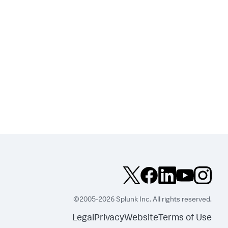
©2005-2026 Splunk Inc. All rights reserved.
Legal
Privacy
Website
Terms of Use