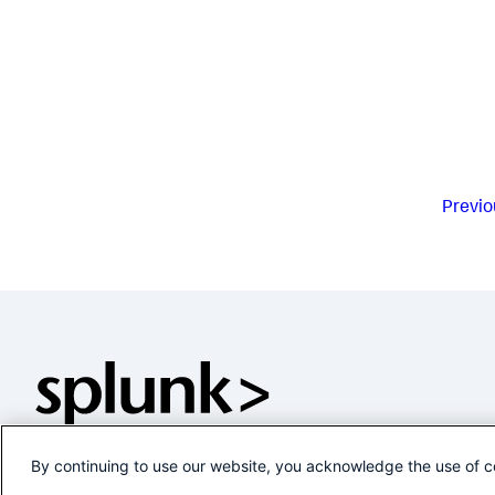
Previo
By continuing to use our website, you acknowledge the use of c