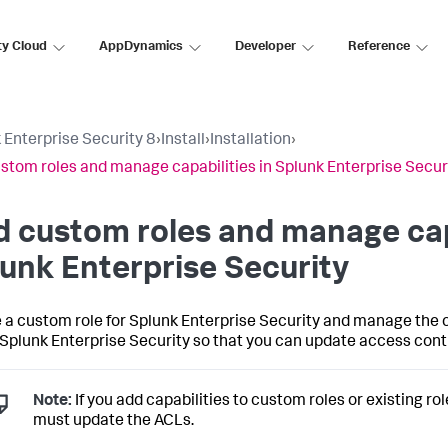
ty Cloud
AppDynamics
Developer
Reference
 Enterprise Security 8
›
Install
›
Installation
›
stom roles and manage capabilities in Splunk Enterprise Secur
 custom roles and manage capa
unk Enterprise Security
 a custom role for Splunk Enterprise Security and manage the c
n Splunk Enterprise Security so that you can update access control
Note:
If you add capabilities to custom roles or existing r
must update the ACLs.