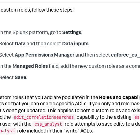
 custom roles, follow these steps:
In the Splunk platform, go to
Settings
.
Select
Data
and then select
Data inputs
.
Select
App Permissions Manager
and then select
enforce_es_
In the
Managed Roles
field, add the new custom roles as a com
Select
Save
.
stom roles that you add are populated in the
Roles and capabil
s so that you can enable specific ACLs. If you only add role-base
Ls don't get updated. This applies to both custom roles and exi
edit_correlationsearches
es
d the
capability to the existing
ess_analyst
 user with the
role attempts to save edits to a 
nalyst
role included in their "write" ACLs.