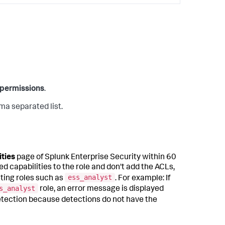
permissions
.
ma separated list.
ities
page of Splunk Enterprise Security within 60
d capabilities to the role and don't add the ACLs,
ess_analyst
sting roles such as
. For example: If
s_analyst
role, an error message is displayed
detection because detections do not have the