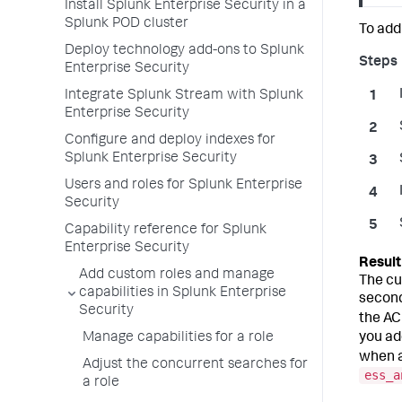
Install Splunk Enterprise Security in a
Splunk POD cluster
To add
Deploy technology add-ons to Splunk
Enterprise Security
Integrate Splunk Stream with Splunk
Enterprise Security
Configure and deploy indexes for
Splunk Enterprise Security
Users and roles for Splunk Enterprise
Security
Capability reference for Splunk
Enterprise Security
Add custom roles and manage
The cu
capabilities in Splunk Enterprise
second
Security
the AC
you ad
Manage capabilities for a role
when a
Adjust the concurrent searches for
ess_a
a role