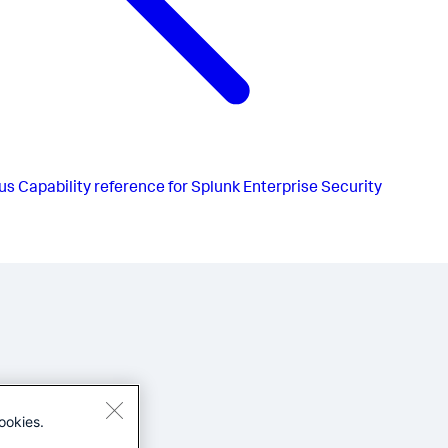
us
Capability reference for Splunk Enterprise Security
ookies.