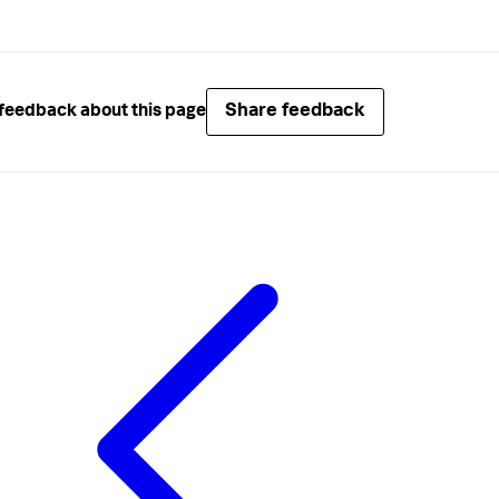
Share feedback
feedback about this page