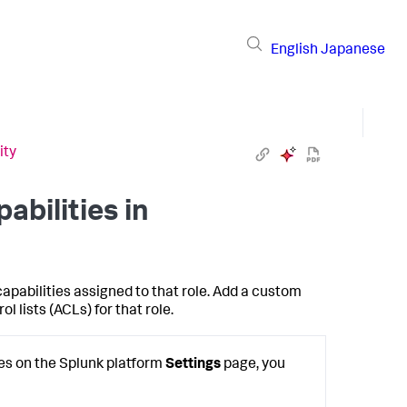
English
Japanese
ity
bilities in
apabilities assigned to that role. Add a custom
 lists (ACLs) for that role.
oles on the Splunk platform
Settings
page, you