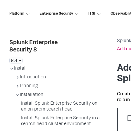
Platform
Enterprise Security
ITSI
Observabili
Splunk
Splunk Enterprise
Add cu
Security 8
Add
Install
Spl
Introduction
Planning
Create
Installation
role i
Install Splunk Enterprise Security on
an on-prem search head
Install Splunk Enterprise Security in a
search head cluster environment