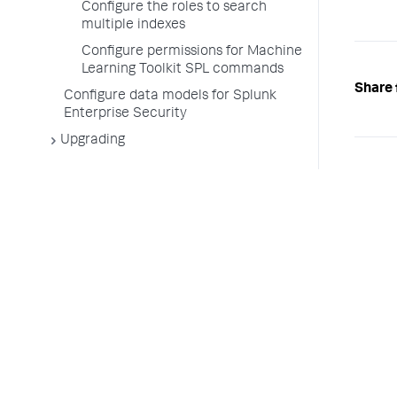
Configure the roles to search
multiple indexes
Configure permissions for Machine
Learning Toolkit SPL commands
Share 
Configure data models for Splunk
Enterprise Security
Upgrading