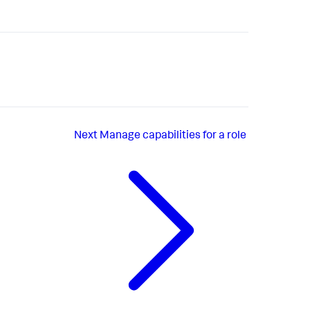
Next
Manage capabilities for a role