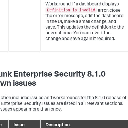
Workaround: If a dashboard displays
Definition is invalid
error, close
the error message, edit the dashboard
in the UI, make a small change, and
save. This updates the definition to the
new schema. You can revert the
change and save again if required.
unk Enterprise Security 8.1.0
wn issues
ection includes issues and workarounds for the 8.1.0 release of
Enterprise Security. Issues are listed in all relevant sections.
ssues appear more than once.
e
Issue
Description