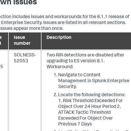
wn issues
ection includes issues and workarounds for the 8.1.1 release of
Enterprise Security. Issues are listed in all relevant sections.
ssues appear more than once.
e
Issue
Description
d
number
SOLNESS-
Two RIR detections are disabled after
52053
upgrading to ES version 8.1.
25
Workaround:
Navigate to Content
Management in Splunk Enterprise
Security.
Locate the following detections:
1. Risk Threshold Exceeded For
Object Over 24 Hour Period 2.
ATTACK Tactic Threshold
Exceeded For Object Over
Previous 7 Days