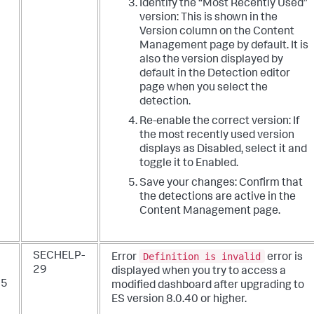
Identify the “Most Recently Used”
version: This is shown in the
Version column on the Content
Management page by default. It is
also the version displayed by
default in the Detection editor
page when you select the
detection.
Re-enable the correct version: If
the most recently used version
displays as Disabled, select it and
toggle it to Enabled.
Save your changes: Confirm that
the detections are active in the
Content Management page.
Definition is invalid
SECHELP-
Error
error is
29
displayed when you try to access a
25
modified dashboard after upgrading to
ES version 8.0.40 or higher.