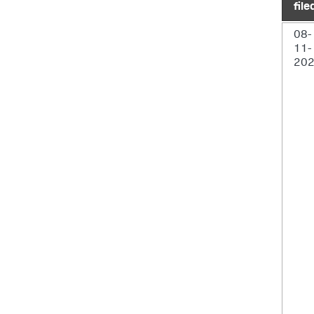
file
08-
11-
20