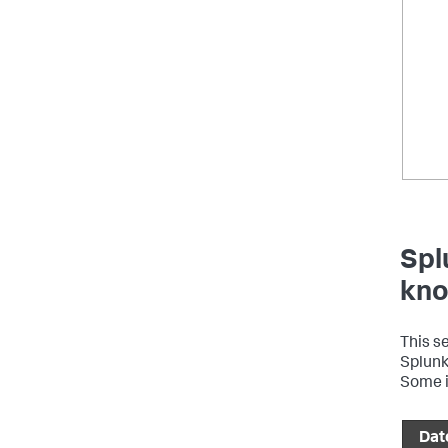
Spl
kno
This s
Splunk 
Some i
Dat