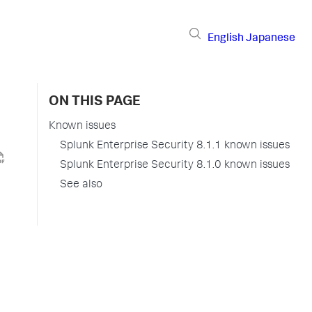
English
Japanese
ON THIS PAGE
Known issues
Splunk Enterprise Security 8.1.1 known issues
Splunk Enterprise Security 8.1.0 known issues
See also