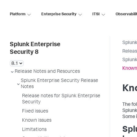
Platform
Enterprise Security
ITSI
Observabili
Splunk
Splunk Enterprise
Releas
Security 8
Splunk
Known
Release Notes and Resources
Splunk Enterprise Security Release
Kn
Notes
Release notes for Splunk Enterprise
Security
The fo
Splunk 
Fixed issues
Some i
Known issues
Spl
Limitations