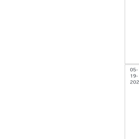
05-
19-
20