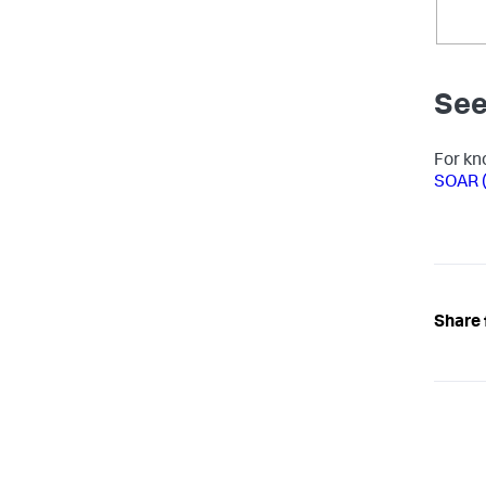
See
For kn
SOAR (
Share 