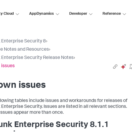
ty Cloud
AppDynamics
Developer
Reference
 Enterprise Security 8
›
e Notes and Resources
›
 Enterprise Security Release Notes
›
 issues
own issues
llowing tables include issues and workarounds for releases of
Enterprise Security. Issues are listed in all relevant sections.
ssues appear more than once.
unk Enterprise Security 8.1.1