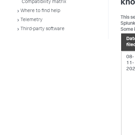
kno
Compatibility matrix
Where to find help
This s
Telemetry
Splunk 
Third-party software
Some i
Dat
file
08-
11-
20