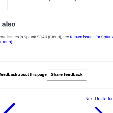
 also
own issues in Splunk SOAR (Cloud), see
Known issues for Splun
Cloud)
.
Share feedback
feedback about this page
Next
Limitatio