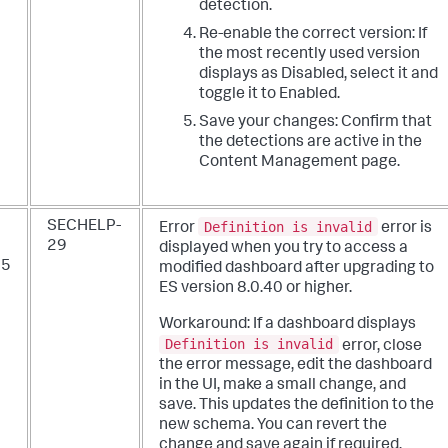
detection.
Re-enable the correct version: If
the most recently used version
displays as Disabled, select it and
toggle it to Enabled.
Save your changes: Confirm that
the detections are active in the
Content Management page.
Definition is invalid
SECHELP-
Error
error is
29
displayed when you try to access a
25
modified dashboard after upgrading to
ES version 8.0.40 or higher.
Workaround: If a dashboard displays
Definition is invalid
error, close
the error message, edit the dashboard
in the UI, make a small change, and
save. This updates the definition to the
new schema. You can revert the
change and save again if required.