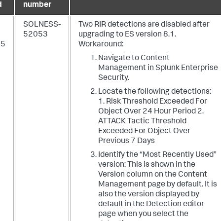
d
number
SOLNESS-
Two RIR detections are disabled after
52053
upgrading to ES version 8.1.
25
Workaround:
Navigate to Content
Management in Splunk Enterprise
Security.
Locate the following detections:
1. Risk Threshold Exceeded For
Object Over 24 Hour Period 2.
ATTACK Tactic Threshold
Exceeded For Object Over
Previous 7 Days
Identify the “Most Recently Used”
version: This is shown in the
Version column on the Content
Management page by default. It is
also the version displayed by
default in the Detection editor
page when you select the