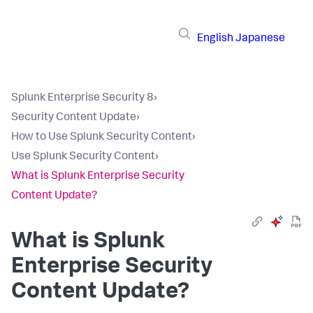
English
Japanese
Splunk Enterprise Security 8
›
Security Content Update
›
How to Use Splunk Security Content
›
Use Splunk Security Content
›
What is Splunk Enterprise Security
Content Update?
What is Splunk
Enterprise Security
Content Update?