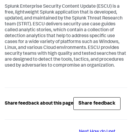
Splunk Enterprise Security Content Update (ESCU) is a
free, lightweight Splunk application that is developed,
updated, and maintained by the Splunk Threat Research
team (STRT). ESCU delivers security use case guides
called analytic stories, which contain a collection of
detection analytics that help to address specific use
cases for a wide variety of platforms such as Windows,
Linux, and various Cloud environments. ESCU provides
security teams with high quality and tested searches that
are designed to detect the tools, tactics, and procedures
used by adversaries to compromise an organization.
Share feedback
Share feedback about this page