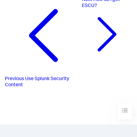
Next
How do I get
ESCU?
Previous
Use Splunk Security
Content