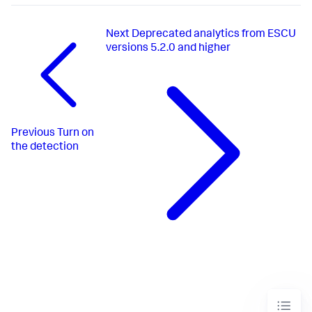
Next
Deprecated analytics from ESCU
versions 5.2.0 and higher
Previous
Turn on
the detection