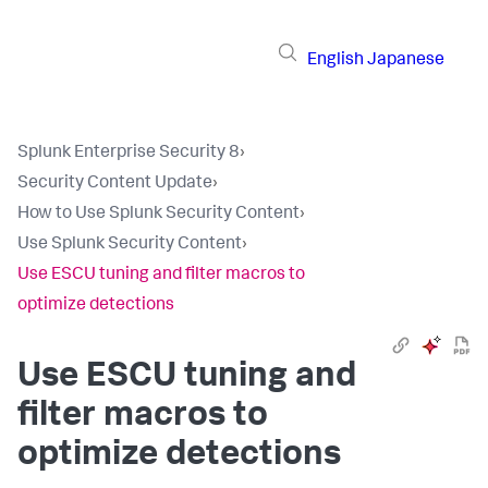
English
Japanese
Splunk Enterprise Security 8
›
Security Content Update
›
How to Use Splunk Security Content
›
Use Splunk Security Content
›
Use ESCU tuning and filter macros to
optimize detections
Use ESCU tuning and
filter macros to
optimize detections