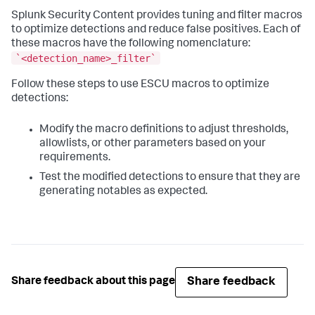
Splunk Security Content provides tuning and filter macros
to optimize detections and reduce false positives. Each of
these macros have the following nomenclature:
`<detection_name>_filter`
Follow these steps to use ESCU macros to optimize
detections:
Modify the macro definitions to adjust thresholds,
allowlists, or other parameters based on your
requirements.
Test the modified detections to ensure that they are
generating notables as expected.
Share feedback
Share feedback about this page