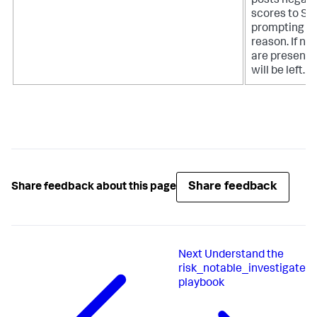
posts negati
scores to Spl
prompting th
reason. If no 
are present
will be left.
Share feedback
Share feedback about this page
Next
Understand the
risk_notable_investigate
playbook