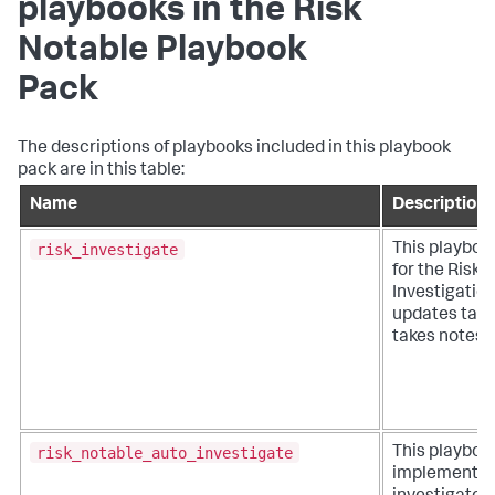
playbooks in the Risk
Notable Playbook
Pack
The descriptions of playbooks included in this playbook
pack are in this table:
Name
Description
risk_investigate
This playboo
for the Risk
Investigatio
updates task
takes notes.
risk_notable_auto_investigate
This playboo
implements 