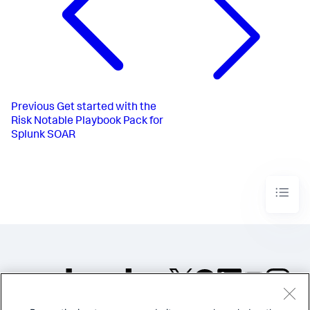
Previous
Get started with the
Risk Notable Playbook Pack for
Splunk SOAR