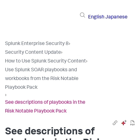
English
Japanese
Splunk Enterprise Security 8
›
Security Content Update
›
How to Use Splunk Security Content
›
Use Splunk SOAR playbooks and
workbooks from the Risk Notable
Playbook Pack
›
See descriptions of playbooks in the
Risk Notable Playbook Pack
See descriptions of