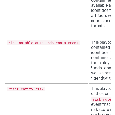
containment
available as
identities fo
artifacts wit
scores or co
threats.
risk_notable_auto_undo_containment
This playboo
contained as
identities fr
container an
them playbo
"undo_conta
well as "asse
"identity" tag
reset_entity_risk
This playbook
of the contri
risk_rules
event that h
risk score res