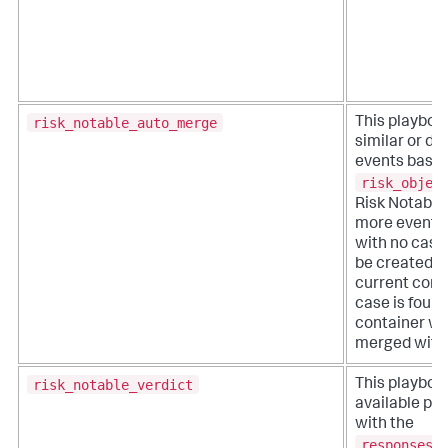
risk_notable_auto_merge
This playboo
similar or du
events based
risk_objec
Risk Notable.
more events 
with no case,
be created w
current conta
case is found
container wil
merged with 
risk_notable_verdict
This playboo
available pl
with the
responses_