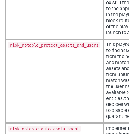
exist. If ther
to the appro
in the playboo
block routes
of the playbo
launch to a c
risk_notable_protect_assets_and_users
This playboo
to find asset
from the not
and match t
assets and id
from Splunk E
match was f
the user has
available to 
entities, the
decides whic
to disable or
quarantine.
risk_notable_auto_containment
Implements 