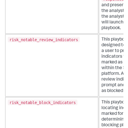
and presents
the analyst.
the analyst se
will launch i
playbook.
risk_notable_review_indicators
This playboo
designed to 
a user to pr
indicators th
marked as su
within the S
platform. Ana
review indica
prompt and 
as blocked or
risk_notable_block_indicators
This playboo
locating indi
marked for b
determining 
blocking pla