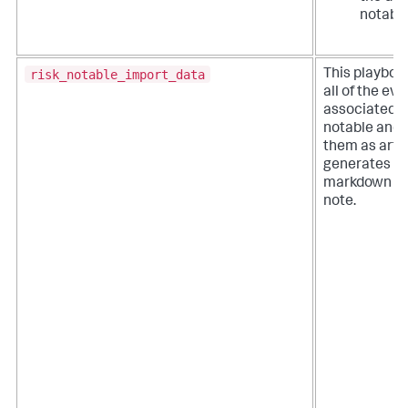
notable
risk_notable_import_data
This playboo
all of the ev
associated wi
notable and 
them as artifa
generates a
markdown fo
note.