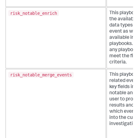
risk_notable_enrich
This playboo
the available
data types w
event as well
available inv
playbooks. It
any playbook
meet the filt
criteria.
risk_notable_merge_events
This playboo
related even
key fields in a
notable and 
user to proc
results and 
which event
into the curr
investigation