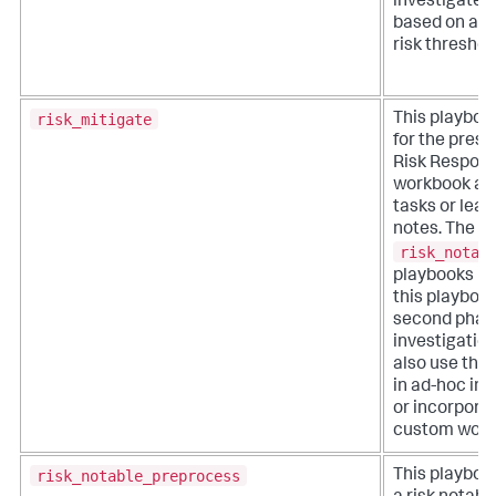
investigate 
based on a u
risk threshol
risk_mitigate
This playboo
for the prese
Risk Respon
workbook an
tasks or lea
notes. The
risk_notab
playbooks 
this playbook
second phase
investigation
also use this
in ad-hoc inv
or incorporat
custom work
risk_notable_preprocess
This playboo