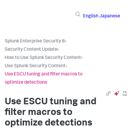
English
Japanese
Splunk Enterprise Security 8
›
Security Content Update
›
How to Use Splunk Security Content
›
Use Splunk Security Content
›
Use ESCU tuning and filter macros to
optimize detections
Use ESCU tuning and
filter macros to
optimize detections