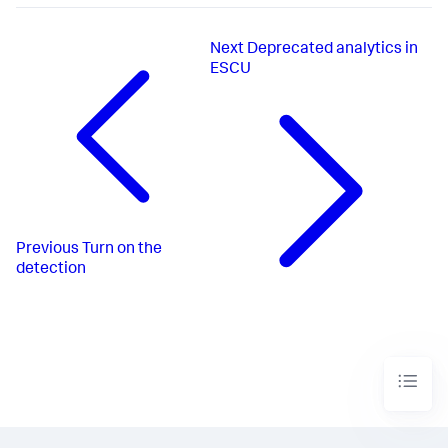
Next
Deprecated analytics in
ESCU
Previous
Turn on the
detection