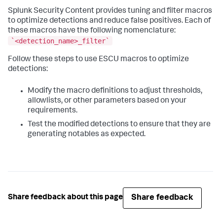
Splunk Security Content provides tuning and filter macros
to optimize detections and reduce false positives. Each of
these macros have the following nomenclature:
`<detection_name>_filter`
Follow these steps to use ESCU macros to optimize
detections:
Modify the macro definitions to adjust thresholds,
allowlists, or other parameters based on your
requirements.
Test the modified detections to ensure that they are
generating notables as expected.
Share feedback
Share feedback about this page