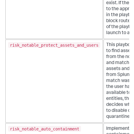
exist. If ther
to the appro
in the playboo
block routes
of the playbo
launch to a c
risk_notable_protect_assets_and_users
This playboo
to find asset
from the not
and match t
assets and id
from Splunk E
match was f
the user has
available to 
entities, the
decides whic
to disable or
quarantine.
risk_notable_auto_containment
Implements 