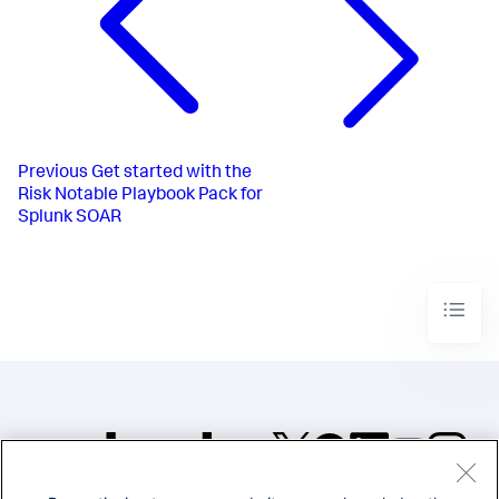
Previous
Get started with the
Risk Notable Playbook Pack for
Splunk SOAR