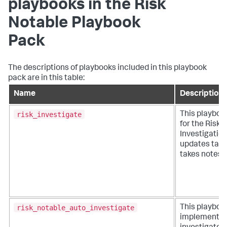
playbooks in the Risk
Notable Playbook
Pack
The descriptions of playbooks included in this playbook
pack are in this table:
Name
Description
risk_investigate
This playboo
for the Risk
Investigatio
updates task
takes notes.
risk_notable_auto_investigate
This playboo
implements 