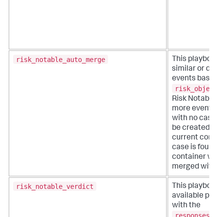
risk_notable_auto_merge
This playboo
similar or du
events based
risk_objec
Risk Notable.
more events 
with no case,
be created w
current conta
case is found
container wil
merged with 
risk_notable_verdict
This playboo
available pl
with the
responses_