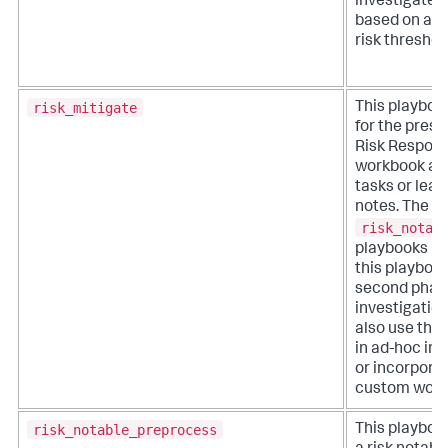
investigate 
based on a u
risk threshol
risk_mitigate
This playboo
for the prese
Risk Respon
workbook an
tasks or lea
notes. The
risk_notab
playbooks 
this playbook
second phase
investigation
also use this
in ad-hoc inv
or incorporat
custom work
risk_notable_preprocess
This playboo