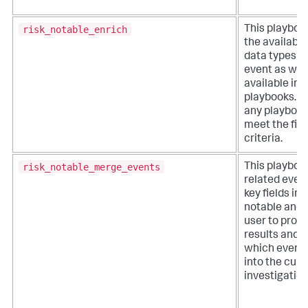
risk_notable_enrich
This playboo
the available
data types w
event as well
available inv
playbooks. It
any playbook
meet the filt
criteria.
risk_notable_merge_events
This playboo
related even
key fields in a
notable and 
user to proc
results and 
which event
into the curr
investigation