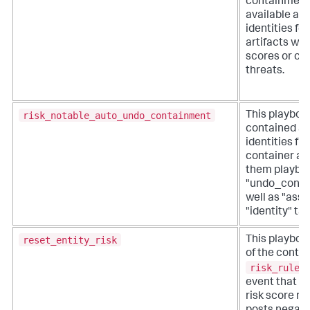
containment
available as
identities fo
artifacts wit
scores or co
threats.
risk_notable_auto_undo_containment
This playboo
contained as
identities fr
container an
them playbo
"undo_conta
well as "asse
"identity" tag
reset_entity_risk
This playbook
of the contri
risk_rules
event that h
risk score res