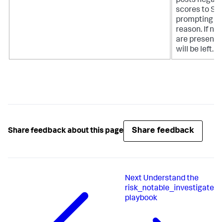
posts negati
scores to Spl
prompting th
reason. If no 
are present
will be left.
Share feedback
Share feedback about this page
Next
Understand the
risk_notable_investigate
playbook