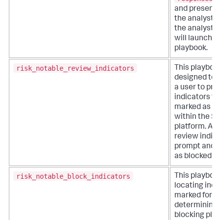
and presents
the analyst.
the analyst se
will launch i
playbook.
risk_notable_review_indicators
This playboo
designed to 
a user to pr
indicators th
marked as su
within the S
platform. Ana
review indica
prompt and 
as blocked or
risk_notable_block_indicators
This playboo
locating indi
marked for b
determining 
blocking pla