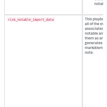
notable
risk_notable_import_data
This playboo
all of the ev
associated wi
notable and 
them as artifa
generates a
markdown fo
note.