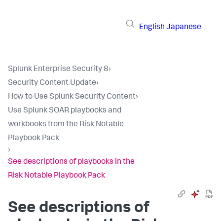
English
Japanese
Splunk Enterprise Security 8
›
Security Content Update
›
How to Use Splunk Security Content
›
Use Splunk SOAR playbooks and
workbooks from the Risk Notable
Playbook Pack
›
See descriptions of playbooks in the
Risk Notable Playbook Pack
See descriptions of