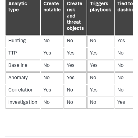
Analytic
Create
Create
Triggers
Tied to a
type
notable
risk
playbook
dashboa
and
threat
objects
Hunting
No
No
No
Yes
TTP
Yes
Yes
Yes
No
Baseline
No
Yes
Yes
No
Anomaly
No
Yes
No
No
Correlation
Yes
No
Yes
No
Investigation
No
No
No
Yes