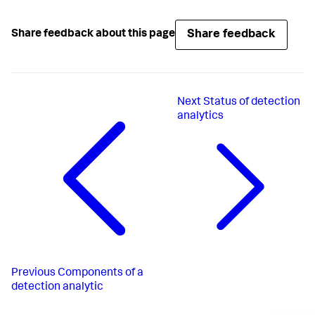
Share feedback
Share feedback about this page
Next
Status of detection
analytics
Previous
Components of a
detection analytic