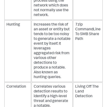
process using the
network which does
not normally use the
network.
Hunting
Increases the risk of
7zip
an asset or entity but
CommandLine
tends to be too noisy
To SMB Share
to generate a notable
Path
event by itself. It
leverages
aggregated risk from
various other
detections to
produce a notable.
Also known as
hunting queries.
Correlation
Correlates various
Living Off The
detection results to
Land
identify a high-level
Detection
threat and generate
a notable.