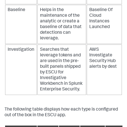
Baseline
Helps in the
Baseline Of
maintenance of the
Cloud
analytic or create a
Instances
baseline of data that
Launched
detections can
leverage.
Investigation
Searches that
AWS
leverage tokens and
Investigate
are used in the pre-
Security Hub
built panels shipped
alerts by dest
by ESCU for
Investigative
Workbench in Splunk
Enterprise Security.
The following table displays how each type is configured
out of the box in the ESCU app.