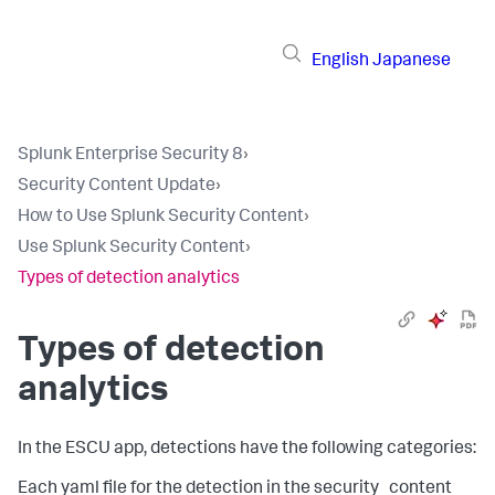
English
Japanese
Splunk Enterprise Security 8
›
Security Content Update
›
How to Use Splunk Security Content
›
Use Splunk Security Content
›
Types of detection analytics
Types of detection
analytics
In the ESCU app, detections have the following categories:
Each yaml file for the detection in the security_content