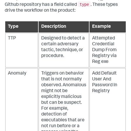
type
Github repository has a field called
. These types
drive the workflow on the product:
Type
Description
Example
TTP
Designed to detect a
Attempted
certain adversary
Credential
tactic, technique, or
Dump From
procedure.
Registry via
Reg exe
Anomaly
Triggers on behavior
Add Default
that is not normally
User And
observed. Anomalous
Password In
might not be
Registry
explicitly malicious
but can be suspect.
For example,
detection of
executables that are
not run before or a