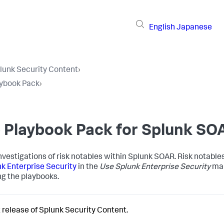
English
Japanese
lunk Security Content
›
aybook Pack
›
e Playbook Pack for Splunk SO
vestigations of risk notables within Splunk SOAR. Risk notables
nk Enterprise Security
in the
Use Splunk Enterprise Security
man
g the playbooks.
 release of Splunk Security Content.