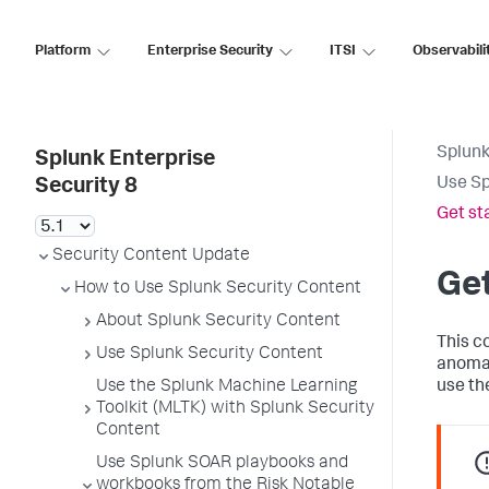
Platform
Enterprise Security
ITSI
Observabili
Splunk
Splunk Enterprise
Use Sp
Security 8
Get st
Security Content Update
Get
How to Use Splunk Security Content
About Splunk Security Content
This c
Use Splunk Security Content
anomal
Use the Splunk Machine Learning
use th
Toolkit (MLTK) with Splunk Security
Content
Use Splunk SOAR playbooks and
workbooks from the Risk Notable