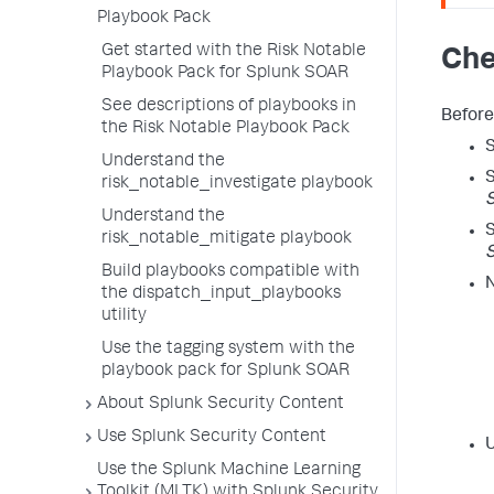
Playbook Pack
Get started with the Risk Notable
Che
Playbook Pack for Splunk SOAR
See descriptions of playbooks in
Before
the Risk Notable Playbook Pack
S
Understand the
S
risk_notable_investigate playbook
S
Understand the
S
risk_notable_mitigate playbook
S
Build playbooks compatible with
N
the dispatch_input_playbooks
utility
Use the tagging system with the
playbook pack for Splunk SOAR
About Splunk Security Content
Use Splunk Security Content
U
Use the Splunk Machine Learning
Toolkit (MLTK) with Splunk Security