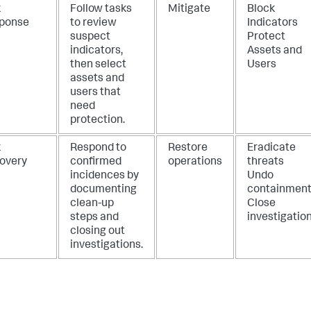
k
Follow tasks
Mitigate
Block
ponse
to review
Indicators
suspect
Protect
indicators,
Assets and
then select
Users
assets and
users that
need
protection.
k
Respond to
Restore
Eradicate
overy
confirmed
operations
threats
incidences by
Undo
documenting
containmen
clean-up
Close
steps and
investigatio
closing out
investigations.