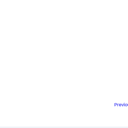
Previo