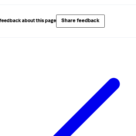
Share feedback
feedback about this page