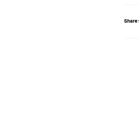
Share 