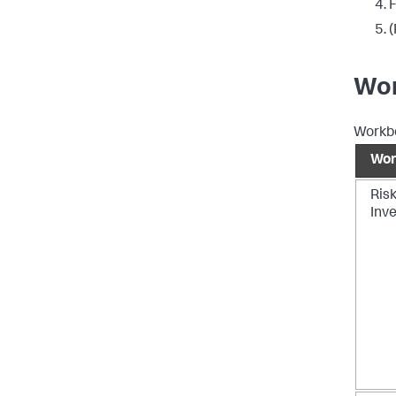
F
(
Wor
Workbo
Wor
Ris
Inve