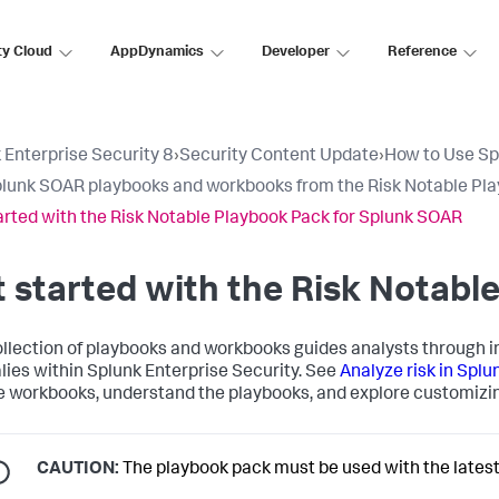
ty Cloud
AppDynamics
Developer
Reference
 Enterprise Security 8
›
Security Content Update
›
How to Use Sp
lunk SOAR playbooks and workbooks from the Risk Notable Pl
arted with the Risk Notable Playbook Pack for Splunk SOAR
 started with the Risk Notabl
ollection of playbooks and workbooks guides analysts through in
ies within Splunk Enterprise Security. See
Analyze risk in Splu
e workbooks, understand the playbooks, and explore customizin
CAUTION:
The playbook pack must be used with the latest