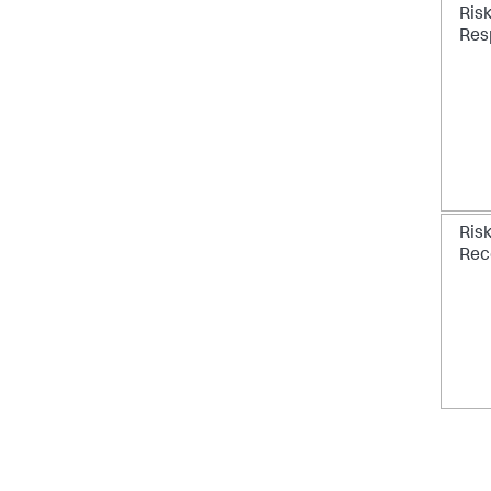
Ris
Res
Ris
Rec