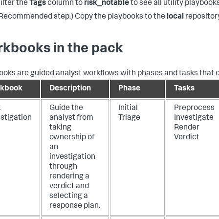
ilter the
Tags
column to
risk_notable
to see all utility playbooks
Recommended step.) Copy the playbooks to the
local
repositor
kbooks in the pack
oks are guided analyst workflows with phases and tasks that 
kbook
Description
Phase
Tasks
k
Guide the
Initial
Preprocess
stigation
analyst from
Triage
Investigate
taking
Render
ownership of
Verdict
an
investigation
through
rendering a
verdict and
selecting a
response plan.