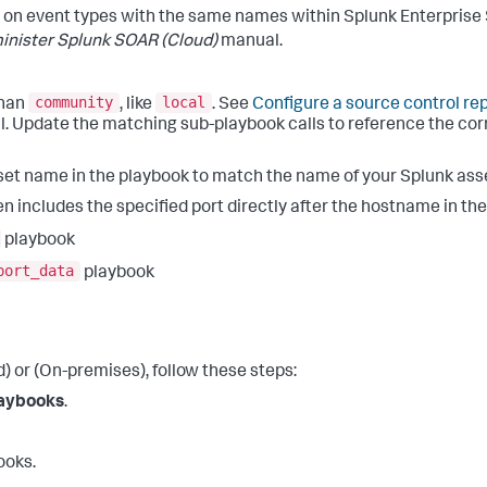
 on event types with the same names within Splunk Enterprise
inister Splunk SOAR (Cloud)
manual.
community
local
than
, like
. See
Configure a source control re
 Update the matching sub-playbook calls to reference the corre
set name in the playbook to match the name of your Splunk ass
n includes the specified port directly after the hostname in th
playbook
port_data
playbook
 or (On-premises), follow these steps:
aybooks
.
ooks.