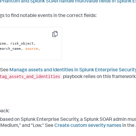
Phantom and Splunk SOAR handle multivalue fields in Splunk E
gs to find notable events in the correct fields:
Copy
ime, risk_object, 
earch_name, 
source
, 
. See
Manage assets and identities in Splunk Enterprise Securit
tag_assets_and_identities
playbook relies on this framework
pack:
y based on Splunk Enterprise Security, a Splunk SOAR admin must
" "Medium," and "Low." See
Create custom severity names
in the