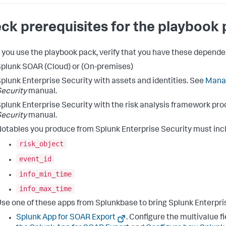
ck prerequisites for the playbook
 you use the playbook pack, verify that you have these depende
plunk SOAR (Cloud) or (On-premises)
plunk Enterprise Security with assets and identities. See
Manag
ecurity
manual.
plunk Enterprise Security with the risk analysis framework pro
ecurity
manual.
otables you produce from Splunk Enterprise Security must incl
risk_object
event_id
info_min_time
info_max_time
se one of these apps from Splunkbase to bring Splunk Enterpri
Splunk App for SOAR Export
. Configure the multivalue f