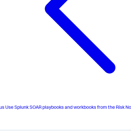
us
Use Splunk SOAR playbooks and workbooks from the Risk No