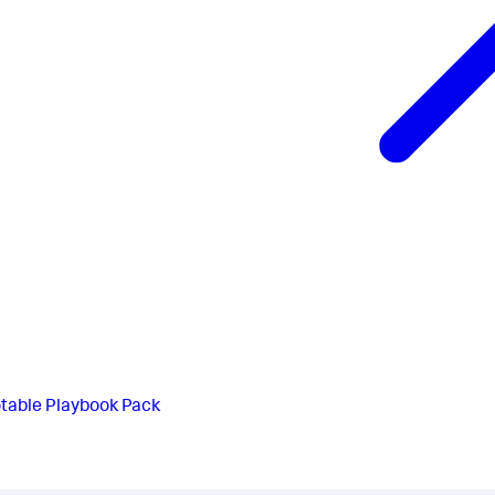
table Playbook Pack