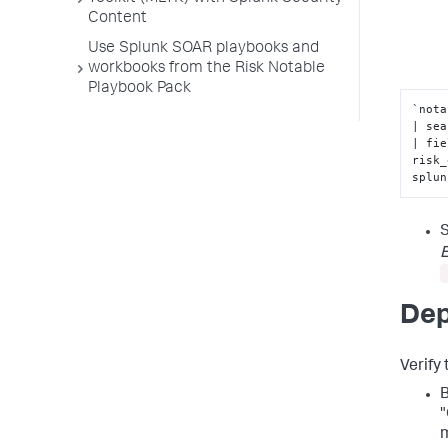
Content
Use Splunk SOAR playbooks and
workbooks from the Risk Notable
Playbook Pack
`nota
| sea
| fie
risk_
splun
S
E
Dep
Verify
B
"