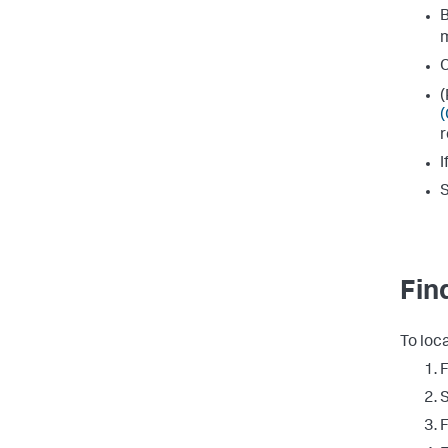
B
C
(
(
r
I
S
Fin
To loc
F
F