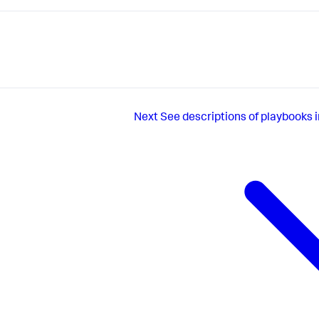
Next
See descriptions of playbooks 