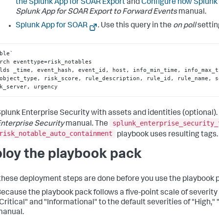
the Splunk App for SOAR Export
and
Configure how Splunk 
Splunk App for SOAR Export to Forward Events
manual.
Splunk App for SOAR
. Use this query in the
on poll
settin
ble` 

rch eventtype=risk_notables 

lds _time, event_hash, event_id, host, info_min_time, info_max_t
object_type, risk_score, rule_description, rule_id, rule_name, s
k_server, urgency
plunk Enterprise Security with assets and identities (optional)
splunk_enterprise_security_
nterprise Security
manual. The
risk_notable_auto_containment
playbook uses resulting tags.
loy the playbook pack
 these deployment steps are done before you use the playbook 
ecause the playbook pack follows a five-point scale of severit
Critical" and "Informational" to the default severities of "High,
manual.