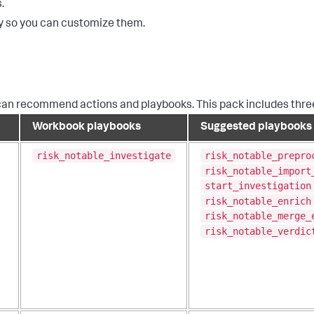
.
y so you can customize them.
can recommend actions and playbooks. This pack includes thr
Workbook playbooks
Suggested playbooks
risk_notable_investigate
risk_notable_prepro
risk_notable_import
start_investigation
risk_notable_enrich
risk_notable_merge_
risk_notable_verdic