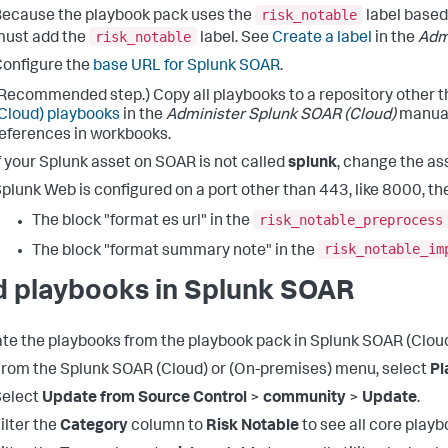
risk_notable
ecause the playbook pack uses the
label based
risk_notable
must add the
label. See
Create a label
in the
Adm
onfigure the
base URL for Splunk SOAR
.
Recommended step.) Copy all playbooks to a repository other 
Cloud) playbooks
in the
Administer Splunk SOAR (Cloud)
manual.
eferences in workbooks.
f your Splunk asset on SOAR is not called
splunk
, change the as
plunk Web is configured on a port other than 443, like 8000, the
risk_notable_preprocess
The block "format es url" in the
risk_notable_im
The block "format summary note" in the
d playbooks in Splunk SOAR
ate the playbooks from the playbook pack in Splunk SOAR (Cloud)
rom the Splunk SOAR (Cloud) or (On-premises) menu, select
Pl
Select
Update from Source Control
>
community
>
Update
.
ilter the
Category
column to
Risk Notable
to see all core playb