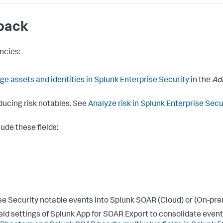
 pack
ncies:
e assets and identities in Splunk Enterprise Security
in the
Ad
ducing risk notables. See
Analyze risk in Splunk Enterprise Secu
ude these fields:
se Security notable events into Splunk SOAR (Cloud) or (On-pre
ield settings of Splunk App for SOAR Export to consolidate events