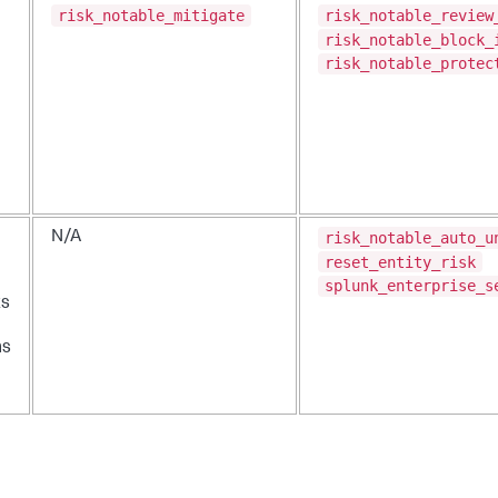
risk_notable_mitigate
risk_notable_review
risk_notable_block_
risk_notable_protec
risk_notable_auto_u
N/A
reset_entity_risk
splunk_enterprise_s
ts
ns