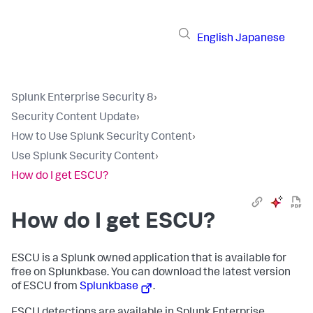
English
Japanese
Splunk Enterprise Security 8
›
Security Content Update
›
How to Use Splunk Security Content
›
Use Splunk Security Content
›
How do I get ESCU?
How do I get ESCU?
ESCU is a Splunk owned application that is available for
free on Splunkbase. You can download the latest version
of ESCU from
Splunkbase
.