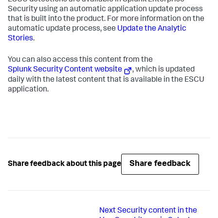
ESCU detections are available in Splunk Enterprise
Security using an automatic application update process
that is built into the product. For more information on the
automatic update process, see
Update the Analytic
Stories
.
You can also access this content from the
Splunk Security Content website
, which is updated
daily with the latest content that is available in the ESCU
application.
Share feedback
Share feedback about this page
Next
Security content in the