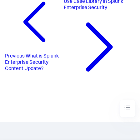
Use Case Library in Splunk
Enterprise Security
Previous
What is Splunk
Enterprise Security
Content Update?