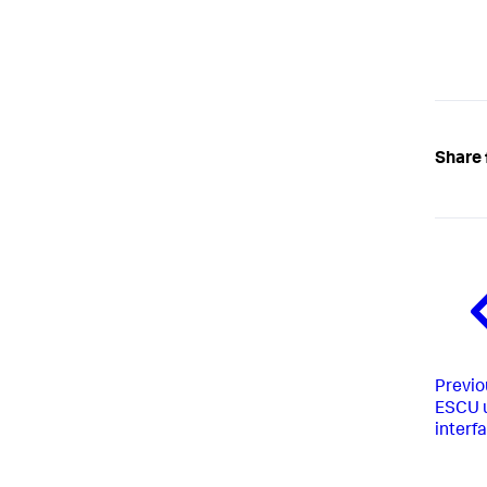
Share 
Previo
ESCU 
interf