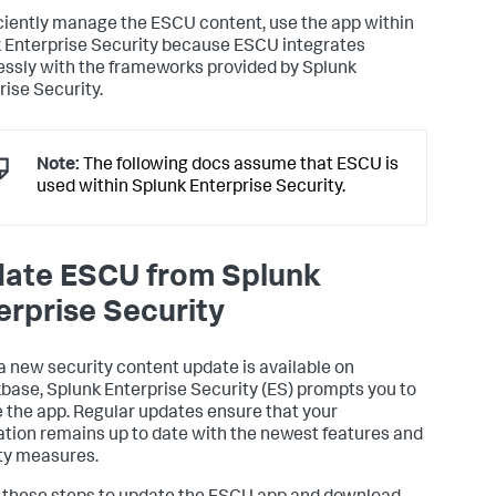
iciently manage the ESCU content, use the app within
 Enterprise Security because ESCU integrates
ssly with the frameworks provided by Splunk
rise Security.
Note:
The following docs assume that ESCU is
used within Splunk Enterprise Security.
ate ESCU from Splunk
erprise Security
 new security content update is available on
base, Splunk Enterprise Security (ES) prompts you to
 the app. Regular updates ensure that your
ation remains up to date with the newest features and
ty measures.