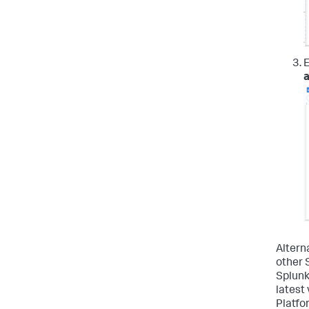
E
Alterna
other 
Splunk
latest 
Platfo