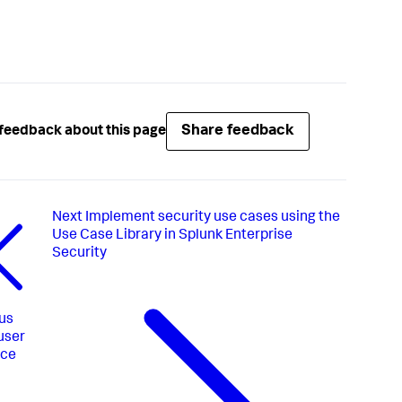
Share feedback
feedback about this page
Next
Implement security use cases using the
Use Case Library in Splunk Enterprise
Security
us
user
ace