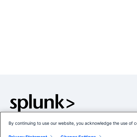
By continuing to use our website, you acknowledge the use of c
Privacy Statement
Change Settings