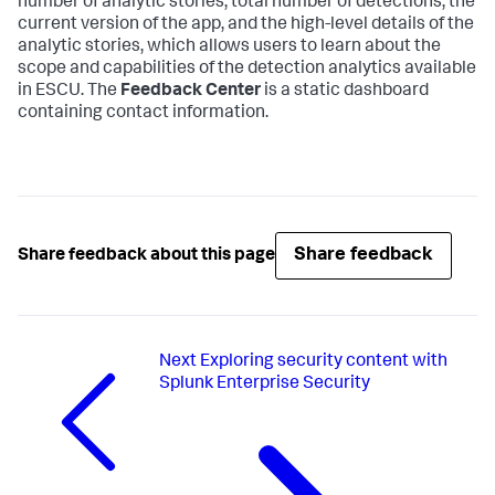
number of analytic stories, total number of detections, the
current version of the app, and the high-level details of the
analytic stories, which allows users to learn about the
scope and capabilities of the detection analytics available
in ESCU. The
Feedback Center
is a static dashboard
containing contact information.
Share feedback
Share feedback about this page
Next
Exploring security content with
Splunk Enterprise Security