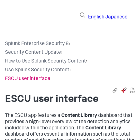
English
Japanese
Splunk Enterprise Security 8
›
Security Content Update
›
How to Use Splunk Security Content
›
Use Splunk Security Content
›
ESCU user interface
ESCU user interface
The ESCU app features a
Content Library
dashboard that
provides a high-level overview of the detection analytics
included within the application. The
Content Library
dashboard offers essential information such as the total