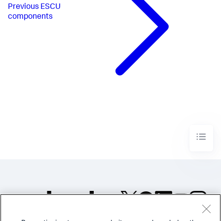
Previous
ESCU
components