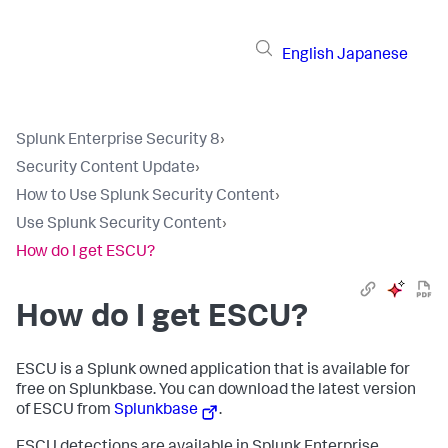
English
Japanese
Splunk Enterprise Security 8
›
Security Content Update
›
How to Use Splunk Security Content
›
Use Splunk Security Content
›
How do I get ESCU?
How do I get ESCU?
ESCU is a Splunk owned application that is available for
free on Splunkbase. You can download the latest version
of ESCU from
Splunkbase
.