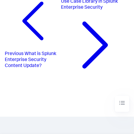
Use Case Library in Splunk
Enterprise Security
Previous
What is Splunk
Enterprise Security
Content Update?