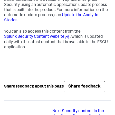
ESCU detections are available in Splunk Enterprise
Security using an automatic application update process
that is built into the product. For more information on the
automatic update process, see
Update the Analytic
Stories
.
You can also access this content from the
Splunk Security Content website
, which is updated
daily with the latest content that is available in the ESCU
application.
Share feedback
Share feedback about this page
Next
Security content in the