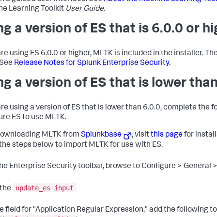
e Learning Toolkit
User Guide
.
ng a version of ES that is 6.0.0 or h
are using ES 6.0.0 or higher, MLTK is included in the installer. Th
 See
Release Notes for Splunk Enterprise Security
.
ng a version of ES that is lower than
are using a version of ES that is lower than 6.0.0, complete the f
ure ES to use MLTK.
downloading MLTK from
Splunkbase
, visit
this page
for instal
 the steps below to import MLTK for use with ES.
the Enterprise Security toolbar, browse to Configure > General
update_es input
 the
he field for "Application Regular Expression," add the following t