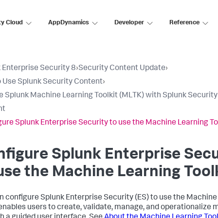
ty Cloud
AppDynamics
Developer
Reference
 Enterprise Security 8
›
Security Content Update
›
 Use Splunk Security Content
›
e Splunk Machine Learning Toolkit (MLTK) with Splunk Security
nt
gure Splunk Enterprise Security to use the Machine Learning To
figure Splunk Enterprise Secu
use the Machine Learning Tool
n configure Splunk Enterprise Security (ES) to use the Machine 
nables users to create, validate, manage, and operationalize 
h a guided user interface. See
About the Machine Learning Tool