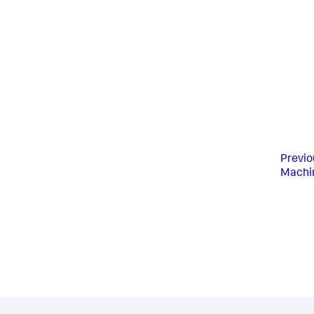
Previo
Machin