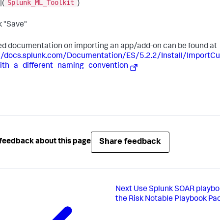
Splunk_ML_Toolkit
|(
)
ck "Save"
ed documentation on importing an app/add-on can be found at
://docs.splunk.com/Documentation/ES/5.2.2/Install/Import
ith_a_different_naming_convention
Share feedback
feedback about this page
Next
Use Splunk SOAR playbo
the Risk Notable Playbook Pa