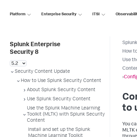
Platform
Enterprise Security
ITSI
Observabili
Splunk
Splunk Enterprise
How to
Security 8
Use th
Conte
Security Content Update
›
Confi
How to Use Splunk Security Content
About Splunk Security Content
Con
Use Splunk Security Content
to 
Use the Splunk Machine Learning
Toolkit (MLTK) with Splunk Security
Content
You ca
Install and set up the Splunk
MLTK e
Machine Learning Toolkit
throug