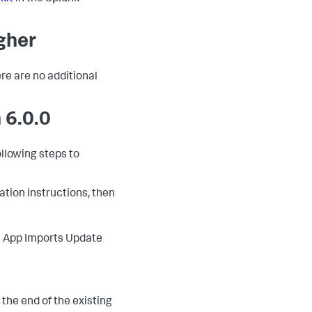
igher
ere are no additional
 6.0.0
ollowing steps to
lation instructions, then
 > App Imports Update
o the end of the existing