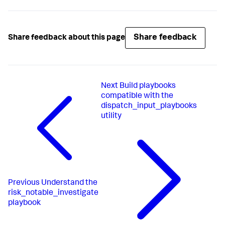
Share feedback
Share feedback about this page
Next
Build playbooks
compatible with the
dispatch_input_playbooks
utility
Previous
Understand the
risk_notable_investigate
playbook