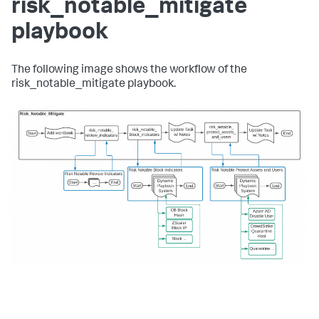
risk_notable_mitigate
playbook
The following image shows the workflow of the
risk_notable_mitigate playbook.