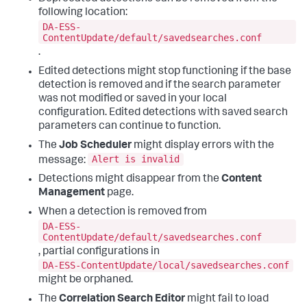
following location:
DA-ESS-
ContentUpdate/default/savedsearches.conf
.
Edited detections might stop functioning if the base
detection is removed and if the search parameter
was not modified or saved in your local
configuration. Edited detections with saved search
parameters can continue to function.
The
Job Scheduler
might display errors with the
Alert is invalid
message:
Detections might disappear from the
Content
Management
page.
When a detection is removed from
DA-ESS-
ContentUpdate/default/savedsearches.conf
, partial configurations in
DA-ESS-ContentUpdate/local/savedsearches.conf
might be orphaned.
The
Correlation Search Editor
might fail to load