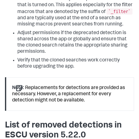
that is turned on. This applies especially for the filter
`_filter`
macros that are denoted by the suffix of
and are typically used at the end of a search as
missing macros prevent searches from running.
Adjust permissions if the deprecated detection is
shared across the app or globally and ensure that
the cloned search retains the appropriate sharing
permissions.
Verify that the cloned searches work correctly
before upgrading the app.
Note:
Replacements for detections are provided as
necessary. However, a replacement for every
detection might not be available.
List of removed detections in
ESCU version 5.22.0