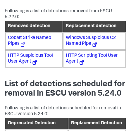
Following is a list of detections removed from ESCU
5.22.0:
Removed detection
Replacement detection
Cobalt Strike Named
Windows Suspicious C2
Pipes
Named Pipe
HTTP Suspicious Tool
HTTP Scripting Tool User
User Agent
Agent
List of detections scheduled for
removal in ESCU version 5.24.0
Following is a list of detections scheduled for removal in
ESCU version 5.24.0:
Deprecated Detection
Replacement Detection