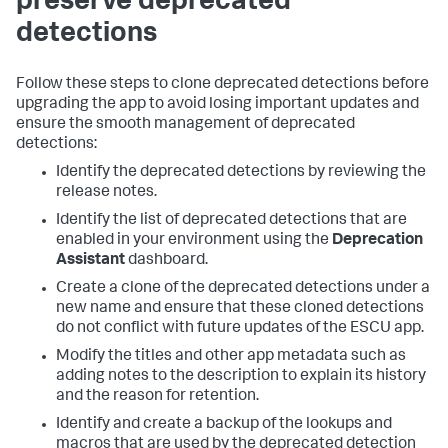
preserve deprecated
detections
Follow these steps to clone deprecated detections before
upgrading the app to avoid losing important updates and
ensure the smooth management of deprecated
detections:
Identify the deprecated detections by reviewing the
release notes.
Identify the list of deprecated detections that are
enabled in your environment using the
Deprecation
Assistant
dashboard.
Create a clone of the deprecated detections under a
new name and ensure that these cloned detections
do not conflict with future updates of the ESCU app.
Modify the titles and other app metadata such as
adding notes to the description to explain its history
and the reason for retention.
Identify and create a backup of the lookups and
macros that are used by the deprecated detection