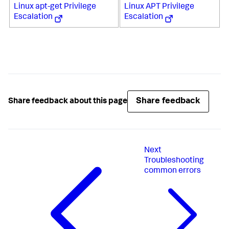
Linux apt-get Privilege
Linux APT Privilege
Escalation
Escalation
Share feedback
Share feedback about this page
Next
Troubleshooting
common errors