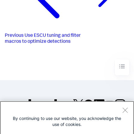
Previous
Use ESCU tuning and filter
macros to optimize detections
By continuing to use our website, you acknowledge the
©2005-2026 Splunk Inc. All
use of cookies.
rights reserved.