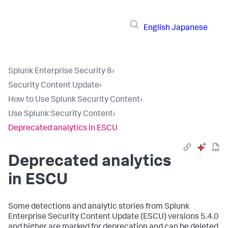
English
Japanese
Splunk Enterprise Security 8
›
Security Content Update
›
How to Use Splunk Security Content
›
Use Splunk Security Content
›
Deprecated analytics in ESCU
Deprecated analytics
in ESCU
Some detections and analytic stories from Splunk
Enterprise Security Content Update (ESCU) versions 5.4.0
and higher are marked for deprecation and can be deleted