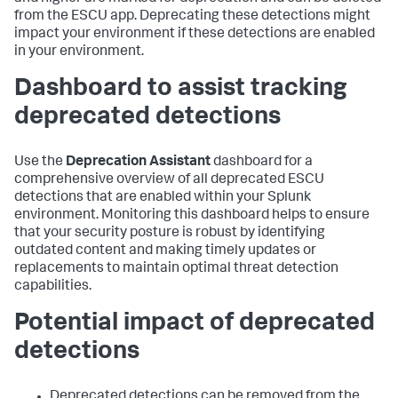
from the ESCU app. Deprecating these detections might
impact your environment if these detections are enabled
in your environment.
Dashboard to assist tracking
deprecated detections
Use the
Deprecation Assistant
dashboard for a
comprehensive overview of all deprecated ESCU
detections that are enabled within your Splunk
environment. Monitoring this dashboard helps to ensure
that your security posture is robust by identifying
outdated content and making timely updates or
replacements to maintain optimal threat detection
capabilities.
Potential impact of deprecated
detections
Deprecated detections can be removed from the