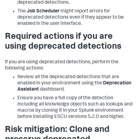
deprecated detections.
The
Job Scheduler
might report errors for
deprecated detections even if they appear to be
enabled in the user interface.
Required actions if you are
using deprecated detections
If you are using deprecated detections, perform the
following actions:
Review all the deprecated detections that are
enabled in your environment using the
Deprecation
Assistant
dashboard.
Ensure you have a full copy of the detection
including all knowledge objects such as lookups and
macros by cloning it in your Splunk environment
before installing ESCU versions 5.2.0 and higher.
Risk mitigation: Clone and